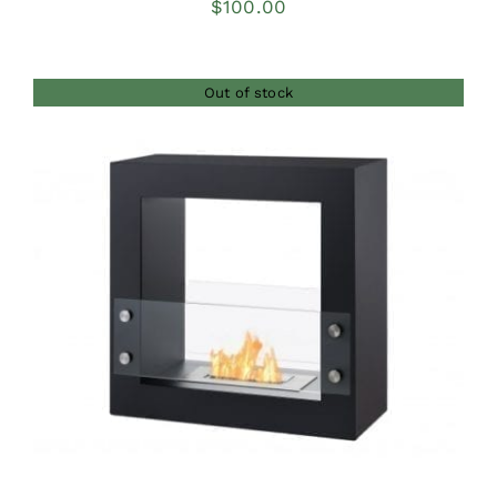
$
100.00
Out of stock
DETAILS