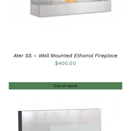
Ater SS – Wall Mounted Ethanol Fireplace
$
400.00
Out of stock