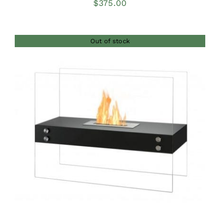
$
375.00
Out of stock
DETAILS