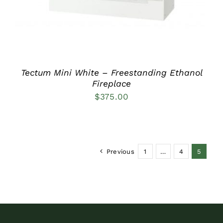
Tectum Mini White – Freestanding Ethanol
Fireplace
$
375.00
Previous
1
…
4
5