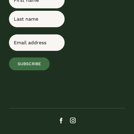
First
Last
Email
(Required)
SUBSCRIBE