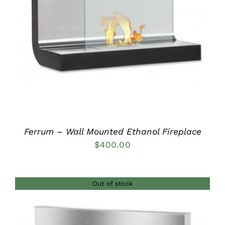
DETAILS
Ferrum – Wall Mounted Ethanol Fireplace
$
400.00
Out of stock