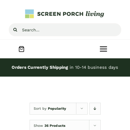
Skip
to
content
Search
for:
Toggle
Navigat
Home
Orders Currently Shipping
in 10-14 business days
Inspiration
Screen Porch Kits
Sort by
Popularity
Screen Doors
Show
36 Products