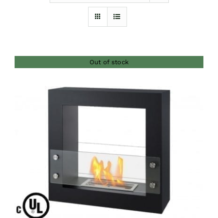
Furnishings
FAQs
Out of stock
Blog
DETAILS