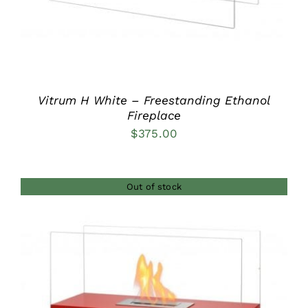
Vitrum H White – Freestanding Ethanol
Fireplace
$
375.00
Out of stock