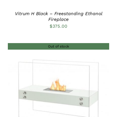
Vitrum H Black – Freestanding Ethanol
Fireplace
$
375.00
Out of stock
DETAILS