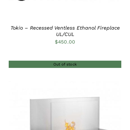
Tokio – Recessed Ventless Ethanol Fireplace
UL/CUL
$
450.00
Out of stock
DETAILS