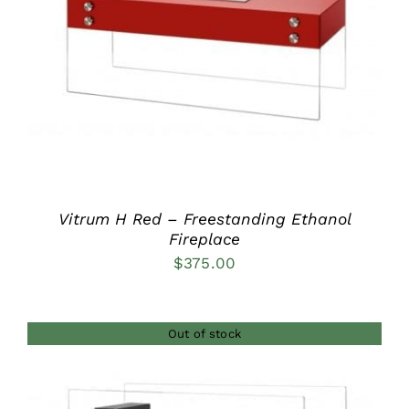
DETAILS
Vitrum H Red – Freestanding Ethanol
Fireplace
$
375.00
Out of stock