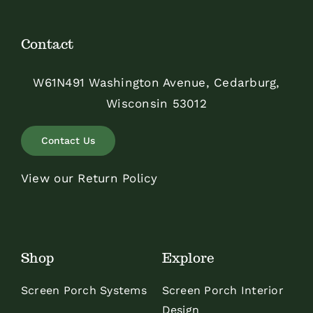
Contact
W61N491 Washington Avenue, Cedarburg,
Wisconsin 53012
Contact Us
View our Return Policy
Shop
Explore
Screen Porch Systems
Screen Porch Interior
Design