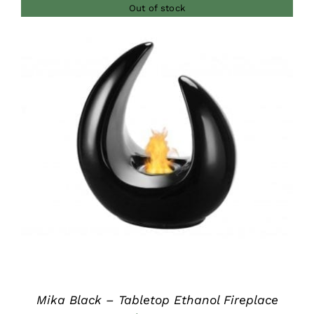
Out of stock
DETAILS
Mika Black – Tabletop Ethanol Fireplace