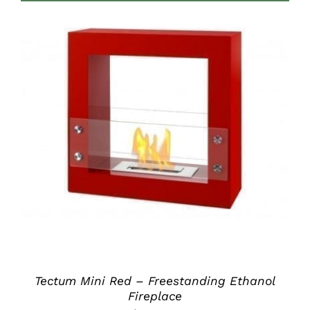
through
$420.00
DETAILS
Tectum Mini Red – Freestanding Ethanol
Fireplace