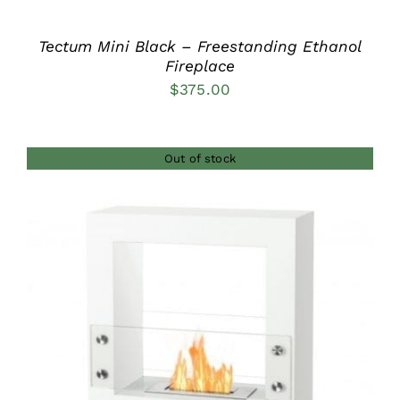
Tectum Mini Black – Freestanding Ethanol
Fireplace
$
375.00
Out of stock
DETAILS