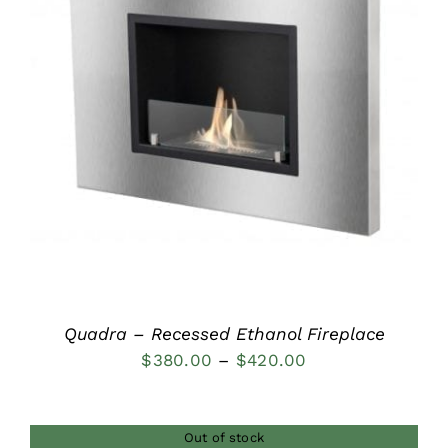
DETAILS
Quadra – Recessed Ethanol Fireplace
Price
$
380.00
–
$
420.00
range:
$380.00
Out of stock