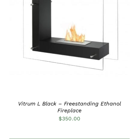
DETAILS
Vitrum L Black – Freestanding Ethanol
Fireplace
$
350.00