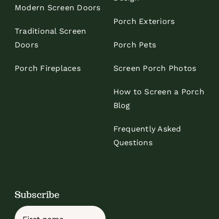
Modern Screen Doors
Porch Exteriors
Traditional Screen
Doors
Porch Pets
Porch Fireplaces
Screen Porch Photos
How to Screen a Porch
Blog
Frequently Asked
Questions
Subscribe
Name