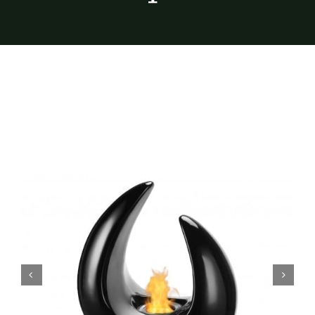
Furnishings
FAQs
Blog