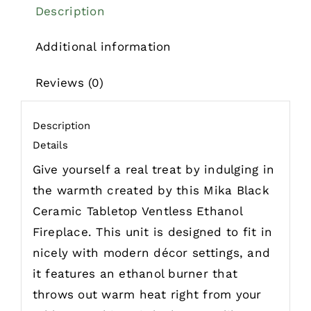
Description
Additional information
Reviews (0)
Description
Details
Give yourself a real treat by indulging in
the warmth created by this Mika Black
Ceramic Tabletop Ventless Ethanol
Fireplace. This unit is designed to fit in
nicely with modern décor settings, and
it features an ethanol burner that
throws out warm heat right from your