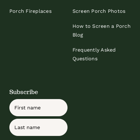
Porch Fireplaces
Screen Porch Photos
How to Screen a Porch
Blog
Frequently Asked
Questions
Subscribe
Name
First