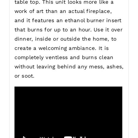
table top. This unit looks more like a
work of art than an actual fireplace,
and it features an ethanol burner insert
that burns for up to an hour. Use it over
dinner, inside or outside the home, to
create a welcoming ambiance. It is
completely ventless and burns clean
without leaving behind any mess, ashes,
or soot.