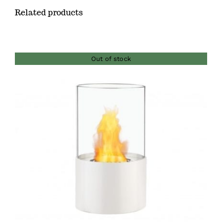
Related products
Out of stock
DETAILS