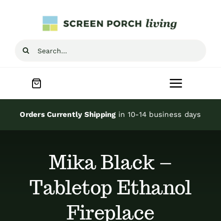
Skip
to
content
Search
for:
Toggle
Navigat
Home
Orders Currently Shipping
in 10-14 business days
Inspiration
Mika Black –
Screen Porch Kits
Tabletop Ethanol
Fireplace
Screen Doors