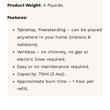
Product Weight:
4 Pounds.
Features:
Tabletop, Freestanding – can be placed
anywhere in your home (indoors &
outdoors).
Ventless – no chimney, no gas or
electric lines required.
Easy or no maintenance required.
Capacity: 70ml (2.4oz).
Approximate burn time – 1 hour per
refill.