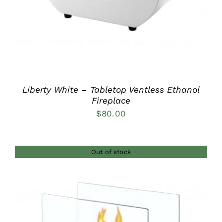
Liberty White – Tabletop Ventless Ethanol
Fireplace
$
80.00
Out of stock