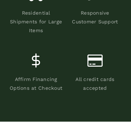
Residential
Responsive
Shipments for Large
Customer Support
Items
Affirm Financing
All credit cards
Options at Checkout
accepted