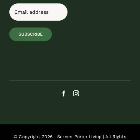
Last
Email
(Required)
SUBSCRIBE
© Copyright 2026 | Screen Porch Living | All Rights