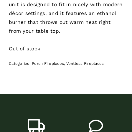
unit is designed to fit in nicely with modern
décor settings, and it features an ethanol
burner that throws out warm heat right
from your table top.
Out of stock
Categories:
Porch Fireplaces
,
Ventless Fireplaces