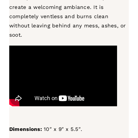
create a welcoming ambiance. It is
completely ventless and burns clean
without leaving behind any mess, ashes, or
soot.
Dimensions:
10″ x 9″ x 5.5″.