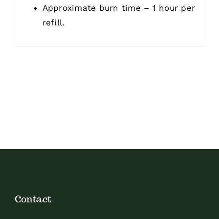
Approximate burn time – 1 hour per
refill.
Contact