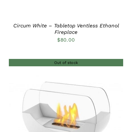
Circum White – Tabletop Ventless Ethanol
Fireplace
$
80.00
Out of stock
DETAILS