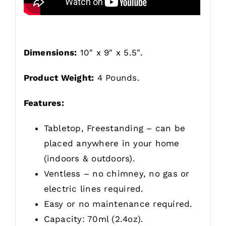
Dimensions:
10″ x 9″ x 5.5″.
Product Weight:
4 Pounds.
Features:
Tabletop, Freestanding – can be
placed anywhere in your home
(indoors & outdoors).
Ventless – no chimney, no gas or
electric lines required.
Easy or no maintenance required.
Capacity: 70ml (2.4oz).