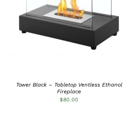
DETAILS
Tower Black – Tabletop Ventless Ethanol
Fireplace
$
80.00