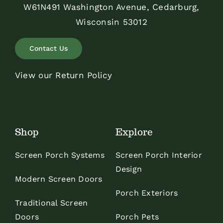
W61N491 Washington Avenue, Cedarburg,
Wisconsin 53012
Contact Us
View our Return Policy
Shop
Explore
Screen Porch Systems
Screen Porch Interior
Design
Modern Screen Doors
Porch Exteriors
Traditional Screen
Doors
Porch Pets