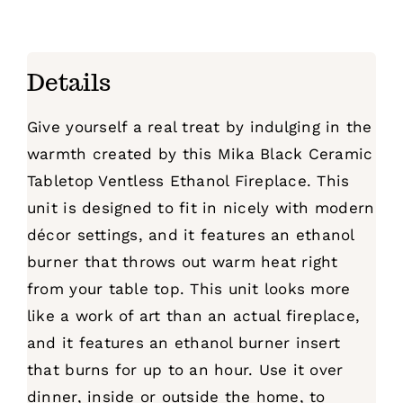
Details
Give yourself a real treat by indulging in the
warmth created by this Mika Black Ceramic
Tabletop Ventless Ethanol Fireplace. This
unit is designed to fit in nicely with modern
décor settings, and it features an ethanol
burner that throws out warm heat right
from your table top. This unit looks more
like a work of art than an actual fireplace,
and it features an ethanol burner insert
that burns for up to an hour. Use it over
dinner, inside or outside the home, to