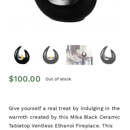
$
100.00
Out of stock
Give yourself a real treat by indulging in the
warmth created by this Mika Black Ceramic
Tabletop Ventless Ethanol Fireplace. This