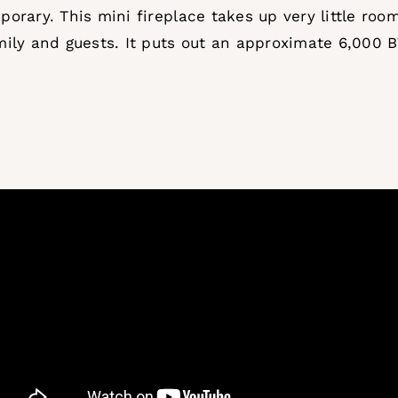
rary. This mini fireplace takes up very little room,
ily and guests. It puts out an approximate 6,000 