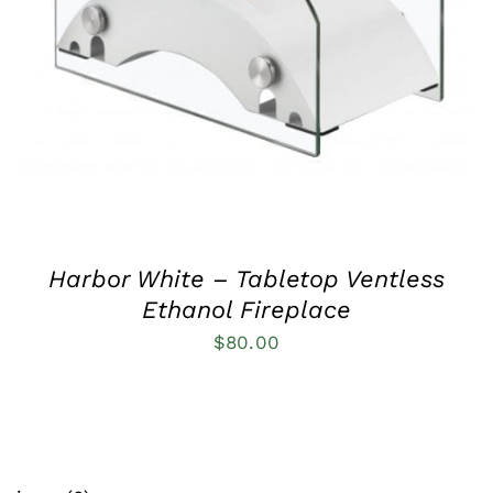
QUICK VIEW
Harbor White – Tabletop Ventless
Ethanol Fireplace
$
80.00