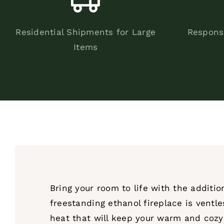
Residential Shipments for Large
Respons
Items
Bring your room to life with the additi
freestanding ethanol fireplace is ventle
heat that will keep your warm and cozy f