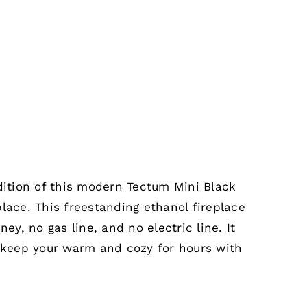
dition of this modern Tectum Mini Black
lace. This freestanding ethanol fireplace
ney, no gas line, and no electric line. It
l keep your warm and cozy for hours with