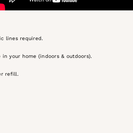
c lines required.
in your home (indoors & outdoors).
 refill.