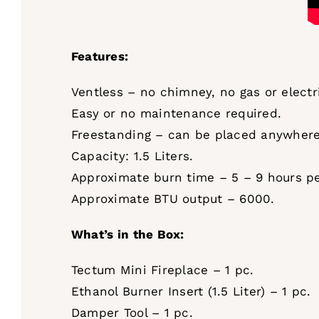
Features:
Ventless – no chimney, no gas or electri
Easy or no maintenance required.
Freestanding – can be placed anywhere 
Capacity: 1.5 Liters.
Approximate burn time – 5 – 9 hours per
Approximate BTU output – 6000.
What’s in the Box:
Tectum Mini Fireplace – 1 pc.
Ethanol Burner Insert (1.5 Liter) – 1 pc.
Damper Tool – 1 pc.