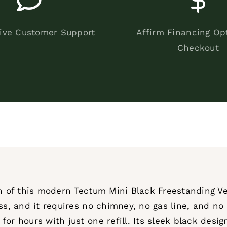
ive Customer Support
Affirm Financing Op
Checkout
on of this modern Tectum Mini Black Freestanding Ve
ss, and it requires no chimney, no gas line, and no e
or hours with just one refill. Its sleek black desig