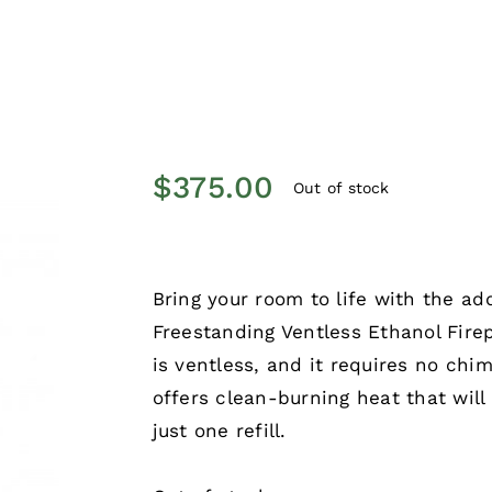
$
375.00
Out of stock
Bring your room to life with the ad
Freestanding Ventless Ethanol Firep
is ventless, and it requires no chim
offers clean-burning heat that wil
just one refill.