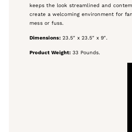
keeps the look streamlined and contempo
create a welcoming environment for fam
mess or fuss.
Dimensions:
23.5″ x 23.5″ x 9″.
Product Weight:
33 Pounds.