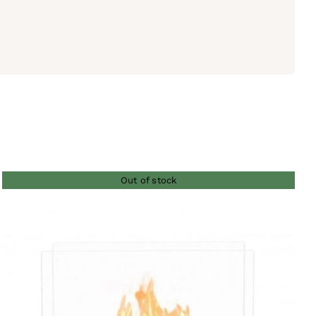
Out of stock