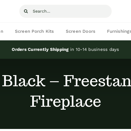
Search
for:
on
Screen Porch Kits
Screen Doors
Furnishing
Orders Currently Shipping
in 10-14 business days
 Black – Freestan
Fireplace