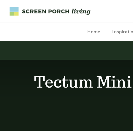
Skip
to
content
Home
Inspirati
Tectum Mini