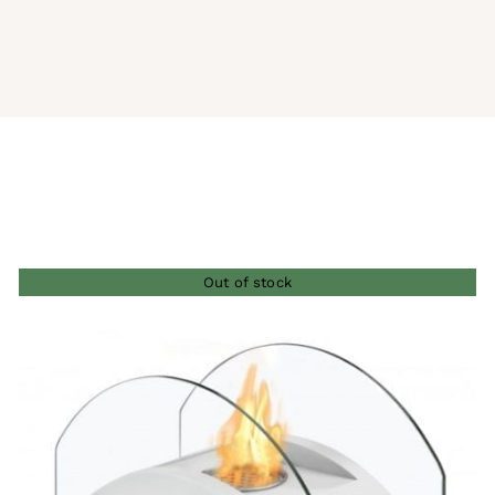
Out of stock