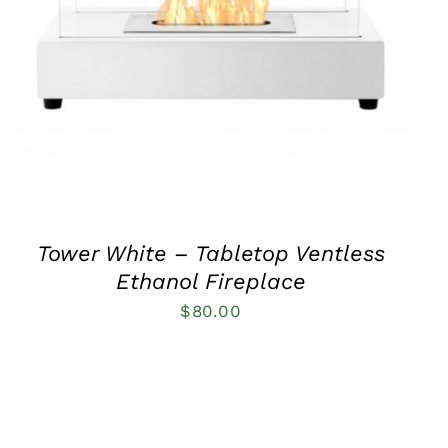
QUICK VIEW
Tower White – Tabletop Ventless
Ethanol Fireplace
$
80.00