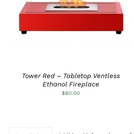
QUICK VIEW
Tower Red – Tabletop Ventless
Ethanol Fireplace
$
80.00