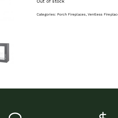
Out of stock
Categories:
Porch Fireplaces
,
Ventless Fireplac