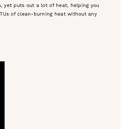
 yet puts out a lot of heat, helping you
BTUs of clean-burning heat without any