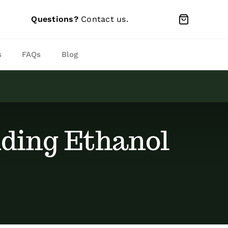
Questions?
Contact us
.
s
FAQs
Blog
ding Ethanol