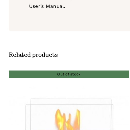
User’s Manual.
Related products
Out of stock