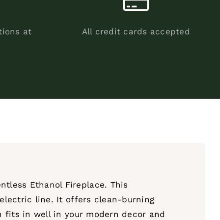
tions at
All credit cards accepted
ntless Ethanol Fireplace. This
lectric line. It offers clean-burning
n fits in well in your modern decor and