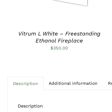
Vitrum L White – Freestanding
Ethanol Fireplace
$
350.00
Additional information
R
Description
Description