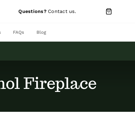
Questions?
Contact us
.
s
FAQs
Blog
ol Fireplace