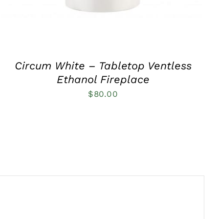
Circum White – Tabletop Ventless
Ethanol Fireplace
$
80.00