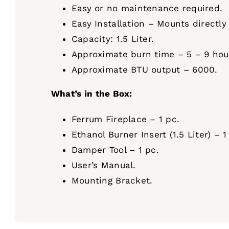
Easy or no maintenance required.
Easy Installation – Mounts directly
Capacity: 1.5 Liter.
Approximate burn time – 5 – 9 hours
Approximate BTU output – 6000.
What’s in the Box:
Ferrum Fireplace – 1 pc.
Ethanol Burner Insert (1.5 Liter) – 1
Damper Tool – 1 pc.
User’s Manual.
Mounting Bracket.