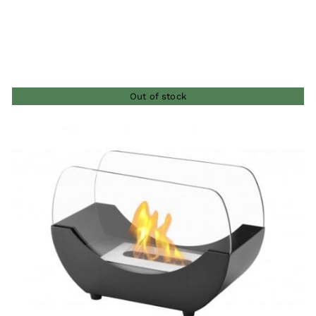
Out of stock
QUICK VIEW