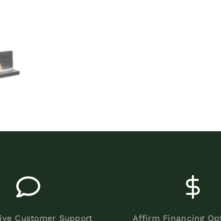
ive Customer Support
Affirm Financing Op