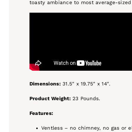
toasty ambiance to most average-sized
Dimensions:
31.5″ x 19.75″ x 14″.
Product Weight:
23 Pounds.
Features:
Ventless – no chimney, no gas or el