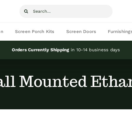
Search
for:
on
Screen Porch Kits
Screen Doors
Furnishing
Orders Currently Shipping
in 10-14 business days
ll Mounted Ethan