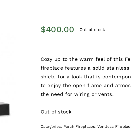
$
400.00
Out of stock
Cozy up to the warm feel of this F
fireplace features a solid stainless
shield for a look that is contempor
to enjoy the open flame and atmosp
the need for wiring or vents.
Out of stock
Categories:
Porch Fireplaces
,
Ventless Fireplac