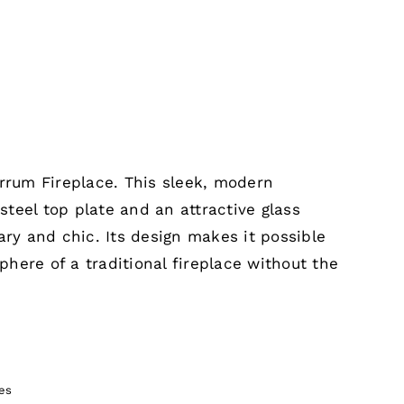
errum Fireplace. This sleek, modern
 steel top plate and an attractive glass
ary and chic. Its design makes it possible
here of a traditional fireplace without the
es