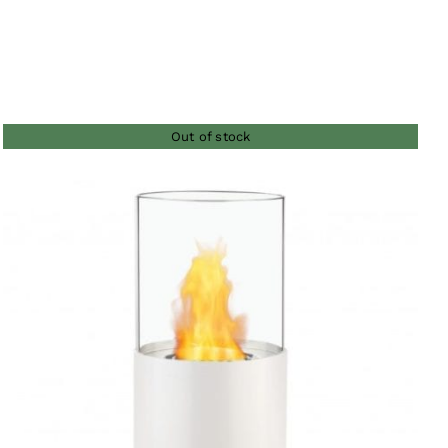
Out of stock
QUICK VIEW