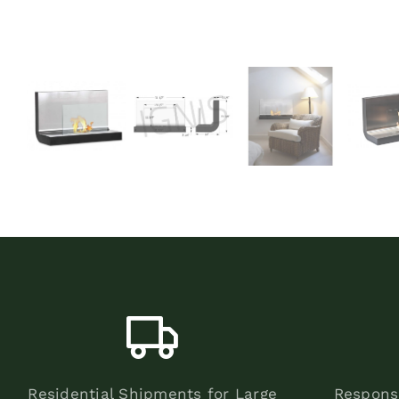
Residential Shipments for Large
Respons