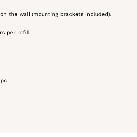
 on the wall (mounting brackets included).
 per refill.
 pc.