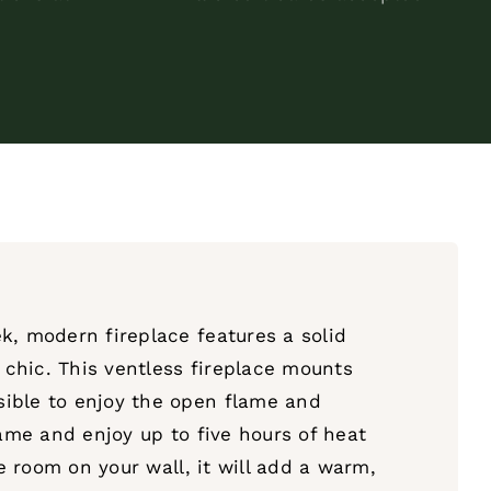
k, modern fireplace features a solid
d chic. This ventless fireplace mounts
sible to enjoy the open flame and
lame and enjoy up to five hours of heat
le room on your wall, it will add a warm,