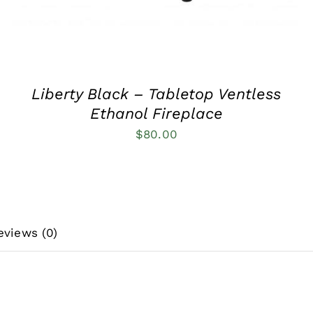
Liberty Black – Tabletop Ventless
Ethanol Fireplace
$
80.00
eviews (0)