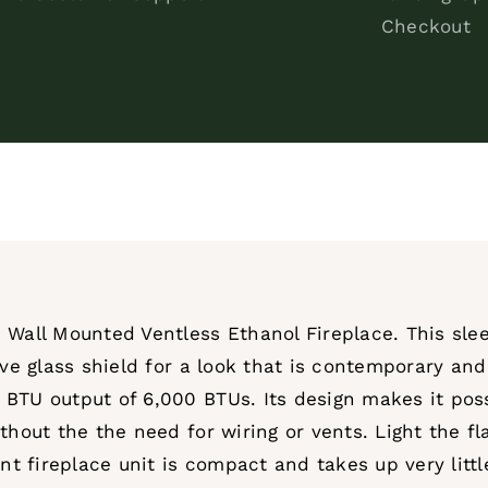
Checkout
 Wall Mounted Ventless Ethanol Fireplace. This slee
ive glass shield for a look that is contemporary an
 BTU output of 6,000 BTUs. Its design makes it pos
thout the the need for wiring or vents. Light the f
unt fireplace unit is compact and takes up very litt