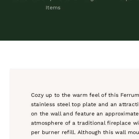
Items
Cozy up to the warm feel of this Ferrum
stainless steel top plate and an attract
on the wall and feature an approximate
atmosphere of a traditional fireplace wi
per burner refill. Although this wall mo