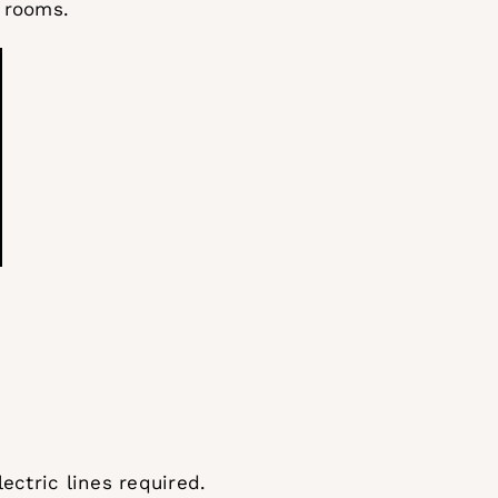
 rooms.
ectric lines required.