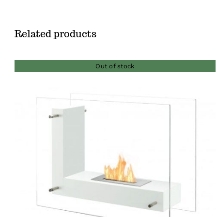
Related products
Out of stock
QUICK VIEW