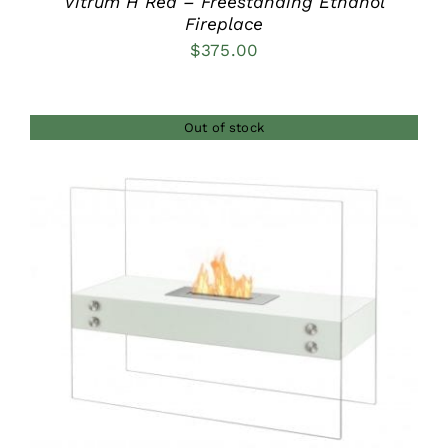
Vitrum H Red – Freestanding Ethanol
Fireplace
$
375.00
Out of stock
DETAILS