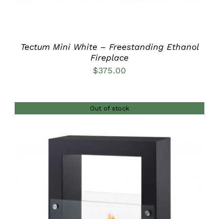
Tectum Mini White – Freestanding Ethanol
Fireplace
$
375.00
Out of stock
DETAILS