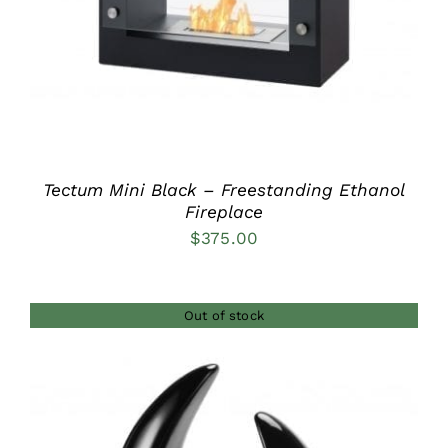
Tectum Mini Black – Freestanding Ethanol
Fireplace
$
375.00
Out of stock