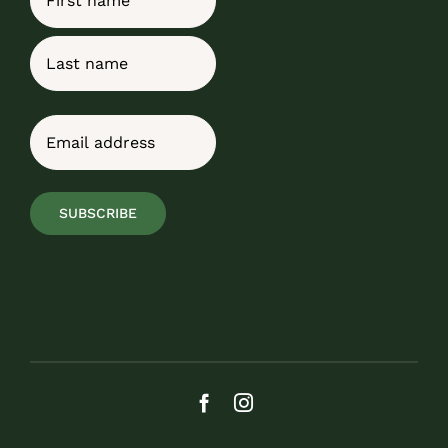
First
Last
Email
(Required)
SUBSCRIBE