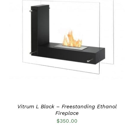
DETAILS
Vitrum L Black – Freestanding Ethanol
Fireplace
$
350.00