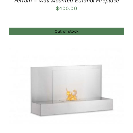
Ferrum – Wall Mounted Ethanol Fireplace
$
400.00
Out of stock
DETAILS