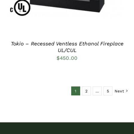
Tokio – Recessed Ventless Ethanol Fireplace
UL/CUL
$
450.00
1
2
…
5
Next