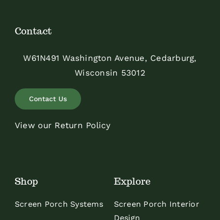
Contact
W61N491 Washington Avenue, Cedarburg,
Wisconsin 53012
Contact Us
View our Return Policy
Shop
Explore
Screen Porch Systems
Screen Porch Interior
Design