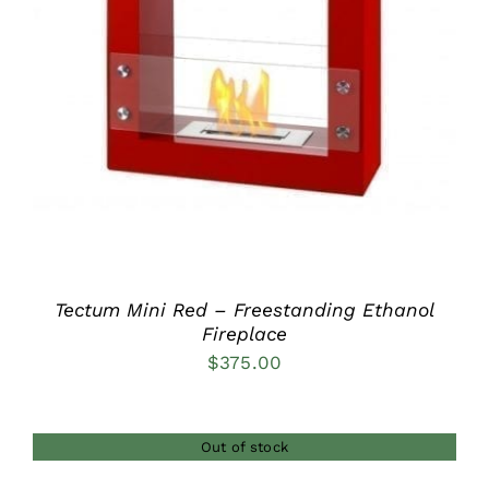
DETAILS
Tectum Mini Red – Freestanding Ethanol
Fireplace
$
375.00
Out of stock