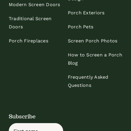
Modern Screen Doors
Porch Exteriors
Traditional Screen
Doors
Porch Pets
Porch Fireplaces
Screen Porch Photos
How to Screen a Porch
Blog
Frequently Asked
Questions
Subscribe
Name