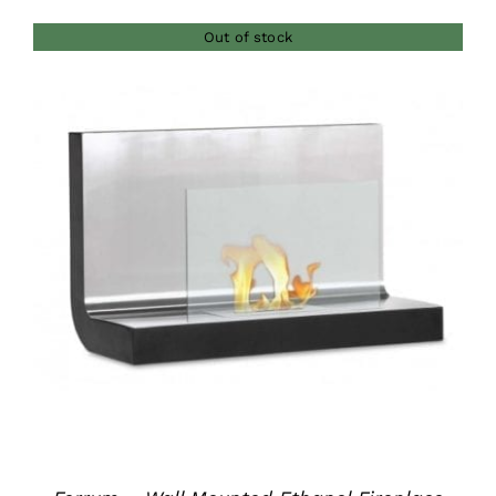
$380.00
Out of stock
through
$420.00
DETAILS