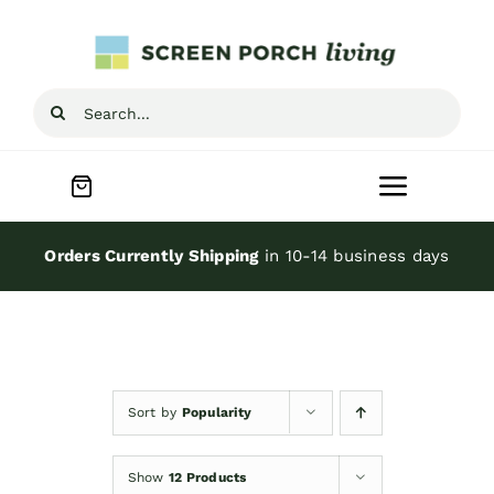
Skip
to
content
Search
for:
Toggle
Navigat
Home
Orders Currently Shipping
in 10-14 business days
Inspiration
Screen Porch Kits
Sort by
Popularity
Screen Doors
Show
12 Products