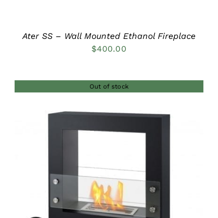
Ater SS – Wall Mounted Ethanol Fireplace
$
400.00
Out of stock
DETAILS