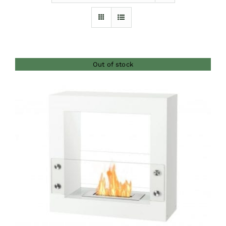
Furnishings
FAQs
Out of stock
Blog
DETAILS