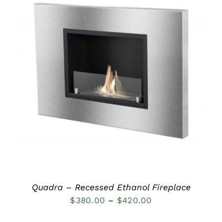
DETAILS
Quadra – Recessed Ethanol Fireplace
Price
$
380.00
–
$
420.00
range: