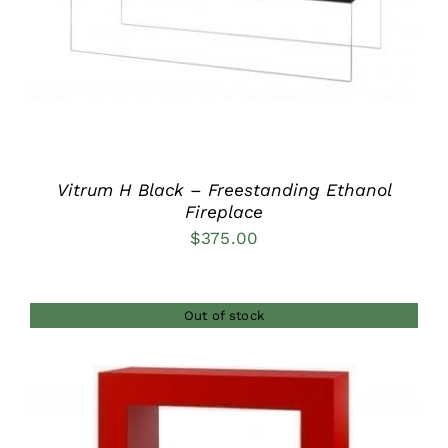
Vitrum H Black – Freestanding Ethanol
Fireplace
$
375.00
Out of stock