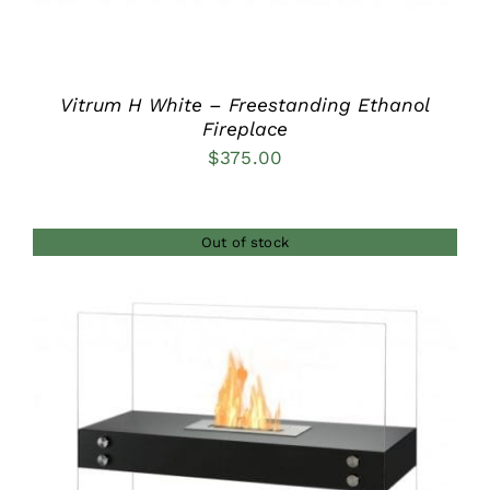
Vitrum H White – Freestanding Ethanol
Fireplace
$
375.00
Out of stock
DETAILS