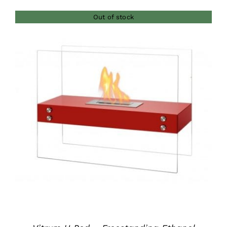
Out of stock
DETAILS