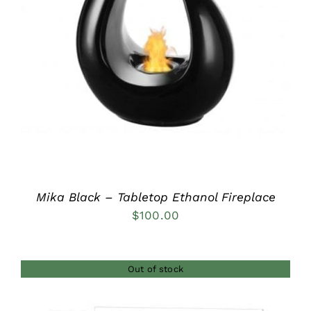
DETAILS
Mika Black – Tabletop Ethanol Fireplace
$
100.00
Out of stock