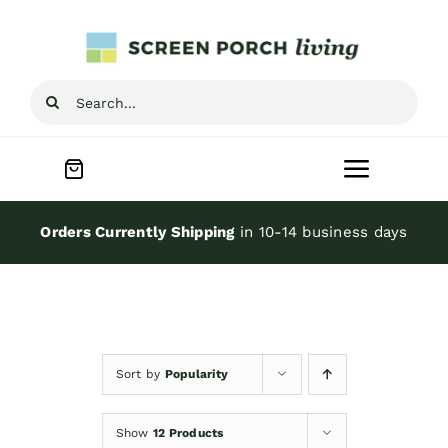
Skip
to
content
Search
for:
Toggle
Navigat
Home
Orders Currently Shipping
in 10-14 business days
Inspiration
Screen Porch Kits
Sort by
Popularity
Screen Doors
Show
12 Products