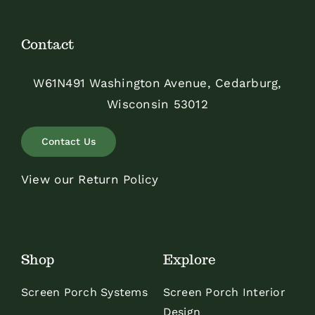
Contact
W61N491 Washington Avenue, Cedarburg,
Wisconsin 53012
Contact Us
View our Return Policy
Shop
Explore
Screen Porch Systems
Screen Porch Interior
Design