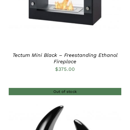
Tectum Mini Black – Freestanding Ethanol
Fireplace
$
375.00
Out of stock