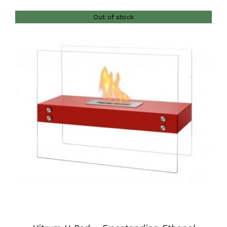
Out of stock
DETAILS