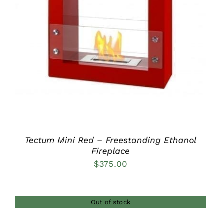
DETAILS
Tectum Mini Red – Freestanding Ethanol
Fireplace
$
375.00
Out of stock