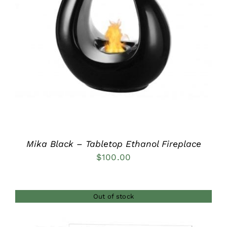
DETAILS
Mika Black – Tabletop Ethanol Fireplace
$
100.00
Out of stock