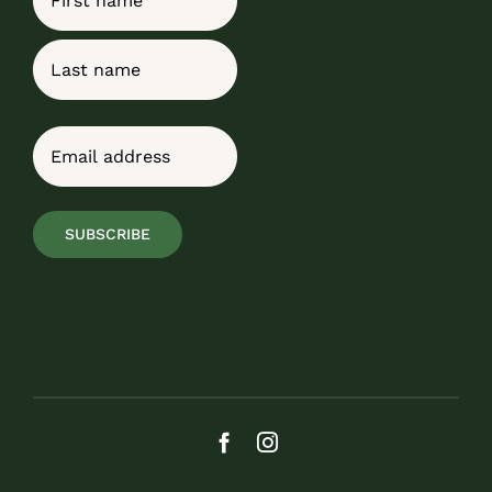
First
Last
Email
(Required)
SUBSCRIBE