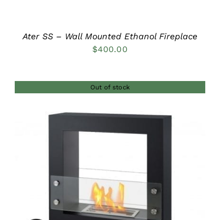
Ater SS – Wall Mounted Ethanol Fireplace
$
400.00
Out of stock
DETAILS