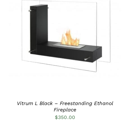
DETAILS
Vitrum L Black – Freestanding Ethanol
Fireplace
$
350.00