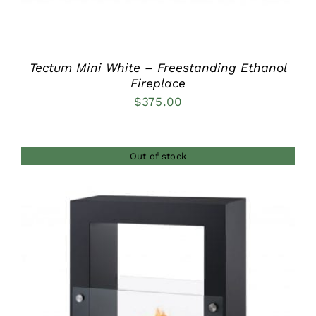
Tectum Mini White – Freestanding Ethanol
Fireplace
$
375.00
Out of stock
DETAILS