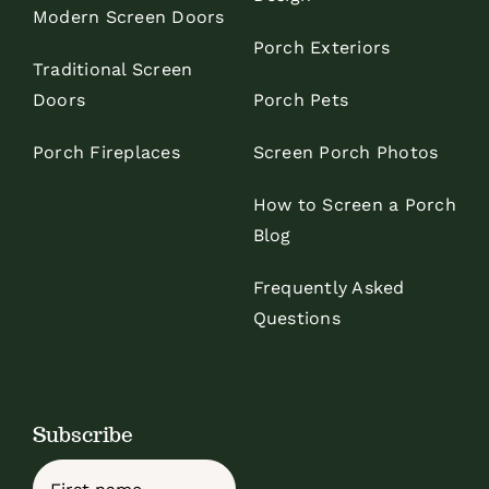
Modern Screen Doors
Porch Exteriors
Traditional Screen
Doors
Porch Pets
Porch Fireplaces
Screen Porch Photos
How to Screen a Porch
Blog
Frequently Asked
Questions
Subscribe
Name