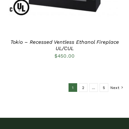
Tokio – Recessed Ventless Ethanol Fireplace
UL/CUL
$
450.00
1
2
…
5
Next