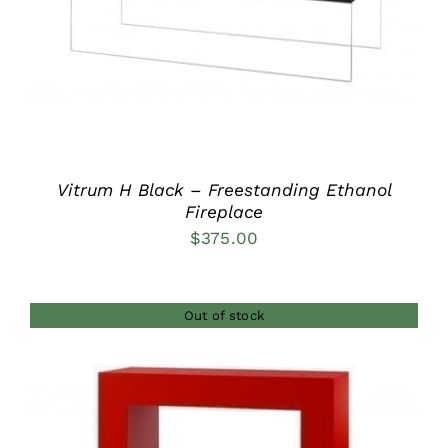
Vitrum H Black – Freestanding Ethanol
Fireplace
$
375.00
Out of stock