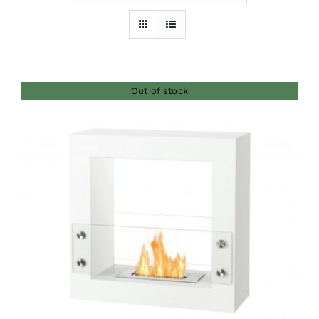
Furnishings
FAQs
Out of stock
Blog
DETAILS