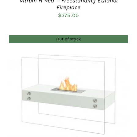
Vitrum H Red – Freestanding Ethanol
Fireplace
$
375.00
Out of stock
DETAILS