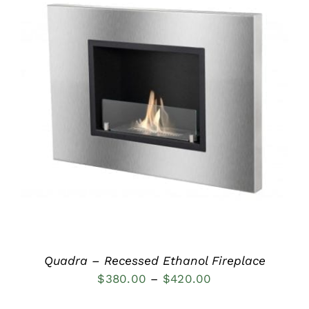
DETAILS
Quadra – Recessed Ethanol Fireplace
Price
$
380.00
–
$
420.00
range: