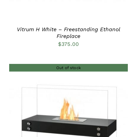
Vitrum H White – Freestanding Ethanol
Fireplace
$
375.00
Out of stock
DETAILS