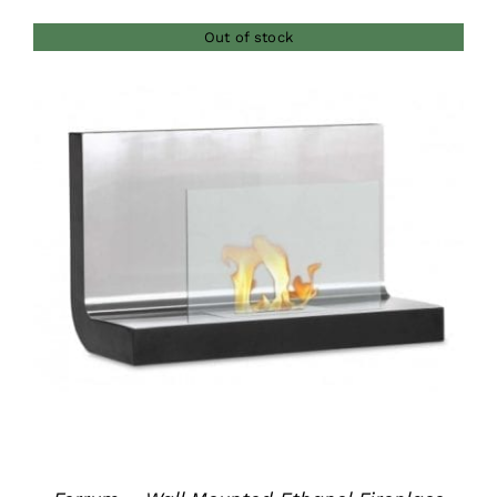
$380.00
Out of stock
through
$420.00
DETAILS