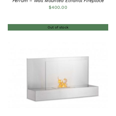
Ferrum – Wall Mounted Ethanol Fireplace
$
400.00
Out of stock
DETAILS