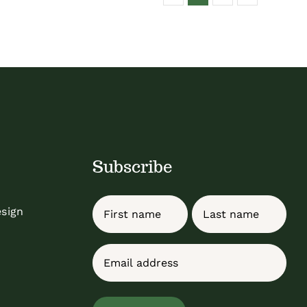
Subscribe
Name
esign
First
Last
Email
(Required)