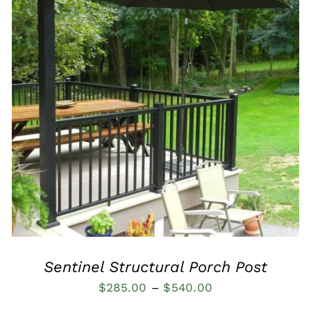
QUICK VIEW
Sentinel Structural Porch Post
Price
$
285.00
–
$
540.00
range: