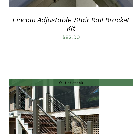
Lincoln Adjustable Stair Rail Bracket
Kit
$
92.00
Out of stock
QUICK VIEW