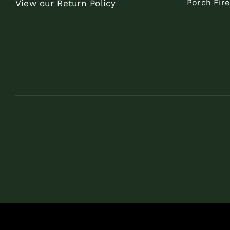
Porch Fir
View our Return Policy