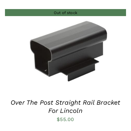
$285.00
Out of stock
through
$540.00
QUICK VIEW
Over The Post Straight Rail Bracket
For Lincoln
$
55.00