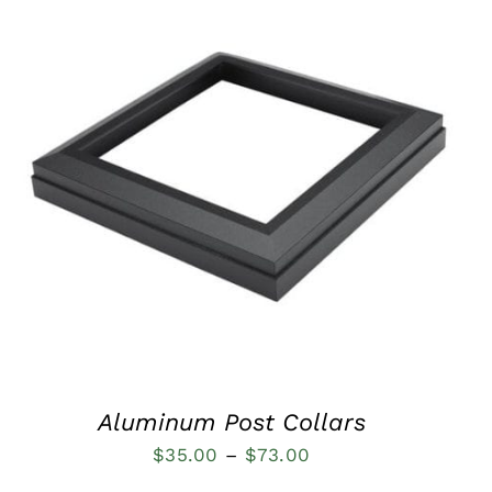
QUICK VIEW
Aluminum Post Collars
Price
$
35.00
–
$
73.00
range: