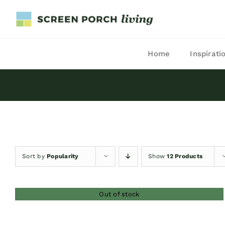
Skip
to
content
Home
Inspirati
Sort by
Popularity
Show
12 Products
Out of stock