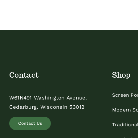
Contact
Shop
Screen Po
W61N491 Washington Avenue,
Cedarburg, Wisconsin 53012
Modern Sc
Contact Us
Traditiona