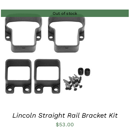
$35.00
Out of stock
through
$73.00
QUICK VIEW
Lincoln Straight Rail Bracket Kit
$
53.00