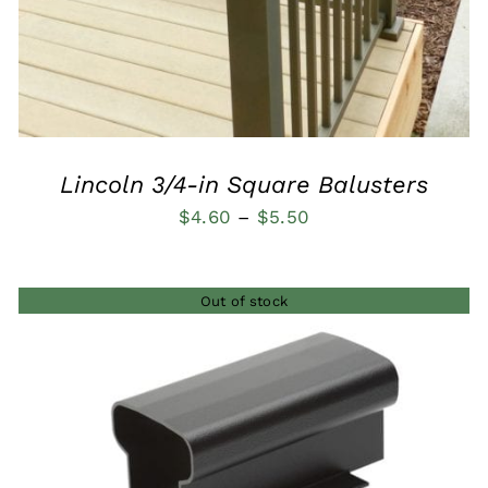
Lincoln 3/4-in Square Balusters
Price
$
4.60
–
$
5.50
range:
$4.60
Out of stock
through
$5.50
QUICK VIEW