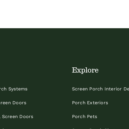
Explore
rch Systems
Screen Porch Interior D
reen Doors
Porch Exteriors
l Screen Doors
Porch Pets