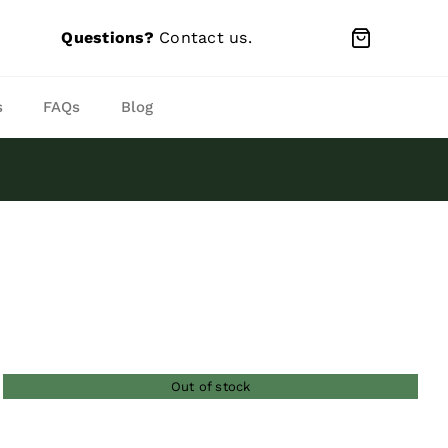
Questions?
Contact us
.
s
FAQs
Blog
Out of stock