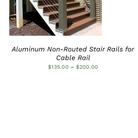
Aluminum Non-Routed Stair Rails for
Cable Rail
Price
$
135.00
–
$
200.00
range:
$135.00
through
$200.00