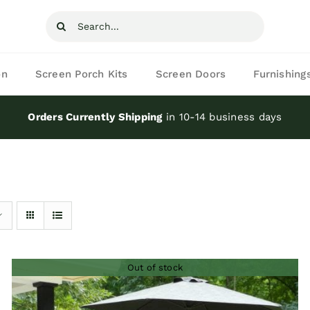
Search
for:
on
Screen Porch Kits
Screen Doors
Furnishing
Orders Currently Shipping
in 10-14 business days
Out of stock