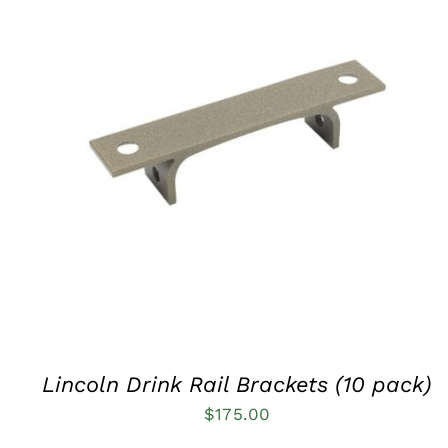
QUICK VIEW
Lincoln Drink Rail Brackets (10 pack)
$
175.00