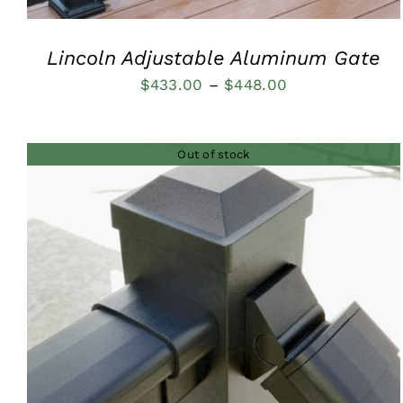
Lincoln Adjustable Aluminum Gate
Price
$
433.00
–
$
448.00
range:
$433.00
Out of stock
through
$448.00
QUICK VIEW