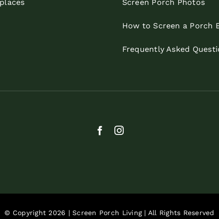
eplaces
Screen Porch Photos
How to Screen a Porch 
Frequently Asked Questi
© Copyright 2026 | Screen Porch Living | All Rights Reserved