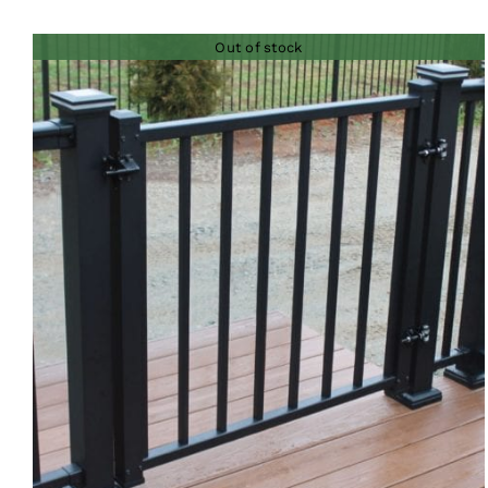
Out of stock
QUICK VIEW