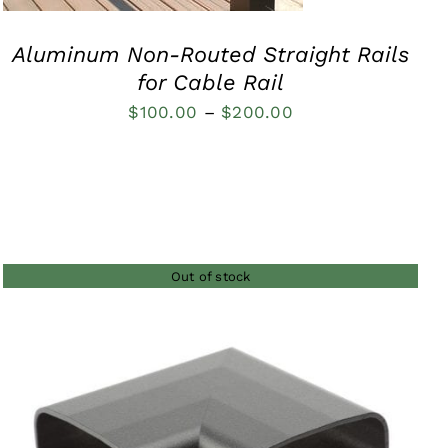
Aluminum Non-Routed Straight Rails
for Cable Rail
Price
$
100.00
–
$
200.00
range:
$100.00
through
$200.00
Out of stock