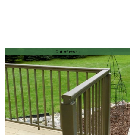
Out of stock
QUICK VIEW