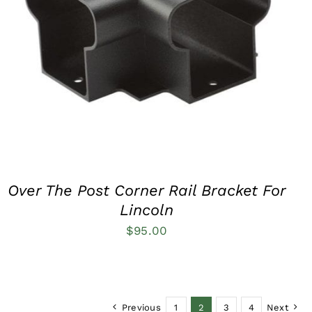
QUICK VIEW
Over The Post Corner Rail Bracket For
Lincoln
$
95.00
Previous
1
2
3
4
Next