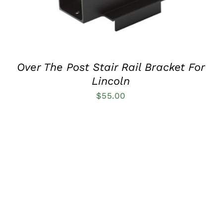
Over The Post Stair Rail Bracket For
Lincoln
$
55.00