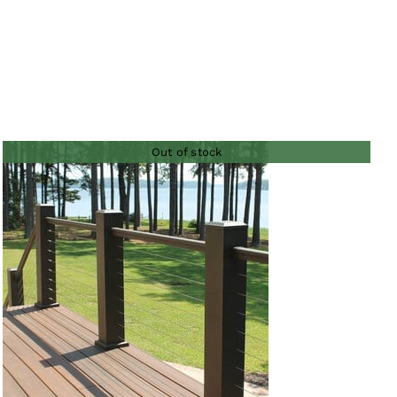
Out of stock
QUICK VIEW