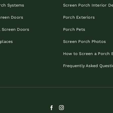
rch Systems
Screen Porch Interior D
reen Doors
Porch Exteriors
l Screen Doors
Porch Pets
eplaces
Screen Porch Photos
How to Screen a Porch 
Frequently Asked Questi