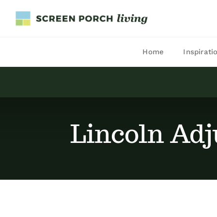
Skip
to
content
Home
Inspirati
Lincoln Adj