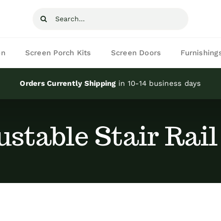
Search
for:
on
Screen Porch Kits
Screen Doors
Furnishing
Orders Currently Shipping
in 10-14 business days
ustable Stair Rail