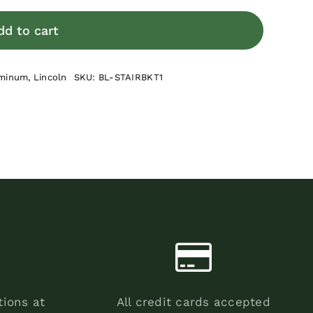
Adjustable
Stair
dd to cart
Rail
Bracket
minum
,
Lincoln
SKU:
BL-STAIRBKT1
Kit
quantity
tions at
All credit cards accepted