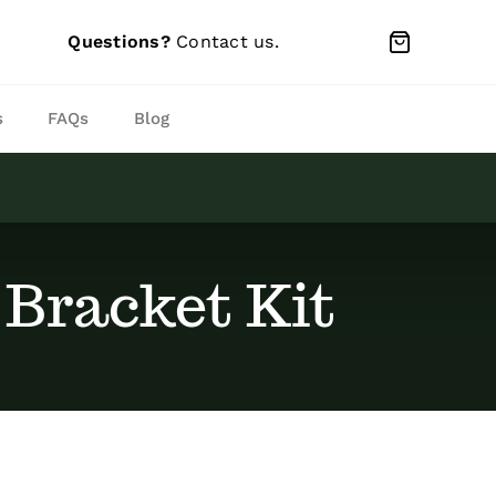
Questions?
Contact us
.
s
FAQs
Blog
 Bracket Kit