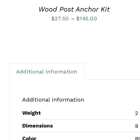
Wood Post Anchor Kit
Price
$
27.50
–
$
145.00
range:
$27.50
through
$145.00
Additional information
Additional information
Weight
2
Dimensions
9
Color
B