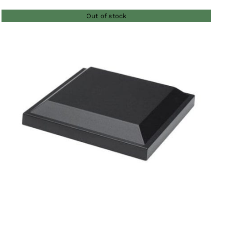
Out of stock
QUICK VIEW