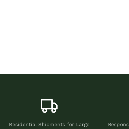
Residential Shipments for Large
Respons