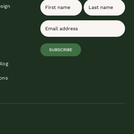
Name
esign
First
Last
Email
(Required)
SUBSCRIBE
Blog
ons