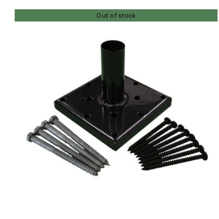
Out of stock
QUICK VIEW