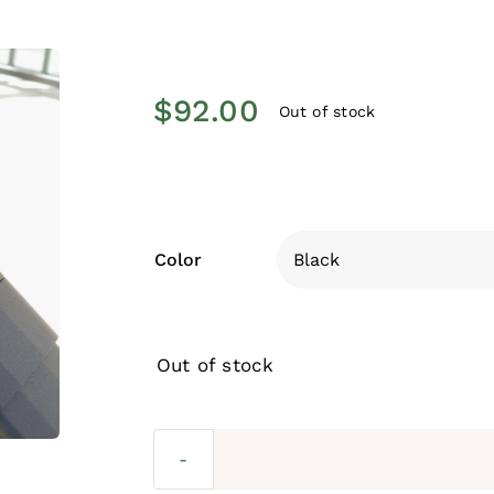
$
92.00
Out of stock
Color
Out of stock