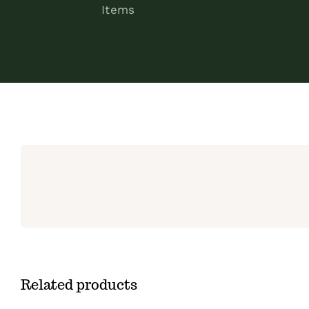
Items
Related products