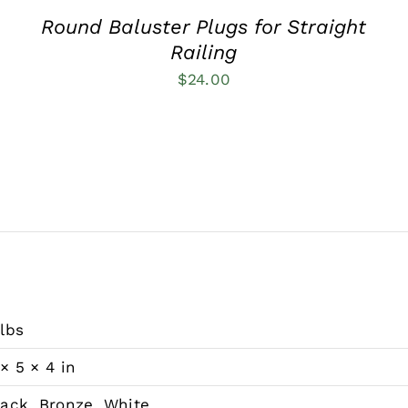
Round Baluster Plugs for Straight
Railing
$
24.00
 lbs
 × 5 × 4 in
lack, Bronze, White