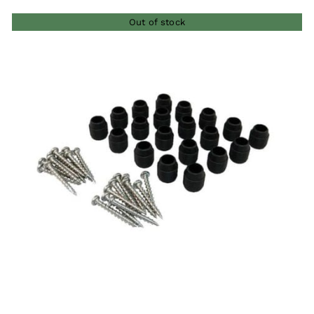
Out of stock
QUICK VIEW