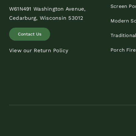
Screen Po
W61N491 Washington Avenue,
Cedarburg, Wisconsin 53012
Modern Sc
Contact Us
Traditiona
Porch Fir
View our Return Policy