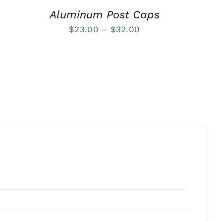
Aluminum Post Caps
Price
$
23.00
–
$
32.00
range:
$23.00
through
$32.00