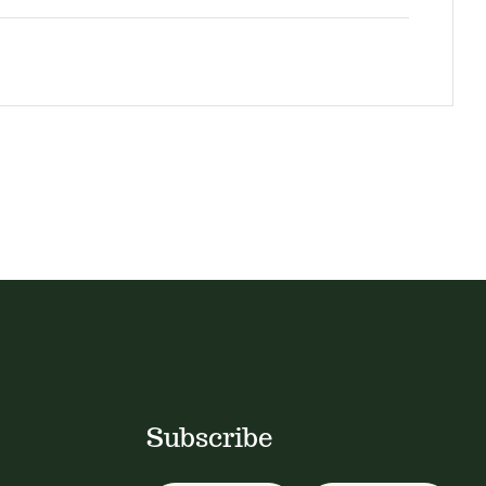
Subscribe