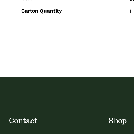
Carton Quantity
1
Contact
Shop