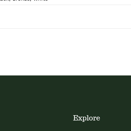
Explore