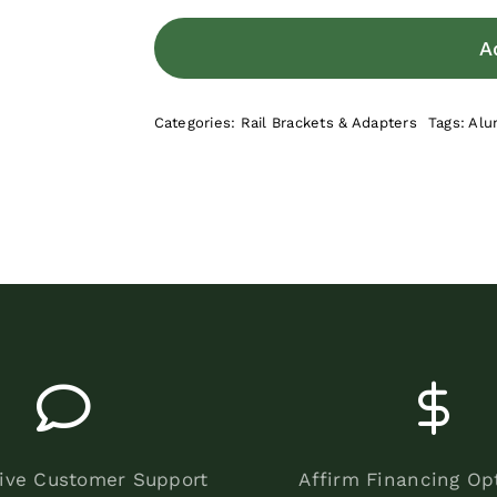
A
Categories:
Rail Brackets & Adapters
Tags:
Alu
ive Customer Support
Affirm Financing Op