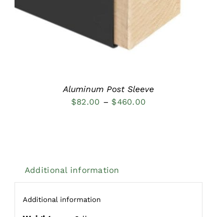
Aluminum Post Sleeve
Price
$
82.00
–
$
460.00
range:
$82.00
through
$460.00
Additional information
Additional information