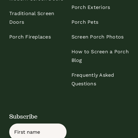
Porch Exteriors
Traditional Screen
Doors
Porch Pets
Porch Fireplaces
Screen Porch Photos
How to Screen a Porch
Blog
Frequently Asked
Questions
Subscribe
Name