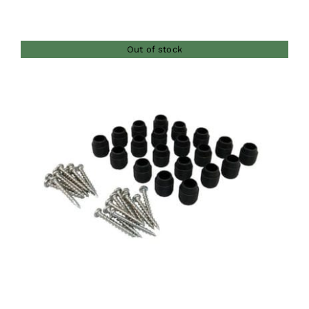
Out of stock
DETAILS