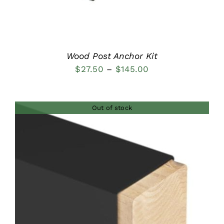
Wood Post Anchor Kit
Price
$
27.50
–
$
145.00
range:
$27.50
Out of stock
through
$145.00
DETAILS