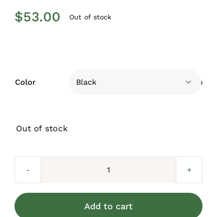
$
53.00
Out of stock
Color

Out of stock
Lincoln
Straight
Rail
Add to cart
Bracket