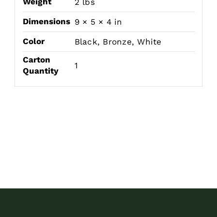
Weight
2 lbs
Dimensions
9 × 5 × 4 in
Color
Black, Bronze, White
Carton
1
Quantity