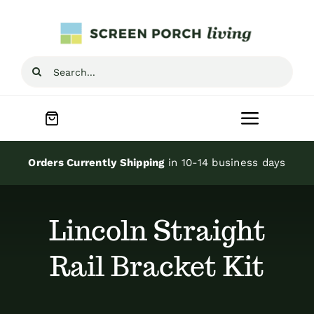
Skip
to
content
Search
for:
Toggle
Navigat
Home
Orders Currently Shipping
in 10-14 business days
Inspiration
Lincoln Straight
Screen Porch Kits
Rail Bracket Kit
Screen Doors