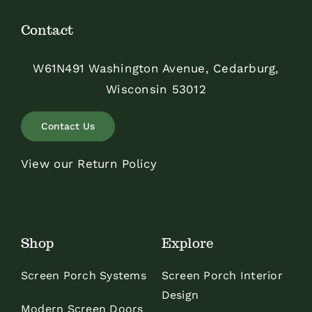
Contact
W61N491 Washington Avenue, Cedarburg,
Wisconsin 53012
Contact Us
View our Return Policy
Shop
Explore
Screen Porch Systems
Screen Porch Interior
Design
Modern Screen Doors