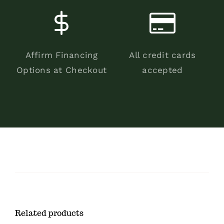
Affirm Financing
All credit cards
Options at Checkout
accepted
Related products