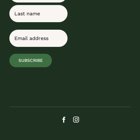
First
Last
Email
(Required)
SUBSCRIBE