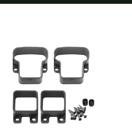
Furnishings
FAQs
Blog