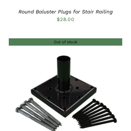
Round Baluster Plugs for Stair Railing
$
28.00
Out of stock
DETAILS