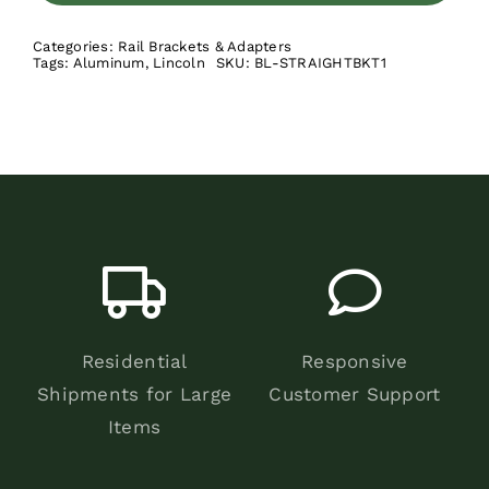
Kit
Categories:
Rail Brackets & Adapters
quantity
Tags:
Aluminum
,
Lincoln
SKU:
BL-STRAIGHTBKT1
Residential
Responsive
Shipments for Large
Customer Support
Items