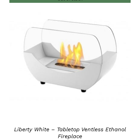
DETAILS
Liberty White – Tabletop Ventless Ethanol
Fireplace