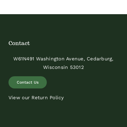
Contact
W61N491 Washington Avenue, Cedarburg,
Wisconsin 53012
Contact Us
View our Return Policy