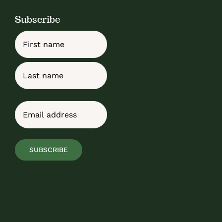
Subscribe
Name
First
Last
Email
(Required)
SUBSCRIBE