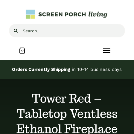
Skip
to
content
Search
for:
Toggle
Navigat
Home
Orders Currently Shipping
in 10-14 business days
Inspiration
Tower Red –
Screen Porch Kits
Tabletop Ventless
Ethanol Fireplace
Screen Doors