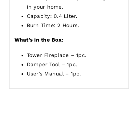
in your home.
Capacity: 0.4 Liter.
Burn Time: 2 Hours.
What’s in the Box:
Tower Fireplace – 1pc.
Damper Tool – 1pc.
User’s Manual – 1pc.