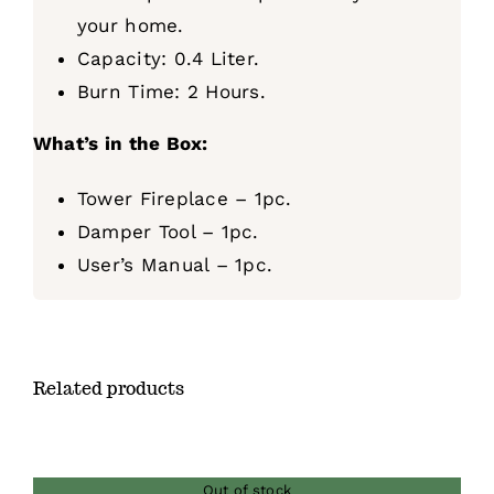
your home.
Capacity: 0.4 Liter.
Burn Time: 2 Hours.
What’s in the Box:
Tower Fireplace – 1pc.
Damper Tool – 1pc.
User’s Manual – 1pc.
Related products
Out of stock