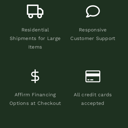
Residential
Responsive
Shipments for Large
Customer Support
Items
Affirm Financing
All credit cards
Options at Checkout
accepted