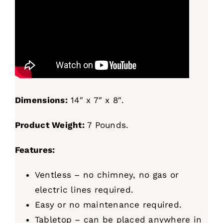
Dimensions:
14″ x 7″ x 8″.
Product Weight:
7 Pounds.
Features:
Ventless – no chimney, no gas or
electric lines required.
Easy or no maintenance required.
Tabletop – can be placed anywhere in