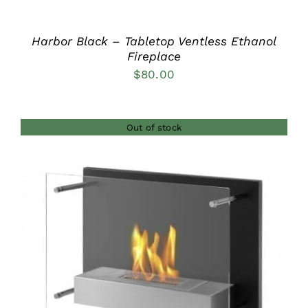
Harbor Black – Tabletop Ventless Ethanol
Fireplace
$
80.00
Out of stock
DETAILS