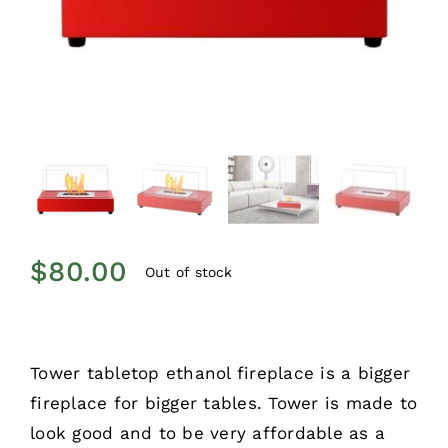
$
80.00
Out of stock
Tower tabletop ethanol fireplace is a bigger
fireplace for bigger tables. Tower is made to
look good and to be very affordable as a