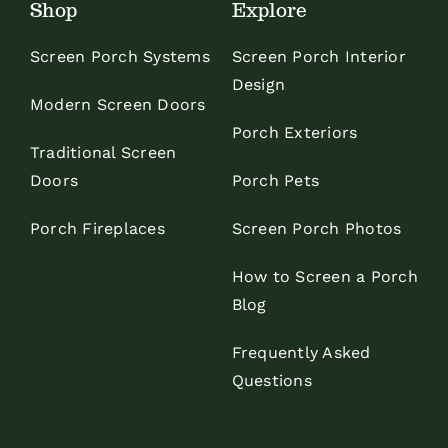
Shop
Explore
Screen Porch Systems
Screen Porch Interior
Design
Modern Screen Doors
Porch Exteriors
Traditional Screen
Doors
Porch Pets
Porch Fireplaces
Screen Porch Photos
How to Screen a Porch
Blog
Frequently Asked
Questions