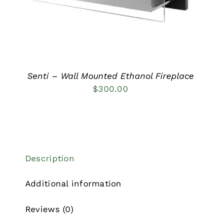
Senti – Wall Mounted Ethanol Fireplace
$
300.00
Description
Additional information
Reviews (0)