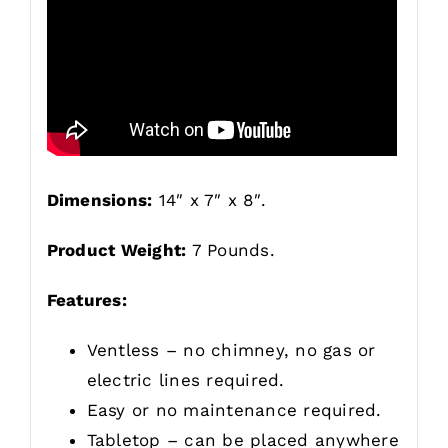
Dimensions:
14″ x 7″ x 8″.
Product Weight:
7 Pounds.
Features:
Ventless – no chimney, no gas or
electric lines required.
Easy or no maintenance required.
Tabletop – can be placed anywhere