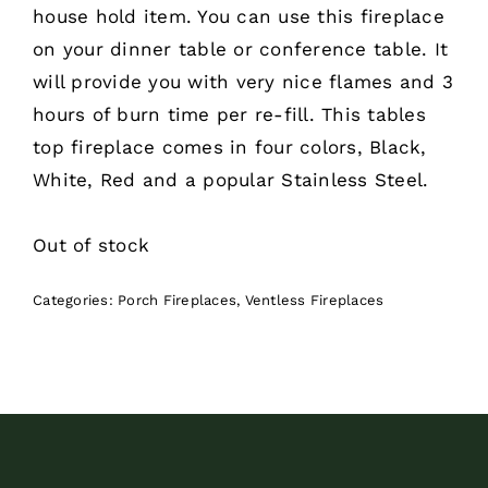
house hold item. You can use this fireplace
on your dinner table or conference table. It
will provide you with very nice flames and 3
hours of burn time per re-fill. This tables
top fireplace comes in four colors, Black,
White, Red and a popular Stainless Steel.
Out of stock
Categories:
Porch Fireplaces
,
Ventless Fireplaces