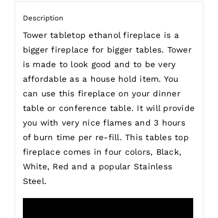
Description
Tower tabletop ethanol fireplace is a
bigger fireplace for bigger tables. Tower
is made to look good and to be very
affordable as a house hold item. You
can use this fireplace on your dinner
table or conference table. It will provide
you with very nice flames and 3 hours
of burn time per re-fill. This tables top
fireplace comes in four colors, Black,
White, Red and a popular Stainless
Steel.