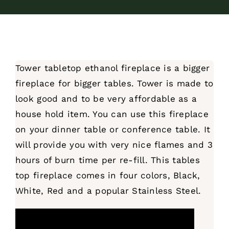
Tower tabletop ethanol fireplace is a bigger
fireplace for bigger tables. Tower is made to
look good and to be very affordable as a
house hold item. You can use this fireplace
on your dinner table or conference table. It
will provide you with very nice flames and 3
hours of burn time per re-fill. This tables
top fireplace comes in four colors, Black,
White, Red and a popular Stainless Steel.