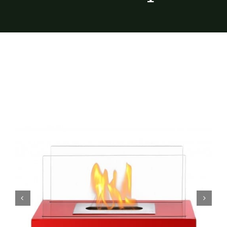
Furnishings
FAQs
Blog