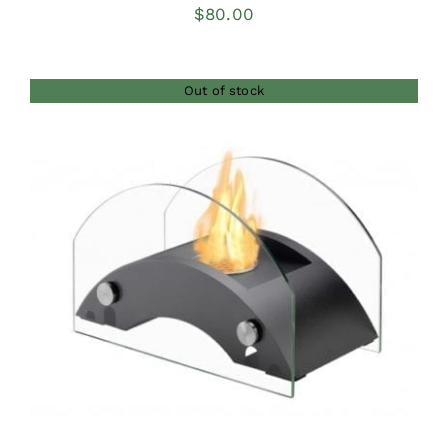
$
80.00
Out of stock
DETAILS