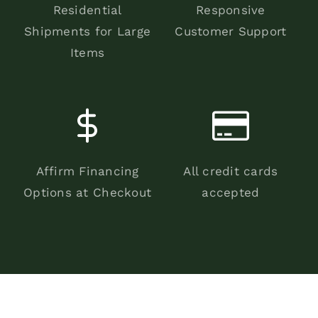
Residential
Responsive
Shipments for Large
Customer Support
Items
Affirm Financing
All credit cards
Options at Checkout
accepted