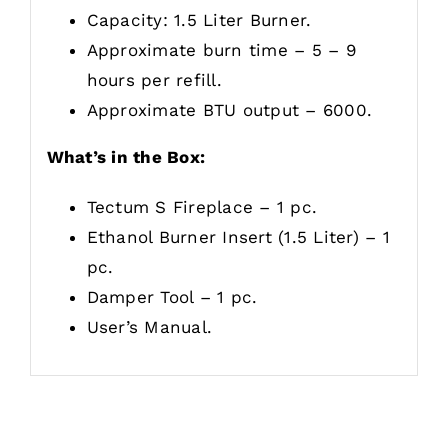
Capacity: 1.5 Liter Burner.
Approximate burn time – 5 – 9
hours per refill.
Approximate BTU output – 6000.
What’s in the Box:
Tectum S Fireplace – 1 pc.
Ethanol Burner Insert (1.5 Liter) – 1
pc.
Damper Tool – 1 pc.
User’s Manual.