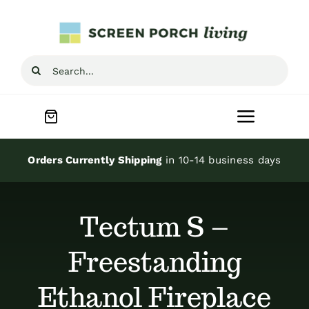
Skip
to
content
Search
for:
Toggle
Navigat
Home
Orders Currently Shipping
in 10-14 business days
Inspiration
Tectum S –
Screen Porch Kits
Freestanding
Ethanol Fireplace
Screen Doors