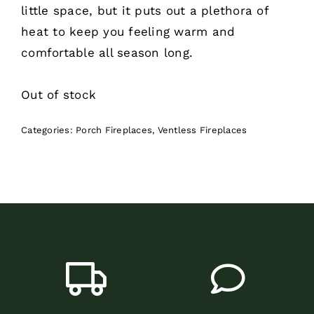
little space, but it puts out a plethora of
heat to keep you feeling warm and
comfortable all season long.
Out of stock
Categories:
Porch Fireplaces
,
Ventless Fireplaces