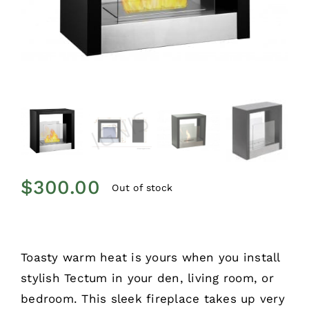
$
300.00
Out of stock
Toasty warm heat is yours when you install
stylish Tectum in your den, living room, or
bedroom. This sleek fireplace takes up very