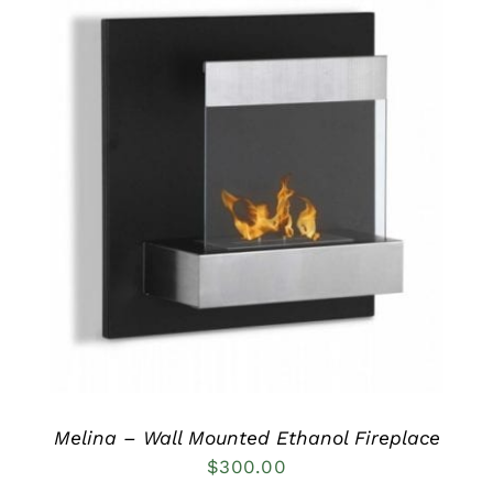
DETAILS
Melina – Wall Mounted Ethanol Fireplace
$
300.00