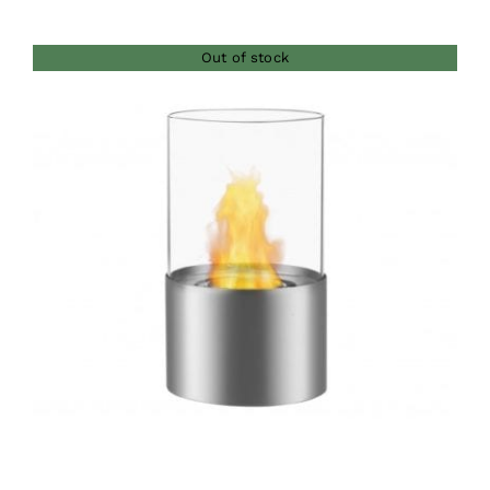
Out of stock
DETAILS