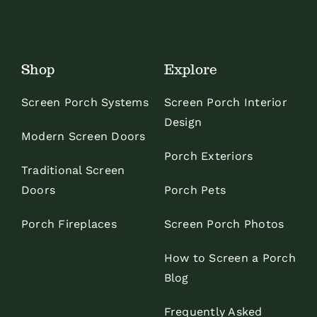
Shop
Explore
Screen Porch Systems
Screen Porch Interior
Design
Modern Screen Doors
Porch Exteriors
Traditional Screen
Doors
Porch Pets
Porch Fireplaces
Screen Porch Photos
How to Screen a Porch
Blog
Frequently Asked