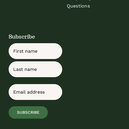
Questions
Subscribe
Name
First
Last
Email
(Required)
SUBSCRIBE