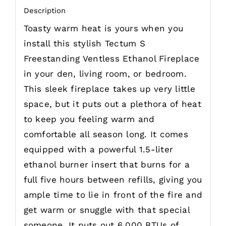
Description
Toasty warm heat is yours when you
install this stylish Tectum S
Freestanding Ventless Ethanol Fireplace
in your den, living room, or bedroom.
This sleek fireplace takes up very little
space, but it puts out a plethora of heat
to keep you feeling warm and
comfortable all season long. It comes
equipped with a powerful 1.5-liter
ethanol burner insert that burns for a
full five hours between refills, giving you
ample time to lie in front of the fire and
get warm or snuggle with that special
someone. It puts out 6,000 BTUs of