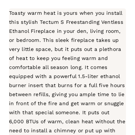
Toasty warm heat is yours when you install
this stylish Tectum S Freestanding Ventless
Ethanol Fireplace in your den, living room,
or bedroom. This sleek fireplace takes up
very little space, but it puts out a plethora
of heat to keep you feeling warm and
comfortable all season long. It comes
equipped with a powerful 1.5-liter ethanol
burner insert that burns for a full five hours
between refills, giving you ample time to lie
in front of the fire and get warm or snuggle
with that special someone. It puts out
6,000 BTUs of warm, clean heat without the
need to install a chimney or put up with