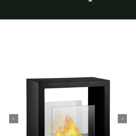
Furnishings
FAQs
Blog