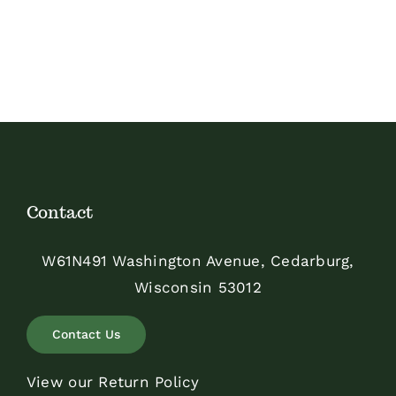
Contact
W61N491 Washington Avenue, Cedarburg,
Wisconsin 53012
Contact Us
View our Return Policy