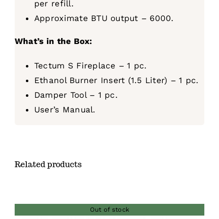
per refill.
Approximate BTU output – 6000.
What’s in the Box:
Tectum S Fireplace – 1 pc.
Ethanol Burner Insert (1.5 Liter) – 1 pc.
Damper Tool – 1 pc.
User’s Manual.
Related products
Out of stock