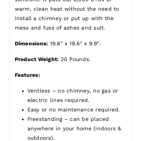
warm, clean heat without the need to
install a chimney or put up with the
mess and fuss of ashes and suit.
Dimensions:
19.6″ x 19.6″ x 9.9″.
Product Weight:
20 Pounds.
Features:
Ventless – no chimney, no gas or
electric lines required.
Easy or no maintenance required.
Freestanding – can be placed
anywhere in your home (indoors &
outdoors).