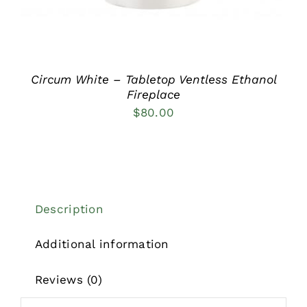
Circum White – Tabletop Ventless Ethanol
Fireplace
$
80.00
Description
Additional information
Reviews (0)