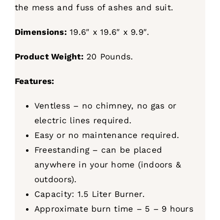
the mess and fuss of ashes and suit.
Dimensions:
19.6″ x 19.6″ x 9.9″.
Product Weight:
20 Pounds.
Features:
Ventless – no chimney, no gas or
electric lines required.
Easy or no maintenance required.
Freestanding – can be placed
anywhere in your home (indoors &
outdoors).
Capacity: 1.5 Liter Burner.
Approximate burn time – 5 – 9 hours