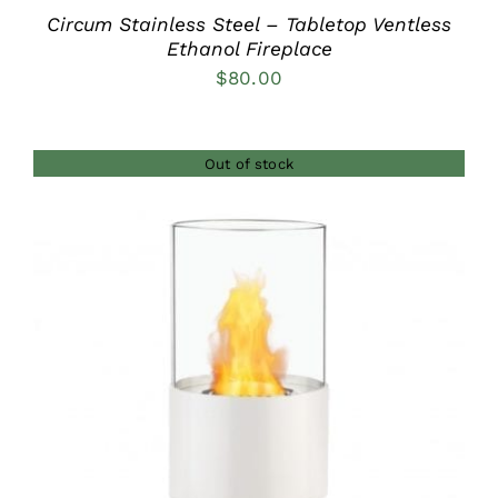
Circum Stainless Steel – Tabletop Ventless
Ethanol Fireplace
$
80.00
Out of stock
DETAILS