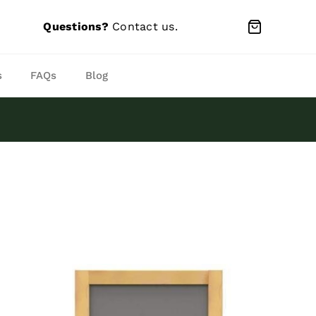
Questions?
Contact us
.
s
FAQs
Blog