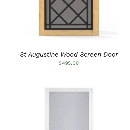
THE
OPTIONS
MAY
BE
CHOSEN
ON
THE
PRODUCT
PAGE
St Augustine Wood Screen Door
$
495.00