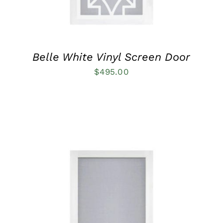
MAY
BE
CHOSEN
ON
THE
PRODUCT
Belle White Vinyl Screen Door
PAGE
$
495.00