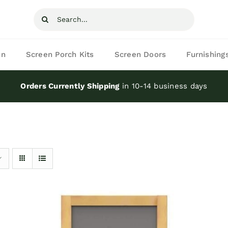
Search
for:
on
Screen Porch Kits
Screen Doors
Furnishing
Orders Currently Shipping
in 10-14 business days