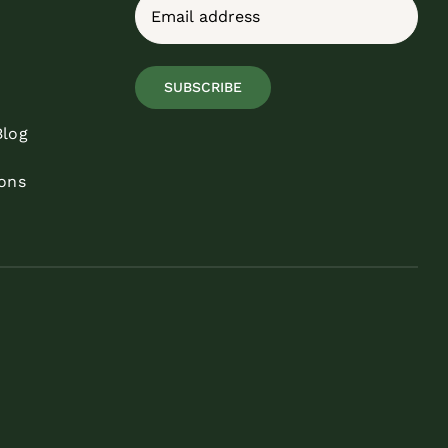
Email
(Required)
SUBSCRIBE
Blog
ons