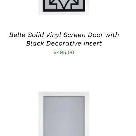
MAY
BE
CHOSEN
ON
THE
PRODUCT
Belle Solid Vinyl Screen Door with
PAGE
Black Decorative Insert
$
495.00