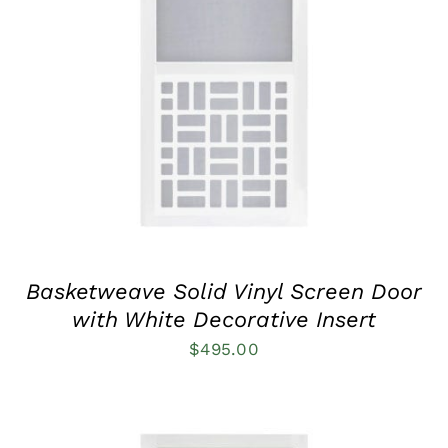
THIS
SELECT OPTIONS
/
QUICK VIEW
PRODUCT
HAS
MULTIPLE
VARIANTS.
THE
OPTIONS
MAY
BE
CHOSEN
ON
THE
PRODUCT
Basketweave Solid Vinyl Screen Door
PAGE
with White Decorative Insert
$
495.00