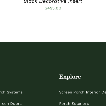
Black Decorative Insert
$
495.00
Explore
rch Systems
Screen Porch Interior D
reen Doors
Porch Exteriors