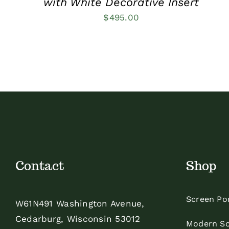
with White Decorative Insert
$
495.00
Contact
Shop
Screen Po
W61N491 Washington Avenue,
Cedarburg, Wisconsin 53012
Modern Sc