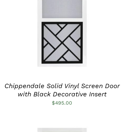
THIS
SELECT OPTIONS
/
QUICK VIEW
PRODUCT
HAS
MULTIPLE
VARIANTS.
THE
OPTIONS
MAY
BE
CHOSEN
ON
THE
PRODUCT
Chippendale Solid Vinyl Screen Door
PAGE
with Black Decorative Insert
$
495.00