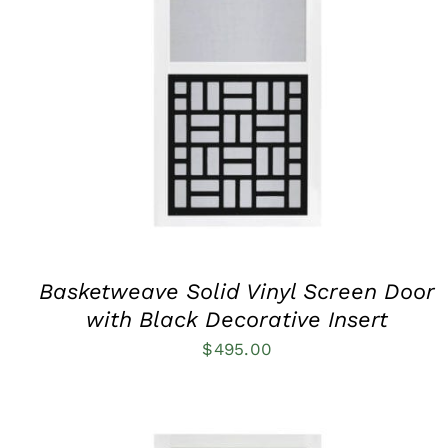
THIS
SELECT OPTIONS
/
QUICK VIEW
PRODUCT
HAS
MULTIPLE
VARIANTS.
THE
OPTIONS
MAY
BE
CHOSEN
ON
THE
PRODUCT
Basketweave Solid Vinyl Screen Door
PAGE
with Black Decorative Insert
$
495.00