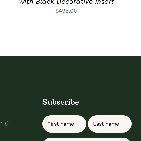
with Black Decorative Insert
$
495.00
Subscribe
Name
esign
First
Last