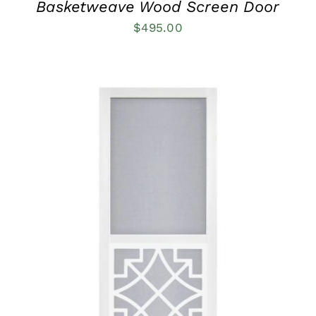
Basketweave Wood Screen Door
$
495.00
THIS
SELECT OPTIONS
/
QUICK VIEW
PRODUCT
HAS
MULTIPLE
VARIANTS.
THE
OPTIONS