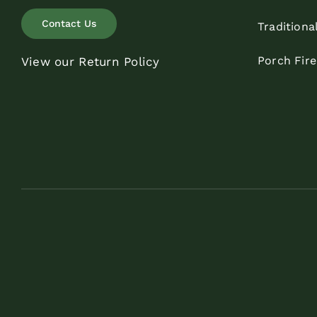
Contact Us
Traditiona
Porch Fir
View our Return Policy