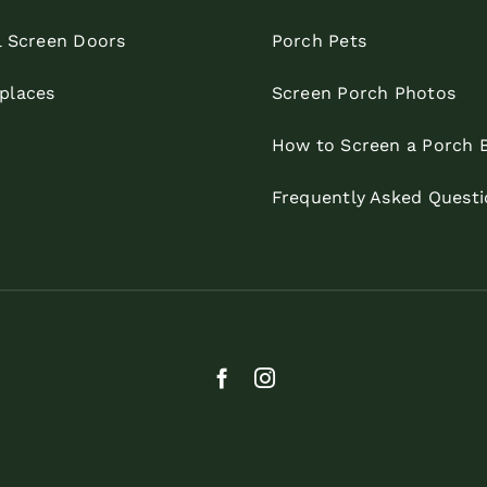
l Screen Doors
Porch Pets
eplaces
Screen Porch Photos
How to Screen a Porch 
Frequently Asked Questi