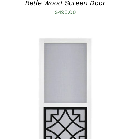
Belle Wood Screen Door
$
495.00
THIS
SELECT OPTIONS
/
QUICK VIEW
PRODUCT
HAS
MULTIPLE
VARIANTS.
THE
OPTIONS