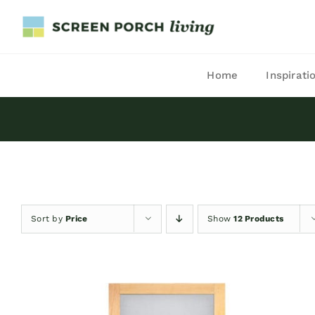
Skip
to
content
Home
Inspirati
Sort by
Price
Show
12 Products