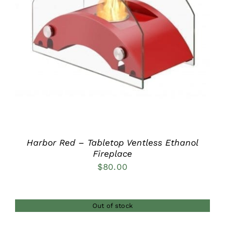
DETAILS
Harbor Red – Tabletop Ventless Ethanol
Fireplace
$
80.00
Out of stock