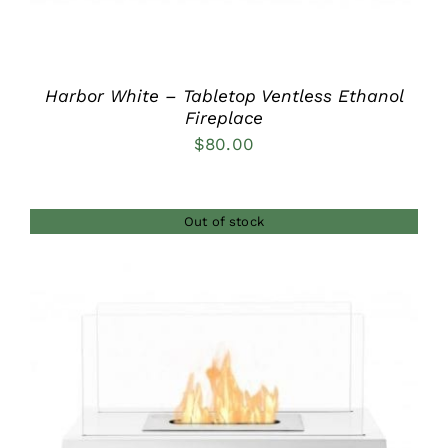
Harbor White – Tabletop Ventless Ethanol
Fireplace
$
80.00
Out of stock
DETAILS