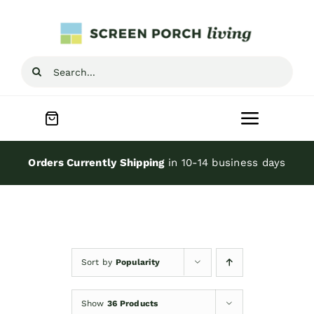
Skip
to
content
Search
for:
Toggle
Navigat
Home
Orders Currently Shipping
in 10-14 business days
Inspiration
Screen Porch Kits
Sort by
Popularity
Screen Doors
Show
36 Products