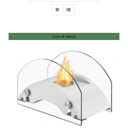
Furnishings
FAQs
Out of stock
Blog
DETAILS