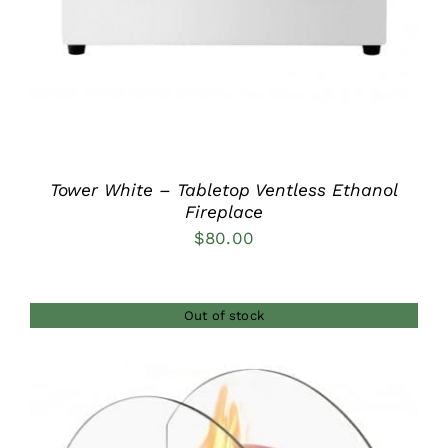
Tower White – Tabletop Ventless Ethanol
Fireplace
$
80.00
Out of stock