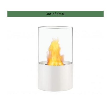
Out of stock
DETAILS