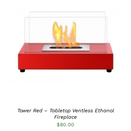
DETAILS
Tower Red – Tabletop Ventless Ethanol
Fireplace
$
80.00