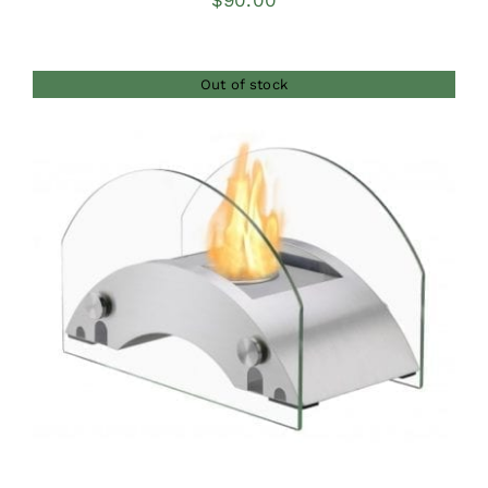
$
90.00
Out of stock
DETAILS