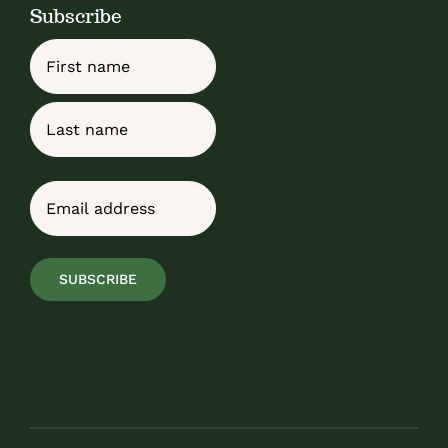
Subscribe
Name
First
Last
Email
(Required)
SUBSCRIBE