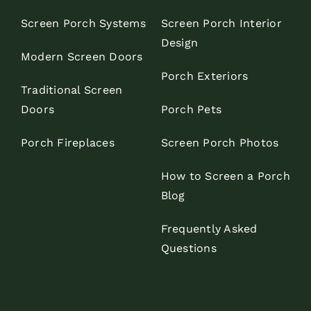
Screen Porch Systems
Screen Porch Interior
Design
Modern Screen Doors
Porch Exteriors
Traditional Screen
Doors
Porch Pets
Porch Fireplaces
Screen Porch Photos
How to Screen a Porch
Blog
Frequently Asked
Questions