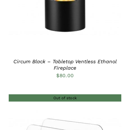
Circum Black – Tabletop Ventless Ethanol
Fireplace
$
80.00
Out of stock