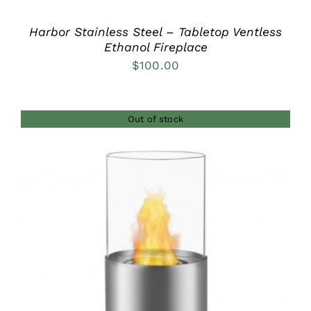
Harbor Stainless Steel – Tabletop Ventless
Ethanol Fireplace
$
100.00
Out of stock
DETAILS