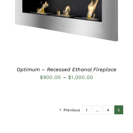
DETAILS
Optimum – Recessed Ethanol Fireplace
Price
$
900.00
–
$
1,000.00
range:
$900.00
through
Previous
1
…
4
5
$1,000.00