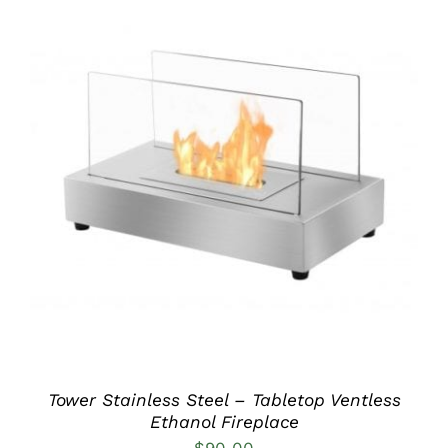
DETAILS
Tower Stainless Steel – Tabletop Ventless
Ethanol Fireplace