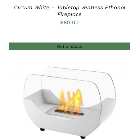
Circum White – Tabletop Ventless Ethanol
Fireplace
$
80.00
Out of stock
DETAILS