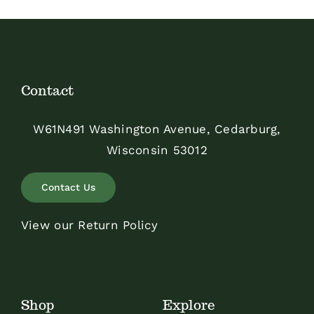
Contact
W61N491 Washington Avenue, Cedarburg,
Wisconsin 53012
Contact Us
View our Return Policy
Shop
Explore