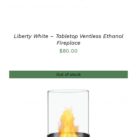
Liberty White – Tabletop Ventless Ethanol
Fireplace
$
80.00
Out of stock
DETAILS