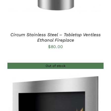
Circum Stainless Steel – Tabletop Ventless
Ethanol Fireplace
$
80.00
Out of stock