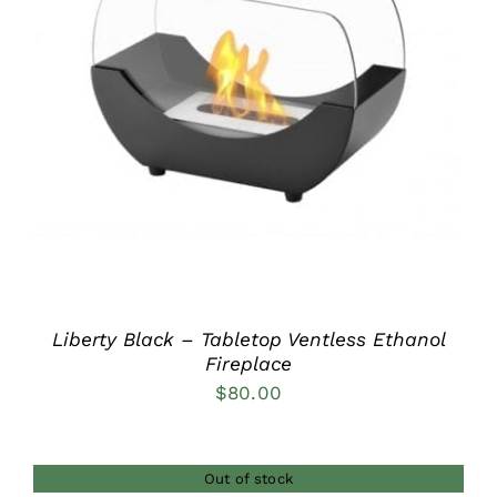
DETAILS
Liberty Black – Tabletop Ventless Ethanol
Fireplace
$
80.00
Out of stock