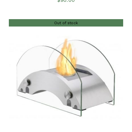
$
90.00
Out of stock
DETAILS