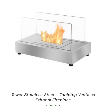
DETAILS
Tower Stainless Steel – Tabletop Ventless
Ethanol Fireplace