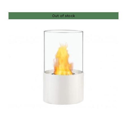
Out of stock
DETAILS