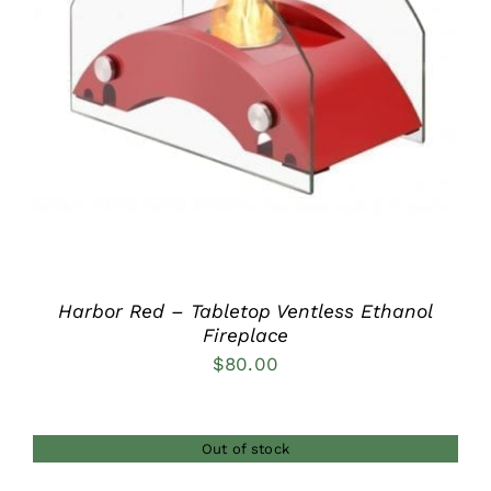
DETAILS
Harbor Red – Tabletop Ventless Ethanol
Fireplace
$
80.00
Out of stock