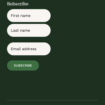
Subscribe
Name
First
Last
Email
(Required)
SUBSCRIBE