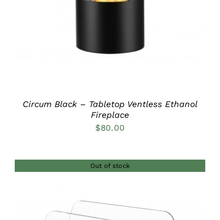
Circum Black – Tabletop Ventless Ethanol
Fireplace
$
80.00
Out of stock