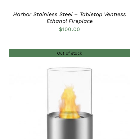
Harbor Stainless Steel – Tabletop Ventless
Ethanol Fireplace
$
100.00
Out of stock
DETAILS