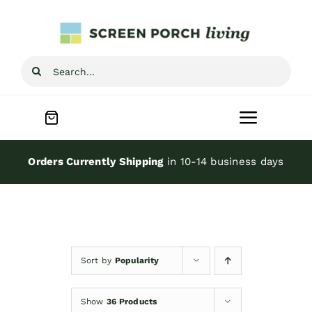
Skip
to
content
Search
for:
Toggle
Navigat
Home
Orders Currently Shipping
in 10-14 business days
Inspiration
Screen Porch Kits
Sort by
Popularity
Screen Doors
Show
36 Products