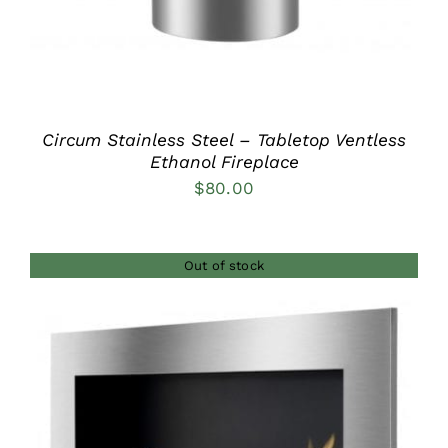
Circum Stainless Steel – Tabletop Ventless
Ethanol Fireplace
$
80.00
Out of stock