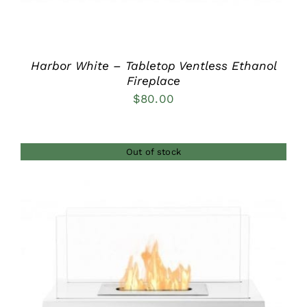
Harbor White – Tabletop Ventless Ethanol
Fireplace
$
80.00
Out of stock
DETAILS