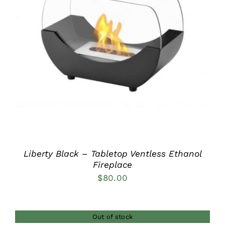
DETAILS
Liberty Black – Tabletop Ventless Ethanol
Fireplace
$
80.00
Out of stock