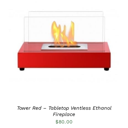
DETAILS
Tower Red – Tabletop Ventless Ethanol
Fireplace
$
80.00