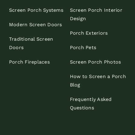
Screen Porch Systems
Screen Porch Interior
Design
Modern Screen Doors
Porch Exteriors
Traditional Screen
Doors
Porch Pets
Porch Fireplaces
Screen Porch Photos
How to Screen a Porch
Blog
Frequently Asked
Questions