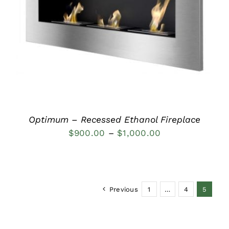
DETAILS
Optimum – Recessed Ethanol Fireplace
Price
$
900.00
–
$
1,000.00
range:
$900.00
through
Previous
1
…
4
5
$1,000.00