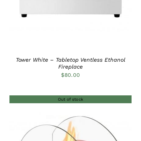
Tower White – Tabletop Ventless Ethanol
Fireplace
$
80.00
Out of stock