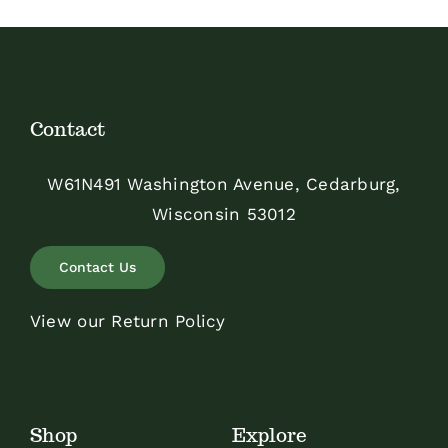
Contact
W61N491 Washington Avenue, Cedarburg,
Wisconsin 53012
Contact Us
View our Return Policy
Shop
Explore