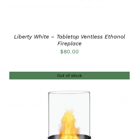
Liberty White – Tabletop Ventless Ethanol
Fireplace
$
80.00
Out of stock
DETAILS