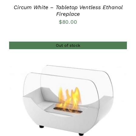
Circum White – Tabletop Ventless Ethanol
Fireplace
$
80.00
Out of stock
DETAILS