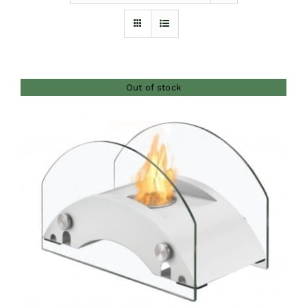
Furnishings
FAQs
Out of stock
Blog
DETAILS