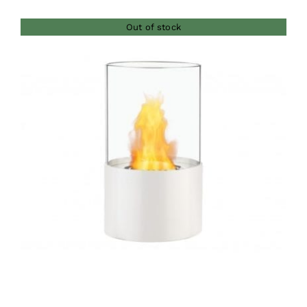
Out of stock
DETAILS