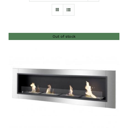
Furnishings
FAQs
Out of stock
Blog
DETAILS