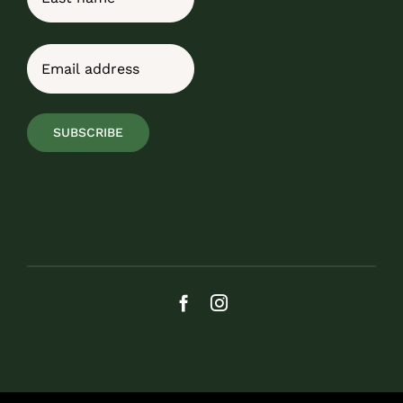
Last
Email
(Required)
SUBSCRIBE