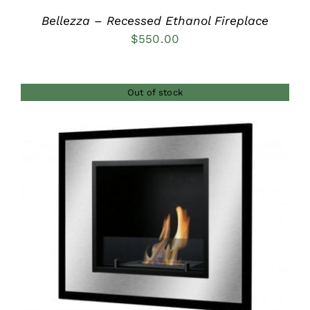
Bellezza – Recessed Ethanol Fireplace
$
550.00
Out of stock
DETAILS