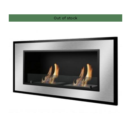
Out of stock
DETAILS