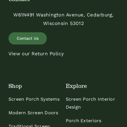
W61N491 Washington Avenue, Cedarburg,
Wisconsin 53012
Contact Us
View our Return Policy
Shop
Explore
Screen Porch Systems
Screen Porch Interior
Design
Modern Screen Doors
Porch Exteriors
Traditional Screen