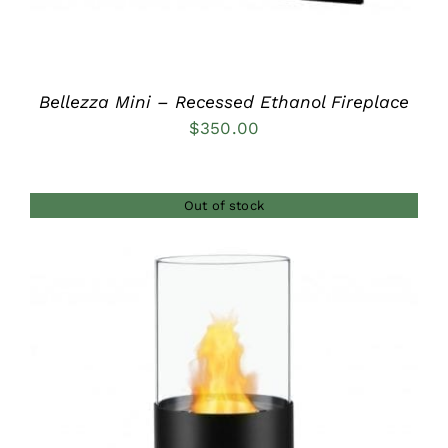
Bellezza Mini – Recessed Ethanol Fireplace
$
350.00
Out of stock
DETAILS