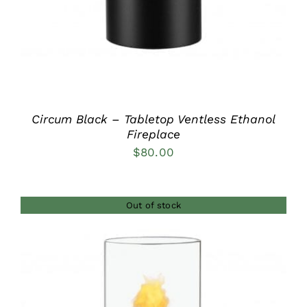
Circum Black – Tabletop Ventless Ethanol
Fireplace
$
80.00
Out of stock