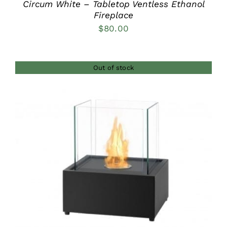
Circum White – Tabletop Ventless Ethanol
Fireplace
$
80.00
Out of stock
DETAILS