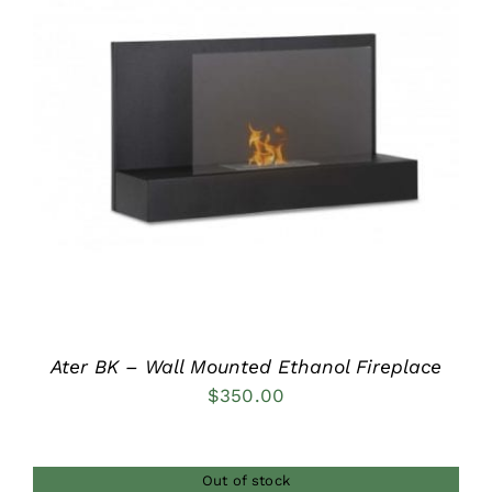
DETAILS
Ater BK – Wall Mounted Ethanol Fireplace
$
350.00
Out of stock