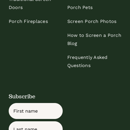
Doors
Porch Pets
Porch Fireplaces
Screen Porch Photos
How to Screen a Porch
Blog
Frequently Asked
Questions
Subscribe
Name
First