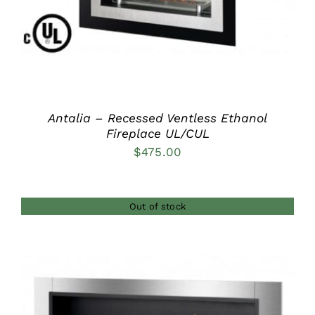
Antalia – Recessed Ventless Ethanol
Fireplace UL/CUL
$
475.00
Out of stock