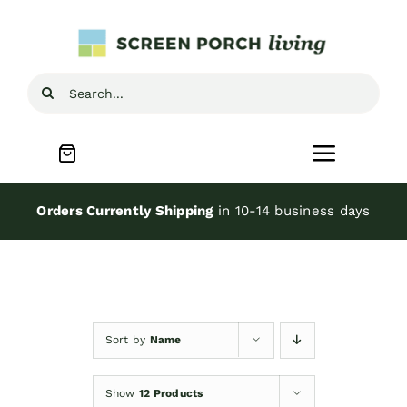
Skip
to
content
Search
for:
Toggle
Navigat
Home
Orders Currently Shipping
in 10-14 business days
Inspiration
Screen Porch Kits
Sort by
Name
Screen Doors
Show
12 Products