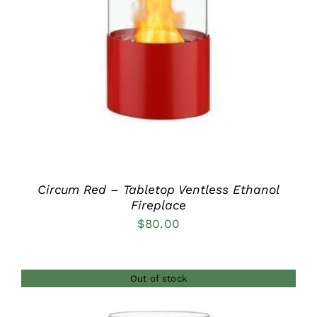
DETAILS
Circum Red – Tabletop Ventless Ethanol
Fireplace
$
80.00
Out of stock