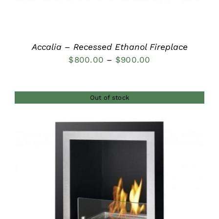
Accalia – Recessed Ethanol Fireplace
Price
$
800.00
–
$
900.00
range:
$800.00
Out of stock
through
$900.00
DETAILS