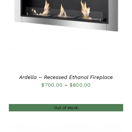
DETAILS
Ardella – Recessed Ethanol Fireplace
Price
$
700.00
–
$
800.00
range:
$700.00
Out of stock
through
$800.00