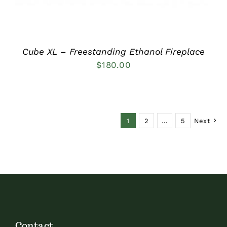
Cube XL – Freestanding Ethanol Fireplace
$
180.00
1
2
…
5
Next
Contact