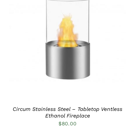
DETAILS
Circum Stainless Steel – Tabletop Ventless
Ethanol Fireplace
$
80.00