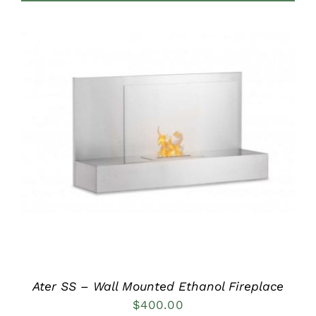
DETAILS
Ater SS – Wall Mounted Ethanol Fireplace
$
400.00