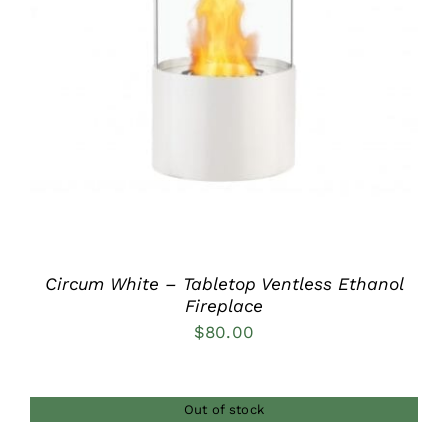
DETAILS
Circum White – Tabletop Ventless Ethanol
Fireplace
$
80.00
Out of stock