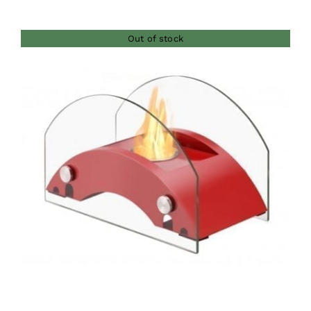
Out of stock
DETAILS