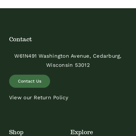
Contact
W61N491 Washington Avenue, Cedarburg,
Wisconsin 53012
Contact Us
View our Return Policy
Shop
Explore