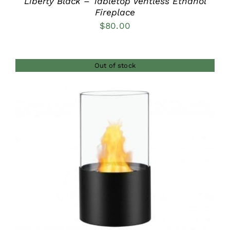
Liberty Black – Tabletop Ventless Ethanol
Fireplace
$
80.00
Out of stock
DETAILS