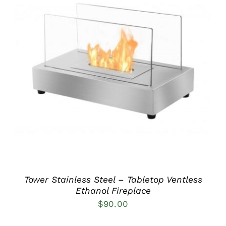
DETAILS
Tower Stainless Steel – Tabletop Ventless
Ethanol Fireplace
$
90.00