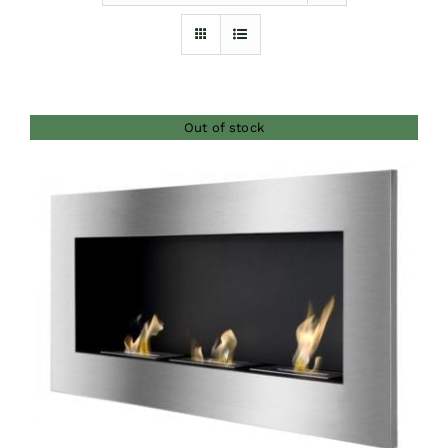
Furnishings
FAQs
Out of stock
Blog
DETAILS