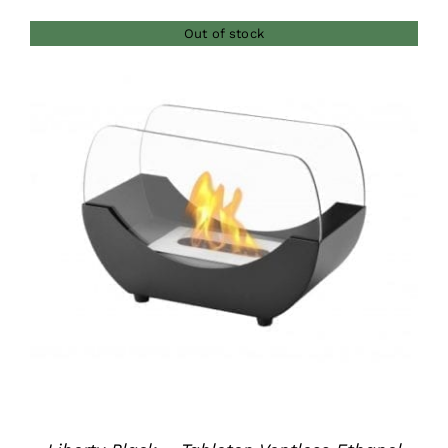
Out of stock
DETAILS