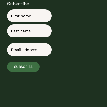
Subscribe
Name
First
Last
Email
(Required)
SUBSCRIBE