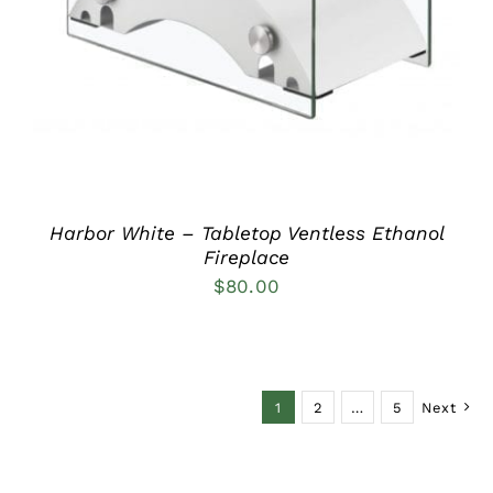
Harbor White – Tabletop Ventless Ethanol
Fireplace
$
80.00
1
2
…
5
Next