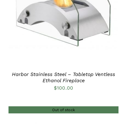
DETAILS
Harbor Stainless Steel – Tabletop Ventless
Ethanol Fireplace
$
100.00
Out of stock