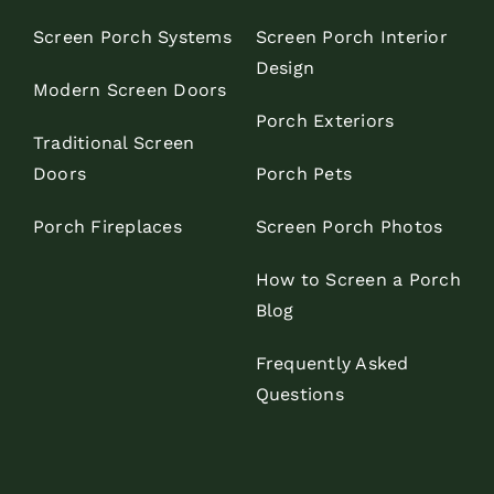
Screen Porch Systems
Screen Porch Interior
Design
Modern Screen Doors
Porch Exteriors
Traditional Screen
Doors
Porch Pets
Porch Fireplaces
Screen Porch Photos
How to Screen a Porch
Blog
Frequently Asked
Questions