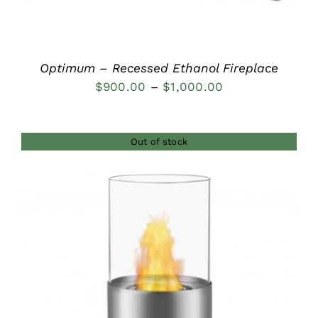
Optimum – Recessed Ethanol Fireplace
Price
$
900.00
–
$
1,000.00
range:
$900.00
Out of stock
through
$1,000.00
DETAILS