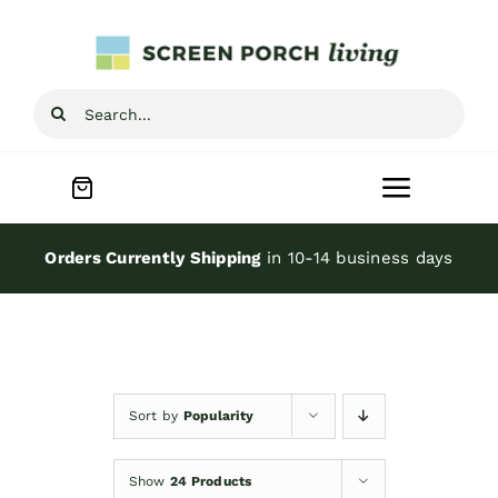
Skip
to
content
Search
for:
Toggle
Navigat
Home
Orders Currently Shipping
in 10-14 business days
Inspiration
Screen Porch Kits
Sort by
Popularity
Screen Doors
Show
24 Products