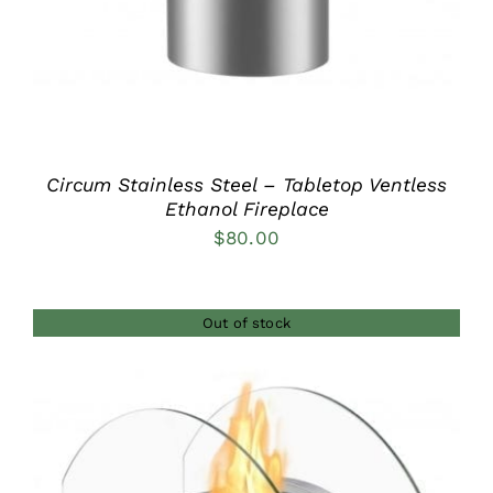
Circum Stainless Steel – Tabletop Ventless
Ethanol Fireplace
$
80.00
Out of stock