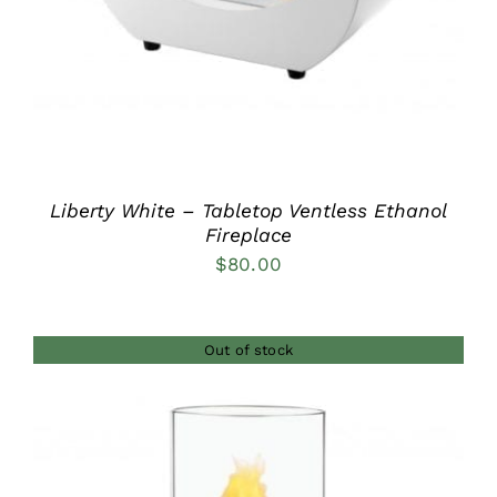
Liberty White – Tabletop Ventless Ethanol
Fireplace
$
80.00
Out of stock