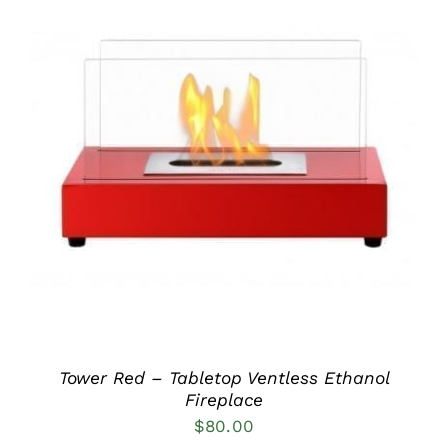
DETAILS
Tower Red – Tabletop Ventless Ethanol
Fireplace
$
80.00