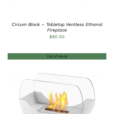
Circum Black – Tabletop Ventless Ethanol
Fireplace
$
80.00
Out of stock
DETAILS