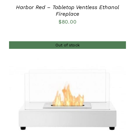
Harbor Red – Tabletop Ventless Ethanol
Fireplace
$
80.00
Out of stock
DETAILS