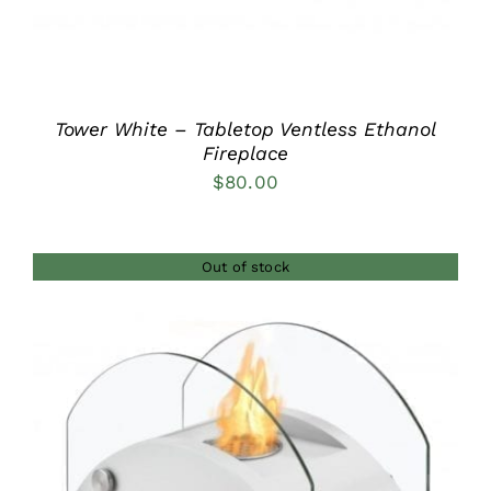
Tower White – Tabletop Ventless Ethanol
Fireplace
$
80.00
Out of stock
DETAILS