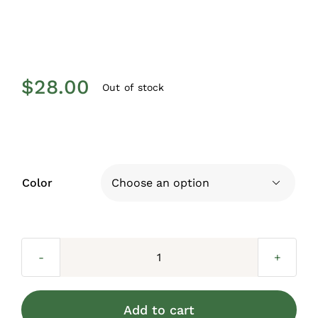
$
28.00
Out of stock
Color

Baluster
Basket
for
Add to cart