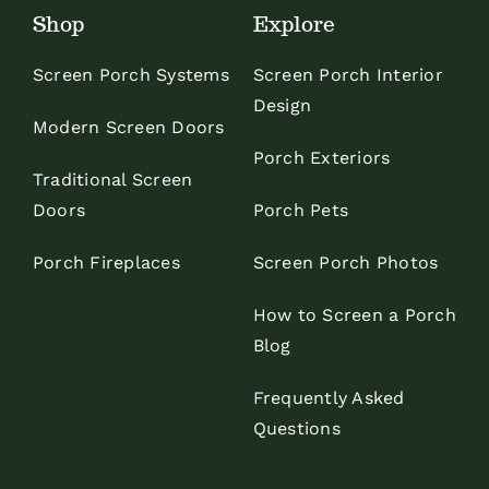
Shop
Explore
Screen Porch Systems
Screen Porch Interior
Design
Modern Screen Doors
Porch Exteriors
Traditional Screen
Doors
Porch Pets
Porch Fireplaces
Screen Porch Photos
How to Screen a Porch
Blog
Frequently Asked
Questions