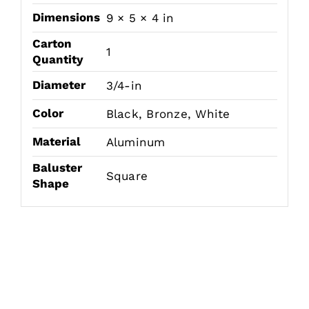
Dimensions
9 × 5 × 4 in
Carton
1
Quantity
Diameter
3/4-in
Color
Black, Bronze, White
Material
Aluminum
Baluster
Square
Shape