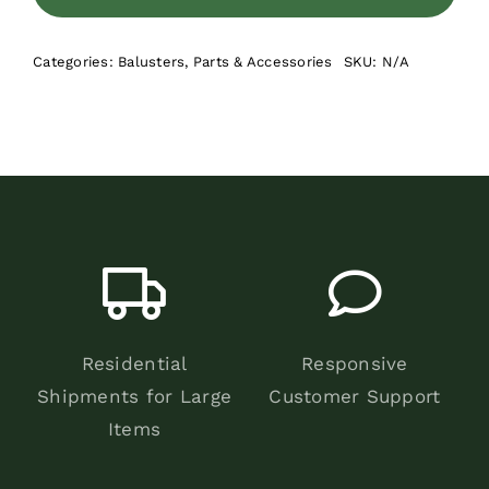
Square
Balusters
Categories:
Balusters
,
Parts & Accessories
SKU:
N/A
quantity
Residential
Responsive
Shipments for Large
Customer Support
Items