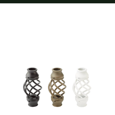
Furnishings
FAQs
Blog