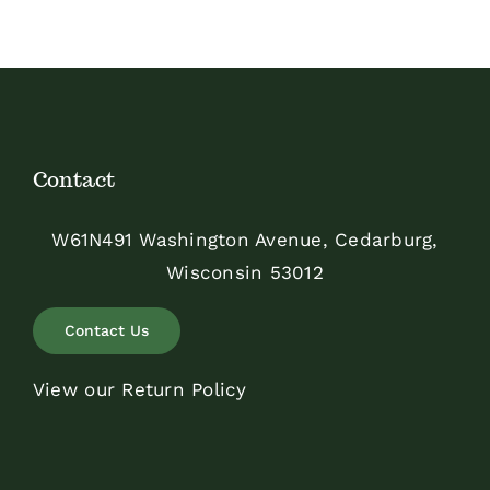
Contact
W61N491 Washington Avenue, Cedarburg,
Wisconsin 53012
Contact Us
View our Return Policy