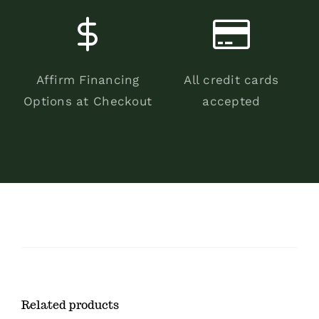
Affirm Financing
All credit cards
Options at Checkout
accepted
Related products