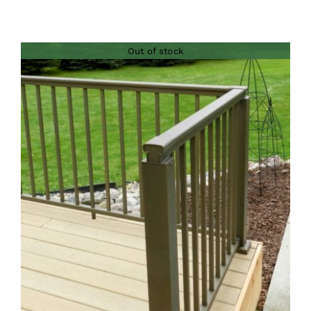
Out of stock
DETAILS