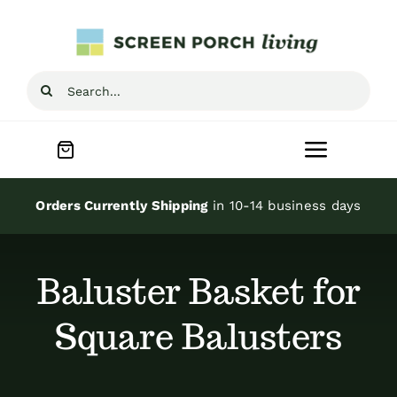
Skip
to
content
Search
for:
Toggle
Navigat
Home
Orders Currently Shipping
in 10-14 business days
Inspiration
Baluster Basket for
Screen Porch Kits
Square Balusters
Screen Doors