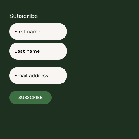
Subscribe
Name
First
Last
Email
(Required)
SUBSCRIBE