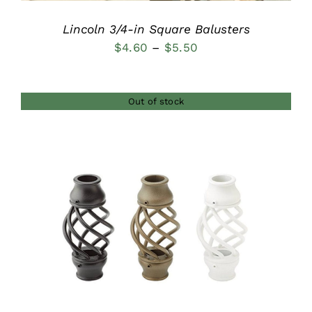
Lincoln 3/4-in Square Balusters
Price
$
4.60
–
$
5.50
range:
$4.60
Out of stock
through
$5.50
DETAILS