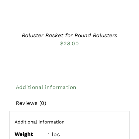
Baluster Basket for Round Balusters
$
28.00
Additional information
Reviews (0)
Additional information
Weight
1 lbs