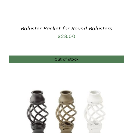
Baluster Basket for Round Balusters
$
28.00
Out of stock
DETAILS