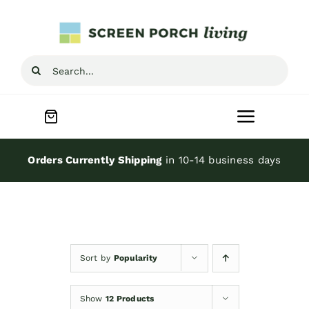
Skip
to
content
Search
for:
Toggle
Navigat
Home
Orders Currently Shipping
in 10-14 business days
Inspiration
Screen Porch Kits
Sort by
Popularity
Screen Doors
Show
12 Products