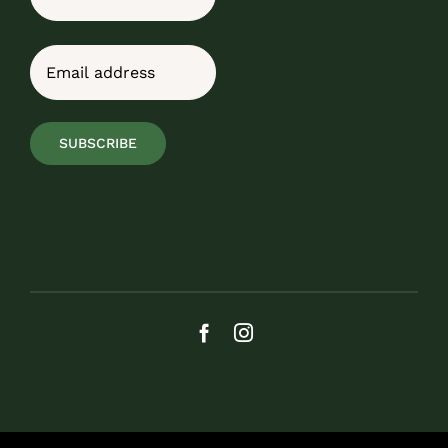
Last
Email
(Required)
SUBSCRIBE