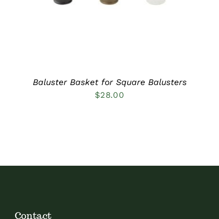
Baluster Basket for Square Balusters
$
28.00
Contact