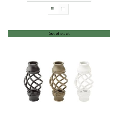
Furnishings
FAQs
Out of stock
Blog
DETAILS