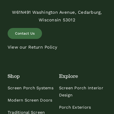
W61N491 Washington Avenue, Cedarburg,
Wisconsin 53012
Contact Us
View our Return Policy
Shop
Explore
Screen Porch Systems
Screen Porch Interior
Design
Modern Screen Doors
Porch Exteriors
Traditional Screen