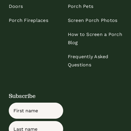
Doors
Porch Pets
Porch Fireplaces
Screen Porch Photos
How to Screen a Porch
Blog
Frequently Asked
Questions
Subscribe
Name
First