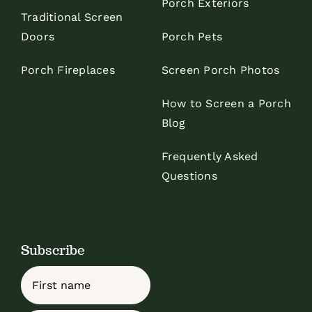
Porch Exteriors
Traditional Screen
Doors
Porch Pets
Porch Fireplaces
Screen Porch Photos
How to Screen a Porch
Blog
Frequently Asked
Questions
Subscribe
Name