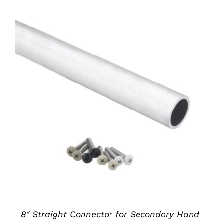
ADD TO CART
/
DETAILS
8″ Straight Connector for Secondary Hand