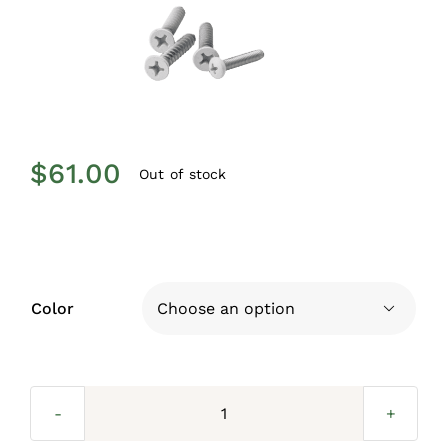
$
61.00
Out of stock
Color

Wall