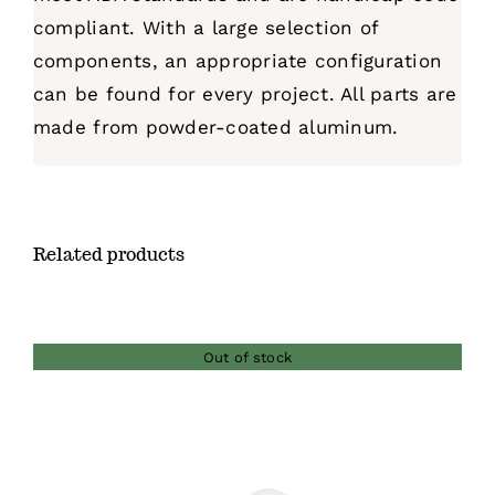
compliant. With a large selection of
components, an appropriate configuration
can be found for every project. All parts are
made from powder-coated aluminum.
Related products
Out of stock