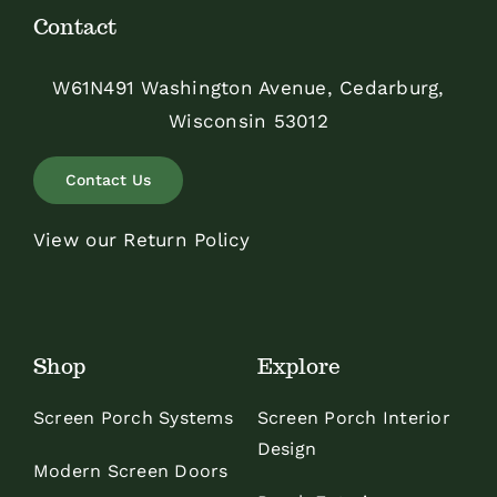
Contact
W61N491 Washington Avenue, Cedarburg,
Wisconsin 53012
Contact Us
View our Return Policy
Shop
Explore
Screen Porch Systems
Screen Porch Interior
Design
Modern Screen Doors