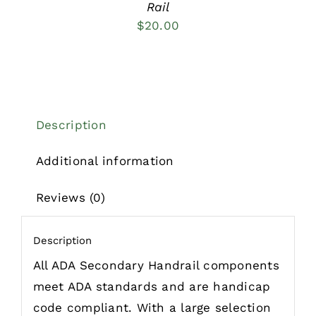
Rail
$
20.00
Description
Additional information
Reviews (0)
Description
All ADA Secondary Handrail components
meet ADA standards and are handicap
code compliant. With a large selection