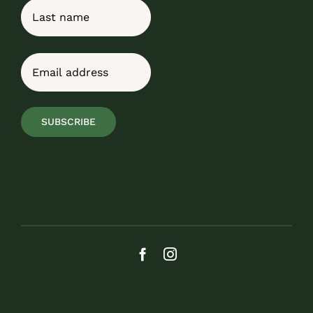
First
Last
Email
(Required)
SUBSCRIBE