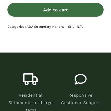
Bracket
for
Add to cart
Secondary
Hand
Categories:
ADA Secondary Handrail
SKU:
N/A
Rail
quantity
Residential
Responsive
Shipments for Large
Customer Support
Items