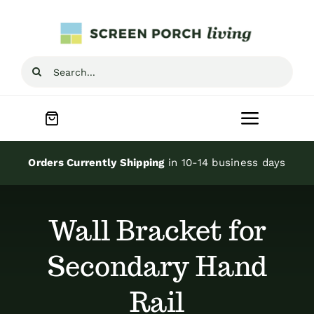
Skip
to
content
Search
for:
Toggle
Navigat
Home
Orders Currently Shipping
in 10-14 business days
Inspiration
Wall Bracket for
Screen Porch Kits
Secondary Hand
Rail
Screen Doors