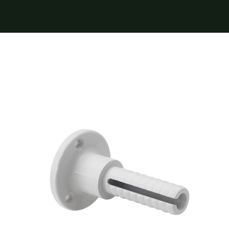
Furnishings
FAQs
Blog