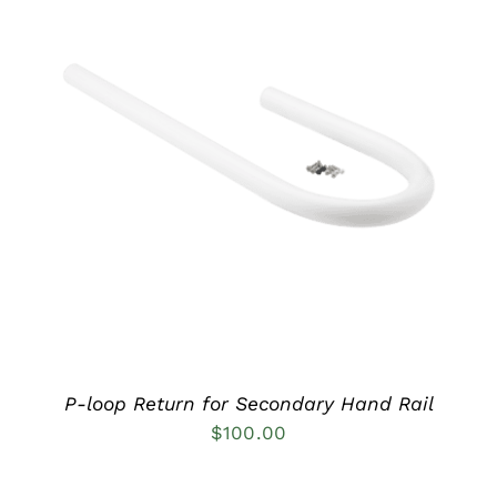
DETAILS
P-loop Return for Secondary Hand Rail
$
100.00