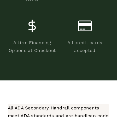
Affirm Financing
All credit cards
Options at Checkout
accepted
All ADA Secondary Handrail components
meet ADA standards and are handicap code