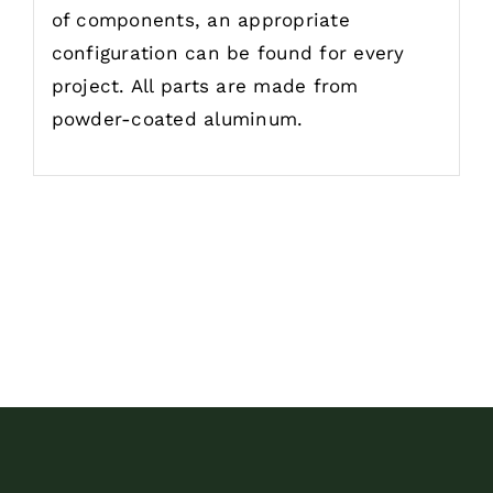
of components, an appropriate
configuration can be found for every
project. All parts are made from
powder-coated aluminum.