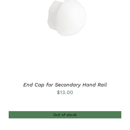
DETAILS
End Cap for Secondary Hand Rail
$
13.00
Out of stock