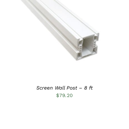
ADD TO CART
/
DETAILS
Screen Wall Post – 8 ft
$
79.20