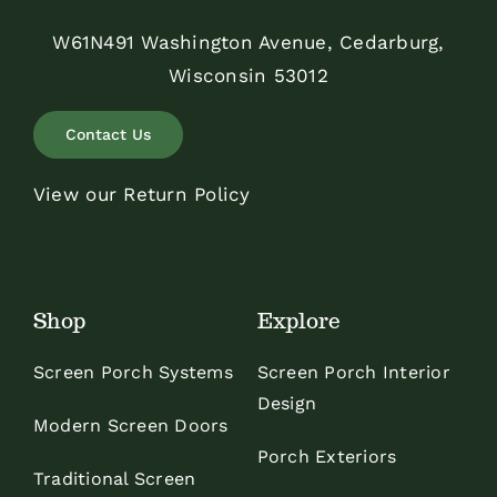
W61N491 Washington Avenue, Cedarburg,
Wisconsin 53012
Contact Us
View our Return Policy
Shop
Explore
Screen Porch Systems
Screen Porch Interior
Design
Modern Screen Doors
Porch Exteriors
Traditional Screen