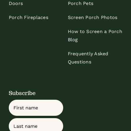
Doors
Porch Pets
Porch Fireplaces
Screen Porch Photos
How to Screen a Porch
Blog
Frequently Asked
Questions
Subscribe
Name
First