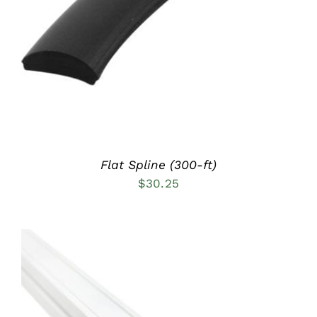
DETAILS
Flat Spline (300-ft)
$
30.25