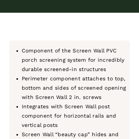
Component of the Screen Wall PVC
porch screening system for incredibly
durable screened-in structures
Perimeter component attaches to top,
bottom and sides of screened opening
with Screen Wall 2 in. screws
Integrates with Screen Wall post
component for horizontal rails and
vertical posts
Screen Wall “beauty cap” hides and