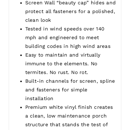
Screen Wall “beauty cap” hides and
protect all fasteners for a polished,
clean look
Tested in wind speeds over 140
mph and engineered to meet
building codes in high wind areas
Easy to maintain and virtually
immune to the elements. No
termites. No rust. No rot.
Built-in channels for screen, spline
and fasteners for simple
installation
Premium white vinyl finish creates
a clean, low maintenance porch
structure that stands the test of