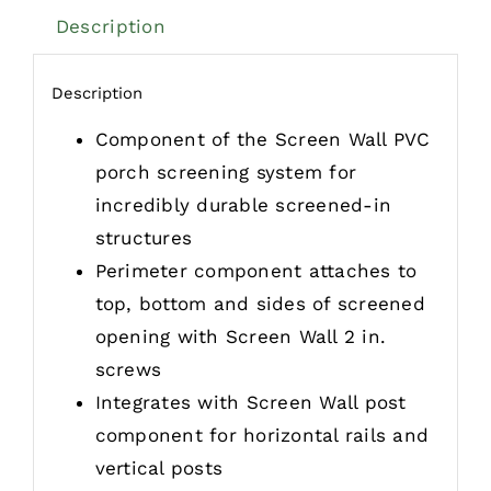
Description
Description
Component of the Screen Wall PVC
porch screening system for
incredibly durable screened-in
structures
Perimeter component attaches to
top, bottom and sides of screened
opening with Screen Wall 2 in.
screws
Integrates with Screen Wall post
component for horizontal rails and
vertical posts