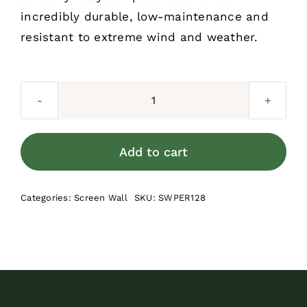
incredibly durable, low-maintenance and
resistant to extreme wind and weather.
Screen
Wall
Perimeter
Add to cart
-
8
Categories:
Screen Wall
SKU:
SWPER128
ft
quantity