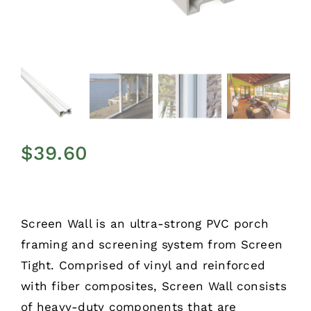
$
39.60
Screen Wall is an ultra-strong PVC porch
framing and screening system from Screen
Tight. Comprised of vinyl and reinforced
with fiber composites, Screen Wall consists
of heavy-duty components that are