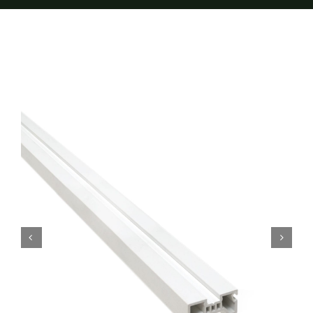
Furnishings
FAQs
Blog