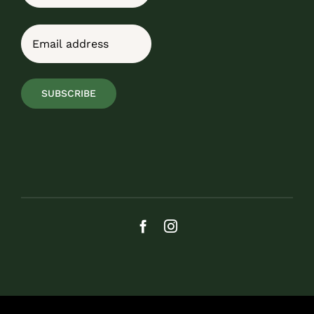
Last
Email
(Required)
SUBSCRIBE