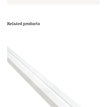
Related products
ADD TO CART
/
DETAILS