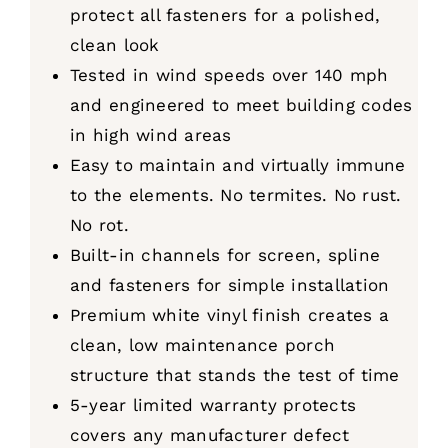
protect all fasteners for a polished,
clean look
Tested in wind speeds over 140 mph
and engineered to meet building codes
in high wind areas
Easy to maintain and virtually immune
to the elements. No termites. No rust.
No rot.
Built-in channels for screen, spline
and fasteners for simple installation
Premium white vinyl finish creates a
clean, low maintenance porch
structure that stands the test of time
5-year limited warranty protects
covers any manufacturer defect