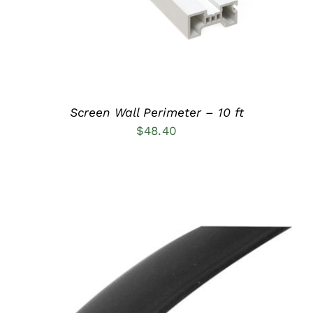
Screen Wall Perimeter – 10 ft
$
48.40
ADD TO CART
/