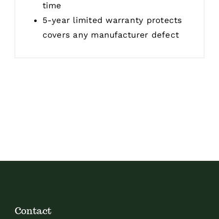
time
5-year limited warranty protects
covers any manufacturer defect
Contact