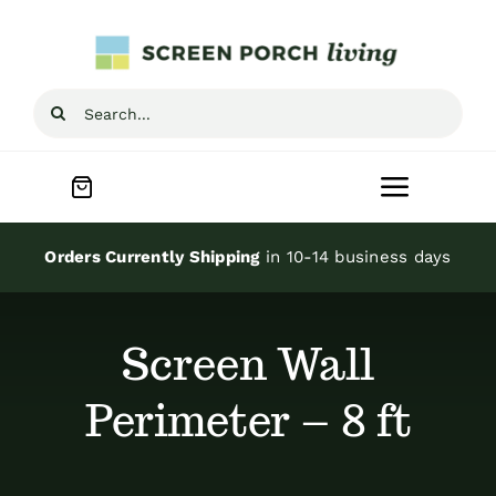
Skip
to
content
Search
for:
Toggle
Navigat
Home
Orders Currently Shipping
in 10-14 business days
Inspiration
Screen Wall
Screen Porch Kits
Perimeter – 8 ft
Screen Doors