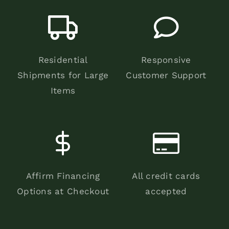
Residential
Responsive
Shipments for Large
Customer Support
Items
Affirm Financing
All credit cards
Options at Checkout
accepted