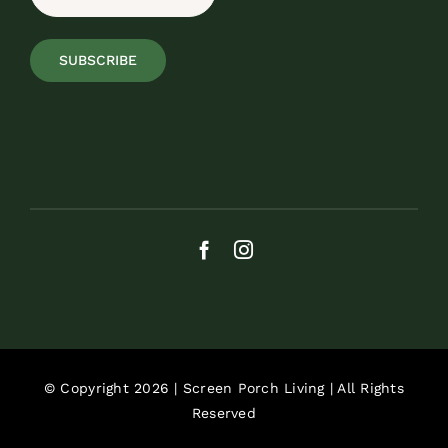
SUBSCRIBE
© Copyright 2026 | Screen Porch Living | All Rights
Reserved