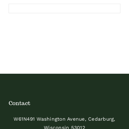
Contact
W61N491 Washington Avenue, Cedarburg,
Wisconsin 53012