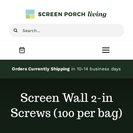
Skip
to
content
Search
for:
Toggle
Navigat
Home
Orders Currently Shipping
in 10-14 business days
Inspiration
Screen Wall 2-in
Screen Porch Kits
Screws (100 per bag)
Screen Doors