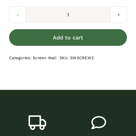
Screen
Wall
2-
Add to cart
in
Screws
Categories:
Screen Wall
SKU:
SWSCREW2
(100
per
bag)
quantity