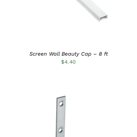
Screen Wall Beauty Cap – 8 ft
$
4.40