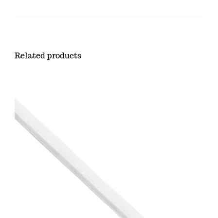
Related products
ADD TO CART
/
DETAILS