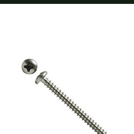
Furnishings
FAQs
Blog