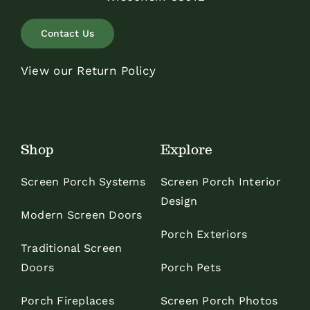
Contact Us
View our Return Policy
Shop
Explore
Screen Porch Systems
Screen Porch Interior
Design
Modern Screen Doors
Porch Exteriors
Traditional Screen
Doors
Porch Pets
Porch Fireplaces
Screen Porch Photos