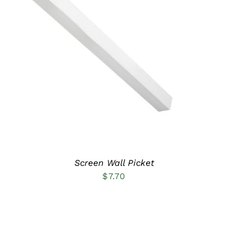
ADD TO CART
/
DETAILS
Screen Wall Picket
$
7.70