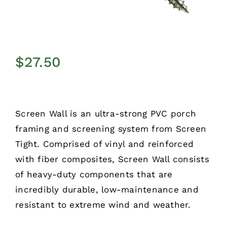
$
27.50
Screen Wall is an ultra-strong PVC porch
framing and screening system from Screen
Tight. Comprised of vinyl and reinforced
with fiber composites, Screen Wall consists
of heavy-duty components that are
incredibly durable, low-maintenance and
resistant to extreme wind and weather.