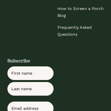
How to Screen a Porch
Blog
Frequently Asked
Questions
Subscribe
Name
First
Last
Email
(Required)