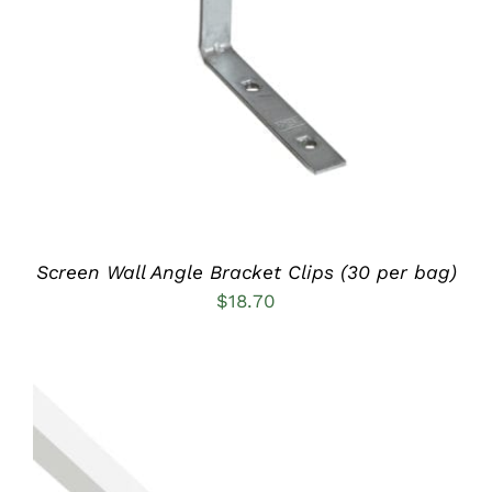
ADD TO CART
/
DETAILS
Screen Wall Angle Bracket Clips (30 per bag)
$
18.70