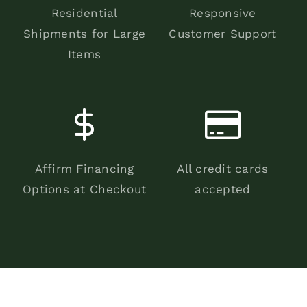
Residential
Responsive
Shipments for Large
Customer Support
Items
Affirm Financing
All credit cards
Options at Checkout
accepted