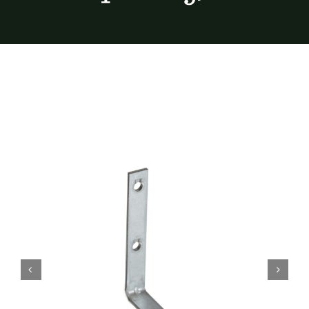
Furnishings
FAQs
Blog