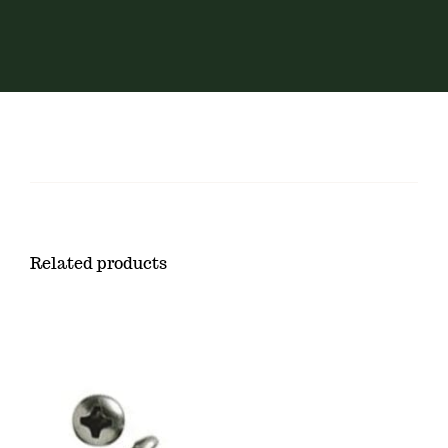
Related products