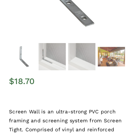
$
18.70
Screen Wall is an ultra-strong PVC porch
framing and screening system from Screen
Tight. Comprised of vinyl and reinforced