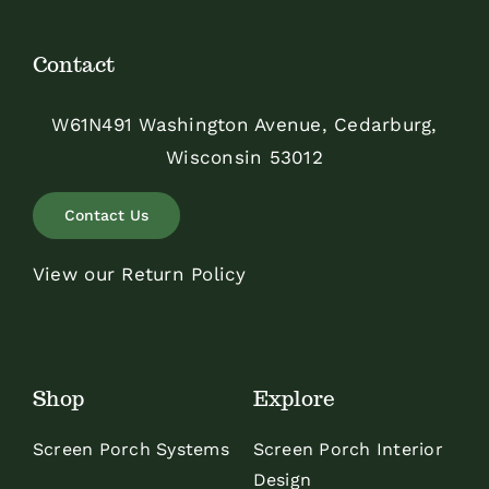
Contact
W61N491 Washington Avenue, Cedarburg,
Wisconsin 53012
Contact Us
View our Return Policy
Shop
Explore
Screen Porch Systems
Screen Porch Interior
Design