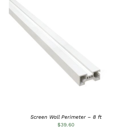
ADD TO CART
/
DETAILS
Screen Wall Perimeter – 8 ft
$
39.60