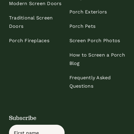
Modern Screen Doors
Porch Exteriors
Traditional Screen
Doors
Porch Pets
Porch Fireplaces
Screen Porch Photos
How to Screen a Porch
Blog
Frequently Asked
Questions
Subscribe
Name