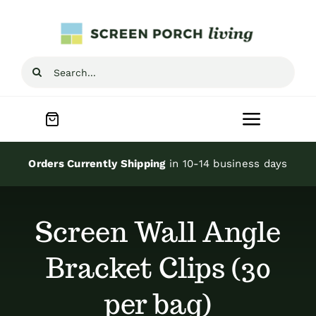
Skip
to
content
Search
for:
Toggle
Navigat
Home
Orders Currently Shipping
in 10-14 business days
Inspiration
Screen Wall Angle
Screen Porch Kits
Bracket Clips (30
per bag)
Screen Doors