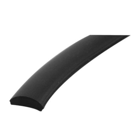
ADD TO CART
/
DETAILS