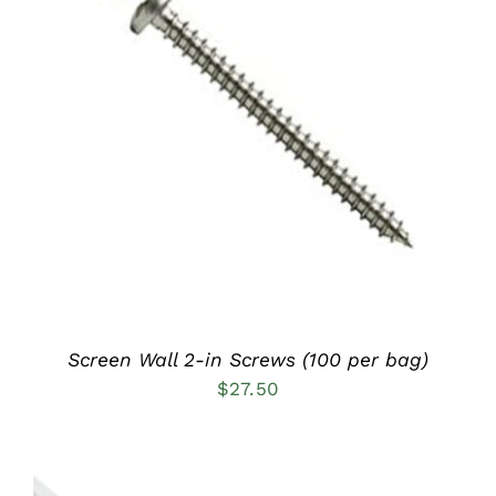
ADD TO CART
/
DETAILS
Screen Wall 2-in Screws (100 per bag)
$
27.50