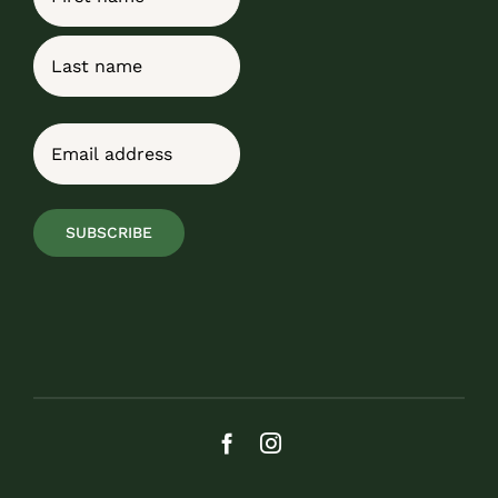
First
Last
Email
(Required)
SUBSCRIBE