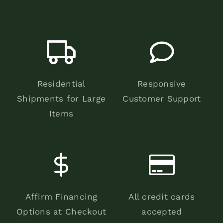
Residential
Responsive
Shipments for Large
Customer Support
Items
Affirm Financing
All credit cards
Options at Checkout
accepted