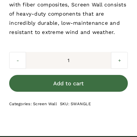
with fiber composites, Screen Wall consists
of heavy-duty components that are
incredibly durable, low-maintenance and
resistant to extreme wind and weather.
Screen
Wall
Angle
Add to cart
Bracket
Clips
Categories:
Screen Wall
SKU:
SWANGLE
(30
per
bag)
quantity