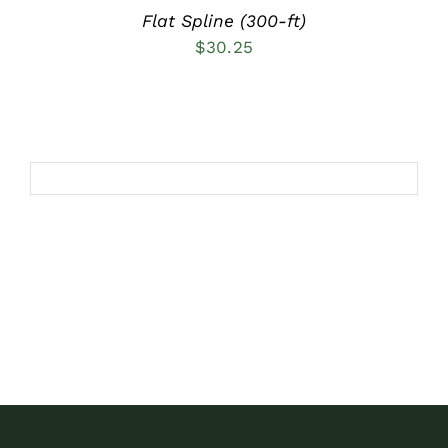
Flat Spline (300-ft)
$
30.25