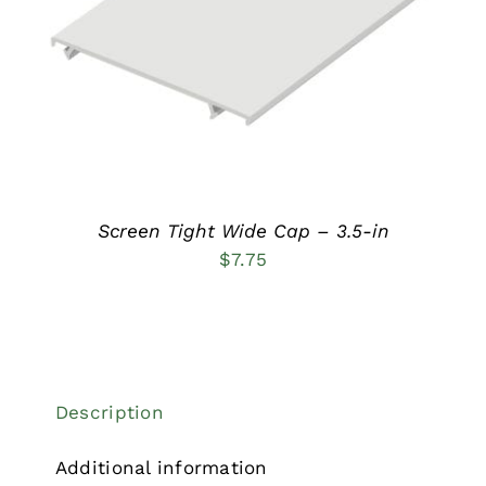
HAS
MULTIPLE
VARIANTS.
THE
OPTIONS
MAY
BE
CHOSEN
ON
THE
PRODUCT
Screen Tight Wide Cap – 3.5-in
PAGE
$
7.75
Description
Additional information