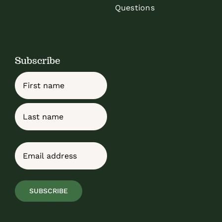
Questions
Subscribe
Name
First
Last
Email
(Required)
SUBSCRIBE