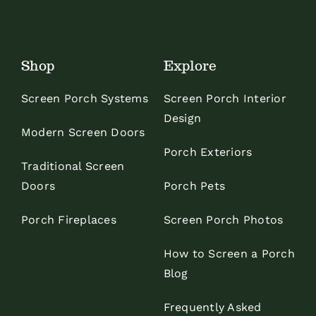
Shop
Explore
Screen Porch Systems
Screen Porch Interior
Design
Modern Screen Doors
Porch Exteriors
Traditional Screen
Doors
Porch Pets
Porch Fireplaces
Screen Porch Photos
How to Screen a Porch
Blog
Frequently Asked