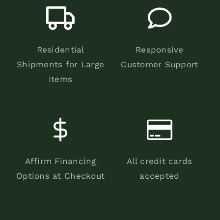
Residential
Responsive
Shipments for Large
Customer Support
Items
Affirm Financing
All credit cards
Options at Checkout
accepted