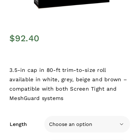
$
92.40
3.5-in cap in 80-ft trim-to-size roll
available in white, grey, beige and brown –
compatible with both Screen Tight and
MeshGuard systems
Length
