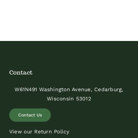
Contact
W61N491 Washington Avenue, Cedarburg,
Wisconsin 53012
Contact Us
View our Return Policy