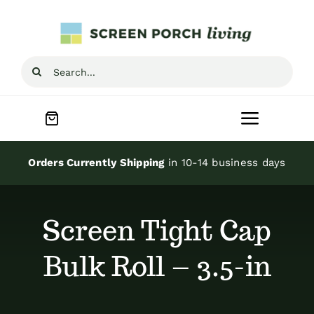
Skip
to
content
Search
for:
Toggle
Navigat
Home
Orders Currently Shipping
in 10-14 business days
Inspiration
Screen Tight Cap
Screen Porch Kits
Bulk Roll – 3.5-in
Screen Doors