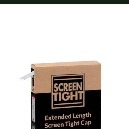
Furnishings
FAQs
Blog