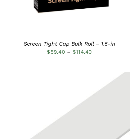
OPTIONS
MAY
BE
CHOSEN
ON
THE
PRODUCT
Screen Tight Cap Bulk Roll – 1.5-in
PAGE
Price
$
59.40
–
$
114.40
range:
$59.40
through
$114.40
THIS
SELECT OPTIONS
/
PRODUCT
DETAILS