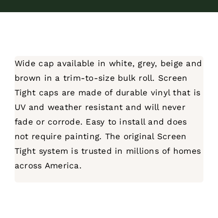
Wide cap available in white, grey, beige and
brown in a trim-to-size bulk roll. Screen
Tight caps are made of durable vinyl that is
UV and weather resistant and will never
fade or corrode. Easy to install and does
not require painting. The original Screen
Tight system is trusted in millions of homes
across America.