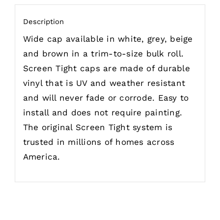
Description
Wide cap available in white, grey, beige
and brown in a trim-to-size bulk roll.
Screen Tight caps are made of durable
vinyl that is UV and weather resistant
and will never fade or corrode. Easy to
install and does not require painting.
The original Screen Tight system is
trusted in millions of homes across
America.