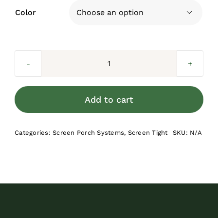
Color

Screen
Tight
Cap
Add to cart
Bulk
Roll
Categories:
Screen Porch Systems
,
Screen Tight
SKU:
N/A
-
3.5-
in
quantity