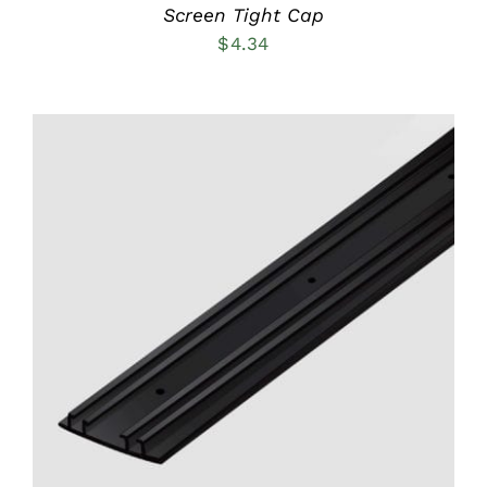
PRODUCT
Screen Tight Cap
PAGE
$
4.34
ADD TO CART
/
DETAILS