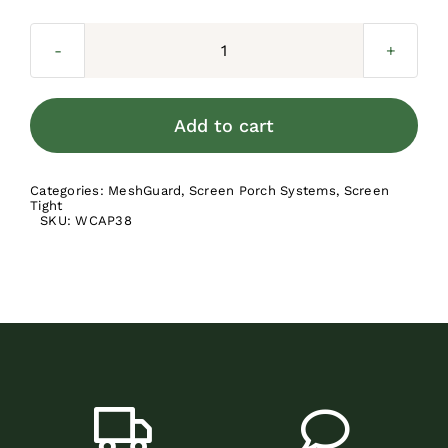
Screen
Tight
Wide
Add to cart
Cap
-
Categories:
MeshGuard
,
Screen Porch Systems
,
Screen
3.5-
Tight
SKU:
WCAP38
in
quantity