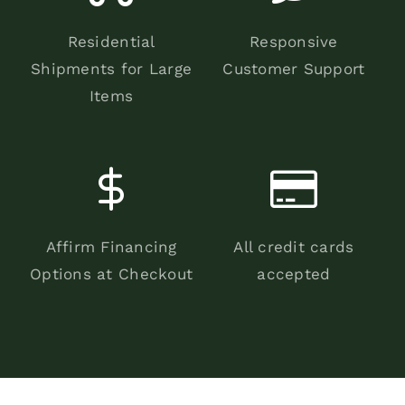
Residential
Responsive
Shipments for Large
Customer Support
Items
Affirm Financing
All credit cards
Options at Checkout
accepted