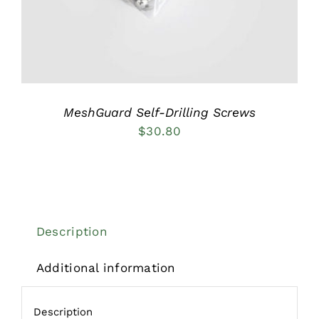
MeshGuard Self-Drilling Screws
$
30.80
Description
Additional information
Description