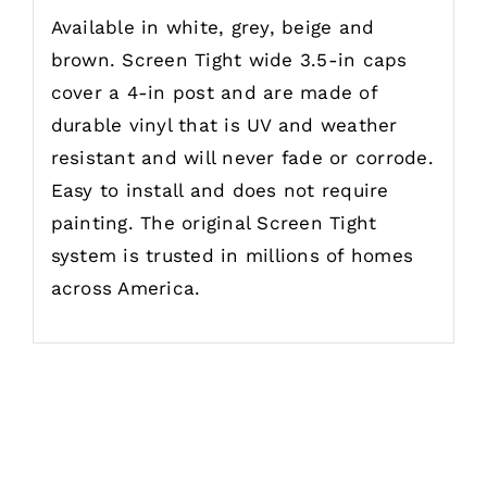
Available in white, grey, beige and
brown. Screen Tight wide 3.5-in caps
cover a 4-in post and are made of
durable vinyl that is UV and weather
resistant and will never fade or corrode.
Easy to install and does not require
painting. The original Screen Tight
system is trusted in millions of homes
across America.