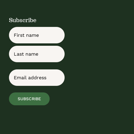
Subscribe
Name
First
Last
Email
(Required)
SUBSCRIBE