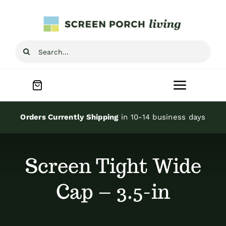
Skip
to
content
Search
for:
Toggle
Navigat
Home
Orders Currently Shipping
in 10-14 business days
Inspiration
Screen Tight Wide
Screen Porch Kits
Cap – 3.5-in
Screen Doors