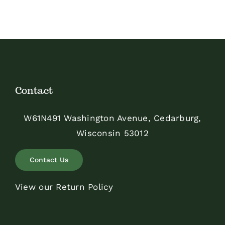
Contact
W61N491 Washington Avenue, Cedarburg,
Wisconsin 53012
Contact Us
View our Return Policy