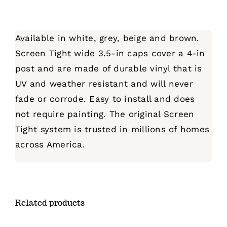
Available in white, grey, beige and brown.
Screen Tight wide 3.5-in caps cover a 4-in
post and are made of durable vinyl that is
UV and weather resistant and will never
fade or corrode. Easy to install and does
not require painting. The original Screen
Tight system is trusted in millions of homes
across America.
Related products