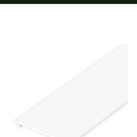
Furnishings
FAQs
Blog