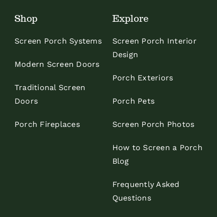
Shop
Explore
Screen Porch Systems
Screen Porch Interior
Design
Modern Screen Doors
Porch Exteriors
Traditional Screen
Doors
Porch Pets
Porch Fireplaces
Screen Porch Photos
How to Screen a Porch
Blog
Frequently Asked
Questions