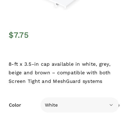
$
7.75
8-ft x 3.5-in cap available in white, grey,
beige and brown – compatible with both
Screen Tight and MeshGuard systems
Color
