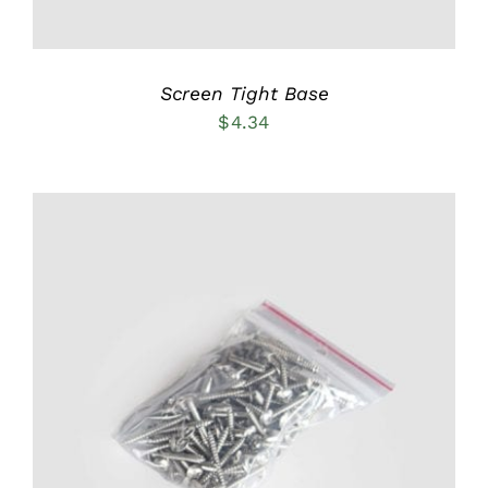
Screen Tight Base
$
4.34
ADD TO CART
/
DETAILS