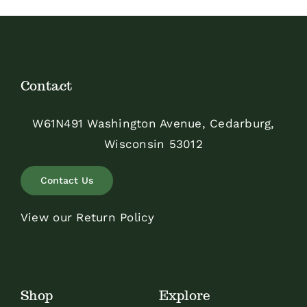
Contact
W61N491 Washington Avenue, Cedarburg,
Wisconsin 53012
Contact Us
View our Return Policy
Shop
Explore