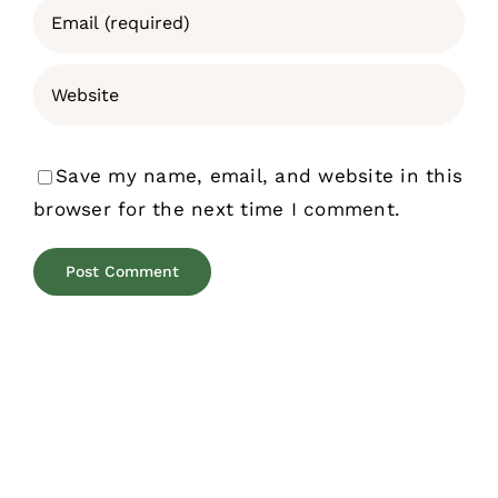
Save my name, email, and website in this
browser for the next time I comment.