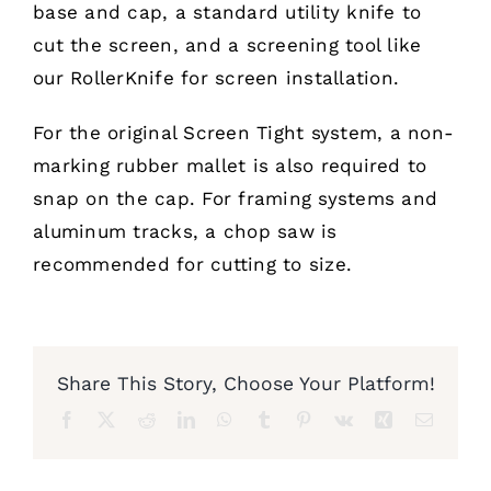
base and cap, a standard utility knife to
cut the screen, and a screening tool like
Furnishings
our
RollerKnife
for screen installation.
FAQs
For the original
Screen Tight
system, a non-
marking rubber mallet is also required to
Blog
snap on the cap. For framing systems and
aluminum tracks, a chop saw is
recommended for cutting to size.
Share This Story, Choose Your Platform!
Facebook
X
Reddit
LinkedIn
WhatsApp
Tumblr
Pinterest
Vk
Xing
Email