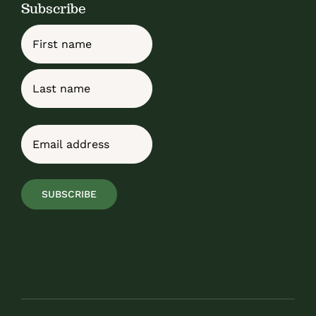
Subscribe
Name
First
Last
Email
(Required)
SUBSCRIBE