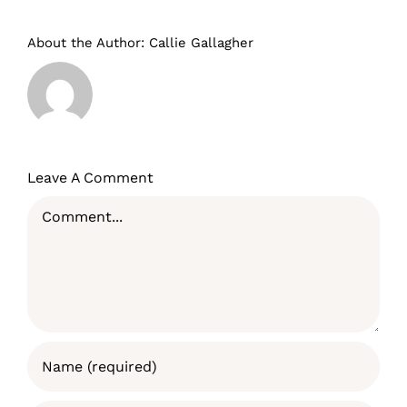
About the Author:
Callie Gallagher
Leave A Comment
Comment