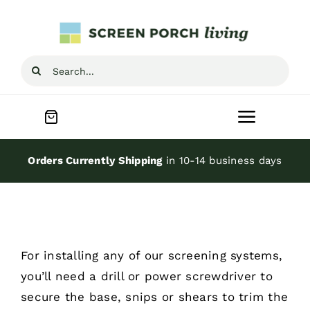
Skip
to
content
Search
for:
Toggle
Navigat
Home
Orders Currently Shipping
in 10-14 business days
Inspiration
Screen Porch Kits
For installing any of our
screening systems
,
you’ll need a drill or power screwdriver to
Screen Doors
secure the base, snips or shears to trim the