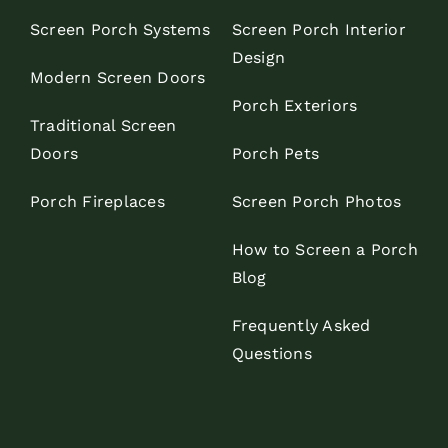
Screen Porch Systems
Screen Porch Interior
Design
Modern Screen Doors
Porch Exteriors
Traditional Screen
Doors
Porch Pets
Porch Fireplaces
Screen Porch Photos
How to Screen a Porch
Blog
Frequently Asked
Questions