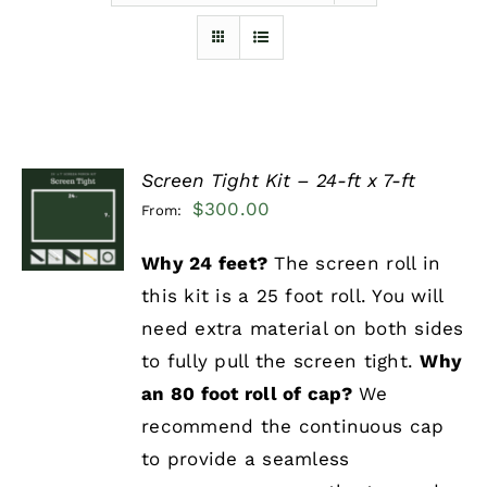
Furnishings
FAQs
Screen Tight Kit – 24-ft x 7-ft
Blog
SELECT
$
300.00
From:
OPTIONS
/
DETAILS
Why 24 feet?
The screen roll in
this kit is a 25 foot roll. You will
need extra material on both sides
to fully pull the screen tight.
Why
an 80 foot roll of cap?
We
recommend the continuous cap
to provide a seamless