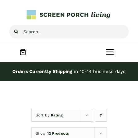
Skip
to
content
Search
for:
Toggle
Navigat
Home
Orders Currently Shipping
in 10-14 business days
Inspiration
Screen Porch Kits
Sort by
Rating
Screen Doors
Show
12 Products