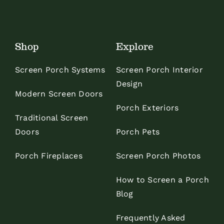
Shop
Explore
Screen Porch Systems
Screen Porch Interior
Design
Modern Screen Doors
Porch Exteriors
Traditional Screen
Doors
Porch Pets
Porch Fireplaces
Screen Porch Photos
How to Screen a Porch
Blog
Frequently Asked