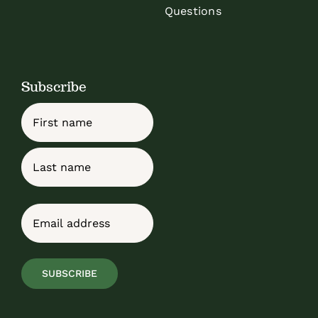
Questions
Subscribe
Name
First
Last
Email
(Required)
SUBSCRIBE