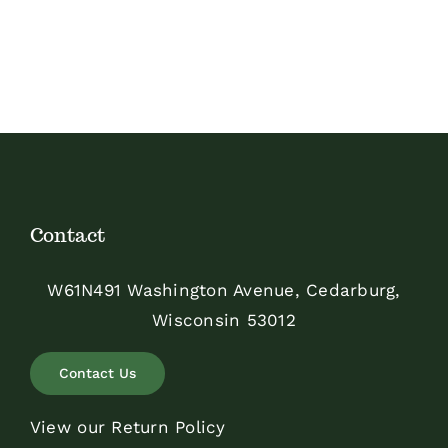
Contact
W61N491 Washington Avenue, Cedarburg,
Wisconsin 53012
Contact Us
View our Return Policy