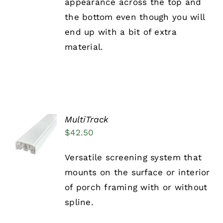
appearance across the top and
the bottom even though you will
end up with a bit of extra
material.
MultiTrack
ADD TO
$
42.50
CART
/
DETAILS
Versatile screening system that
mounts on the surface or interior
of porch framing with or without
spline.