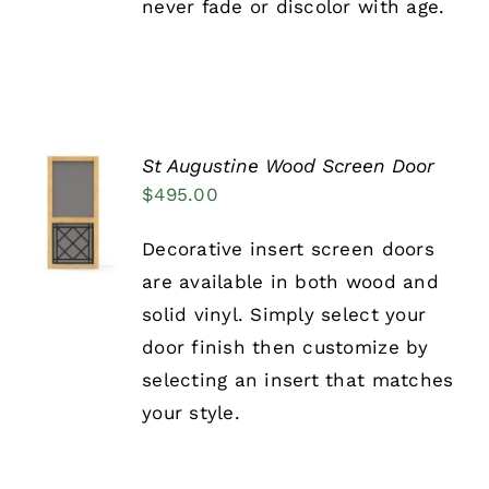
never fade or discolor with age.
PRODUCT
PAGE
St Augustine Wood Screen Door
SELECT
$
495.00
OPTIONS
THIS
/
Decorative insert screen doors
PRODUCT
DETAILS
HAS
are available in both wood and
MULTIPLE
solid vinyl. Simply select your
VARIANTS.
THE
door finish then customize by
OPTIONS
selecting an insert that matches
MAY
BE
your style.
CHOSEN
ON
THE