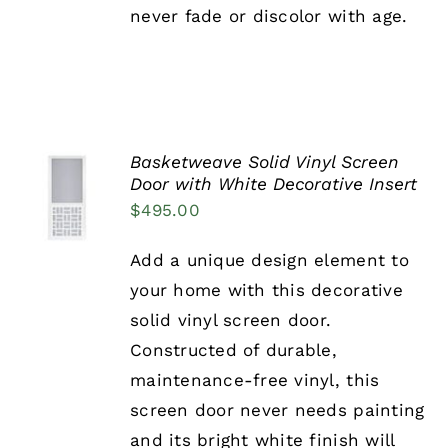
never fade or discolor with age.
PAGE
Basketweave Solid Vinyl Screen
SELECT
Door with White Decorative Insert
OPTIONS
$
495.00
THIS
/
PRODUCT
DETAILS
HAS
Add a unique design element to
MULTIPLE
your home with this decorative
VARIANTS.
THE
solid vinyl screen door.
OPTIONS
Constructed of durable,
MAY
BE
maintenance-free vinyl, this
CHOSEN
screen door never needs painting
ON
THE
and its bright white finish will