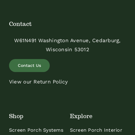
Contact
W61N491 Washington Avenue, Cedarburg,
Wisconsin 53012
Contact Us
View our Return Policy
Shop
Explore
Screen Porch Systems
Screen Porch Interior