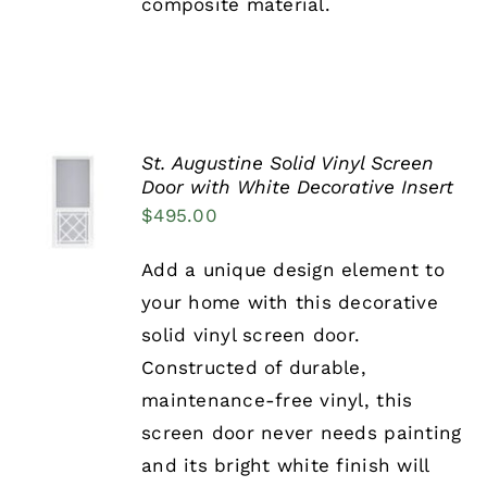
composite material.
PRODUCT
PAGE
St. Augustine Solid Vinyl Screen
SELECT
Door with White Decorative Insert
OPTIONS
$
495.00
THIS
/
PRODUCT
DETAILS
HAS
Add a unique design element to
MULTIPLE
your home with this decorative
VARIANTS.
THE
solid vinyl screen door.
OPTIONS
Constructed of durable,
MAY
BE
maintenance-free vinyl, this
CHOSEN
screen door never needs painting
ON
THE
and its bright white finish will
PRODUCT