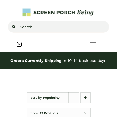
Skip
to
content
Search
for:
Toggle
Navigat
Home
Orders Currently Shipping
in 10-14 business days
Inspiration
Screen Porch Kits
Sort by
Popularity
Screen Doors
Show
12 Products