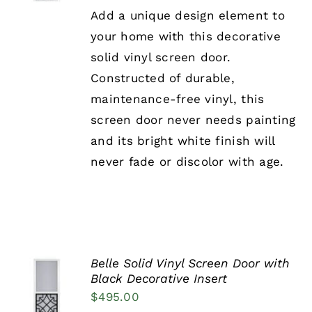
HAS
Add a unique design element to
MULTIPLE
your home with this decorative
VARIANTS.
THE
solid vinyl screen door.
OPTIONS
Constructed of durable,
MAY
BE
maintenance-free vinyl, this
CHOSEN
screen door never needs painting
ON
THE
and its bright white finish will
PRODUCT
never fade or discolor with age.
PAGE
Belle Solid Vinyl Screen Door with
SELECT
Black Decorative Insert
OPTIONS
$
495.00
THIS
/
PRODUCT