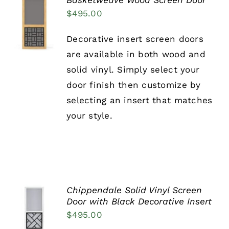
Basketweave Wood Screen Door
SELECT
$
495.00
OPTIONS
THIS
/
Decorative insert screen doors
PRODUCT
DETAILS
HAS
are available in both wood and
MULTIPLE
solid vinyl. Simply select your
VARIANTS.
THE
door finish then customize by
OPTIONS
selecting an insert that matches
MAY
BE
your style.
CHOSEN
ON
THE
PRODUCT
PAGE
Chippendale Solid Vinyl Screen
SELECT
Door with Black Decorative Insert
OPTIONS
$
495.00
THIS
/
PRODUCT
DETAILS