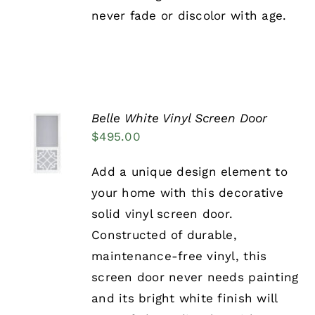
PRODUCT
never fade or discolor with age.
PAGE
Belle White Vinyl Screen Door
SELECT
$
495.00
OPTIONS
THIS
/
PRODUCT
DETAILS
Add a unique design element to
HAS
your home with this decorative
MULTIPLE
VARIANTS.
solid vinyl screen door.
THE
Constructed of durable,
OPTIONS
MAY
maintenance-free vinyl, this
BE
screen door never needs painting
CHOSEN
ON
and its bright white finish will
THE