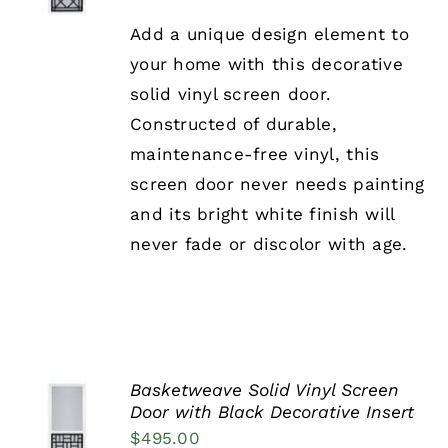
PRODUCT
DETAILS
HAS
Add a unique design element to
MULTIPLE
your home with this decorative
VARIANTS.
THE
solid vinyl screen door.
OPTIONS
Constructed of durable,
MAY
BE
maintenance-free vinyl, this
CHOSEN
screen door never needs painting
ON
THE
and its bright white finish will
PRODUCT
never fade or discolor with age.
PAGE
Basketweave Solid Vinyl Screen
SELECT
Door with Black Decorative Insert
OPTIONS
$
495.00
THIS
/