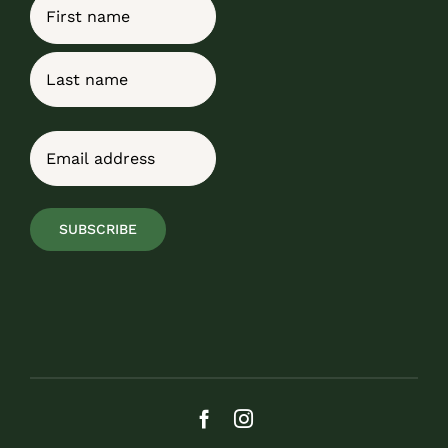
Name
First
Last
Email
(Required)
SUBSCRIBE