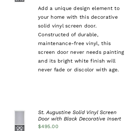
DETAILS
HAS
Add a unique design element to
MULTIPLE
your home with this decorative
VARIANTS.
THE
solid vinyl screen door.
OPTIONS
Constructed of durable,
MAY
BE
maintenance-free vinyl, this
CHOSEN
screen door never needs painting
ON
THE
and its bright white finish will
PRODUCT
never fade or discolor with age.
PAGE
St. Augustine Solid Vinyl Screen
SELECT
Door with Black Decorative Insert
OPTIONS
$
495.00
THIS
/