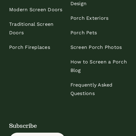
Design
Modern Screen Doors
Porch Exteriors
Traditional Screen
Doors
Porch Pets
Porch Fireplaces
Screen Porch Photos
How to Screen a Porch
Blog
Frequently Asked
Questions
Subscribe