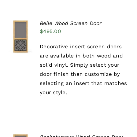
PRODUCT
PAGE
Belle Wood Screen Door
SELECT
$
495.00
OPTIONS
THIS
/
Decorative insert screen doors
PRODUCT
DETAILS
HAS
are available in both wood and
MULTIPLE
solid vinyl. Simply select your
VARIANTS.
THE
door finish then customize by
OPTIONS
selecting an insert that matches
MAY
BE
your style.
CHOSEN
ON
THE
PRODUCT
PAGE