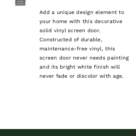
PRODUCT
DETAILS
HAS
Add a unique design element to
MULTIPLE
your home with this decorative
VARIANTS.
THE
solid vinyl screen door.
OPTIONS
Constructed of durable,
MAY
BE
maintenance-free vinyl, this
CHOSEN
screen door never needs painting
ON
THE
and its bright white finish will
PRODUCT
never fade or discolor with age.
PAGE