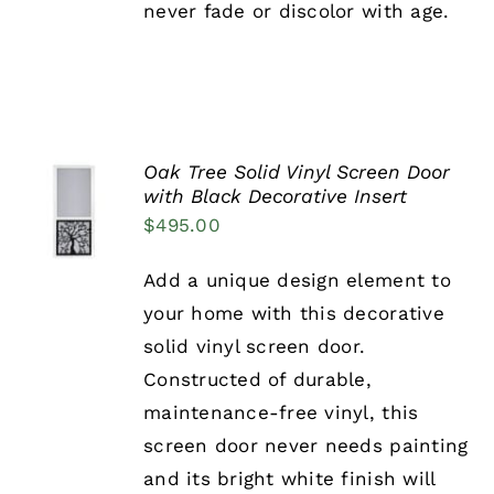
never fade or discolor with age.
PAGE
Oak Tree Solid Vinyl Screen Door
SELECT
with Black Decorative Insert
OPTIONS
$
495.00
THIS
/
PRODUCT
DETAILS
HAS
Add a unique design element to
MULTIPLE
your home with this decorative
VARIANTS.
THE
solid vinyl screen door.
OPTIONS
Constructed of durable,
MAY
BE
maintenance-free vinyl, this
CHOSEN
screen door never needs painting
ON
THE
and its bright white finish will
PRODUCT