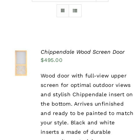
Furnishings
FAQs
Chippendale Wood Screen Door
Blog
SELECT
$
495.00
OPTIONS
THIS
/
PRODUCT
DETAILS
Wood door with full-view upper
HAS
screen for optimal outdoor views
MULTIPLE
VARIANTS.
and stylish Chippendale insert on
THE
the bottom. Arrives unfinished
OPTIONS
MAY
and ready to be painted to match
BE
your style. Black and white
CHOSEN
ON
inserts a made of durable
THE