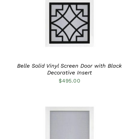
HAS
MULTIPLE
VARIANTS.
THE
OPTIONS
MAY
BE
CHOSEN
ON
THE
PRODUCT
Belle Solid Vinyl Screen Door with Black
PAGE
Decorative Insert
$
495.00