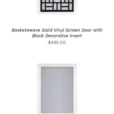
MAY
BE
CHOSEN
ON
THE
PRODUCT
Basketweave Solid Vinyl Screen Door with
PAGE
Black Decorative Insert
$
495.00
THIS
SELECT OPTIONS
/
PRODUCT
DETAILS