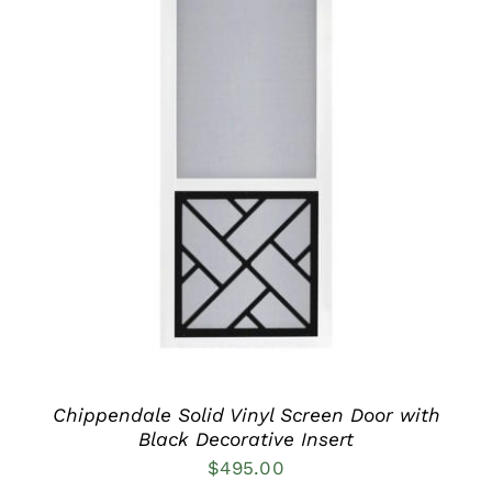
THIS
SELECT OPTIONS
/
PRODUCT
DETAILS
HAS
MULTIPLE
VARIANTS.
THE
OPTIONS
MAY
BE
CHOSEN
ON
THE
PRODUCT
Chippendale Solid Vinyl Screen Door with
PAGE
Black Decorative Insert
$
495.00