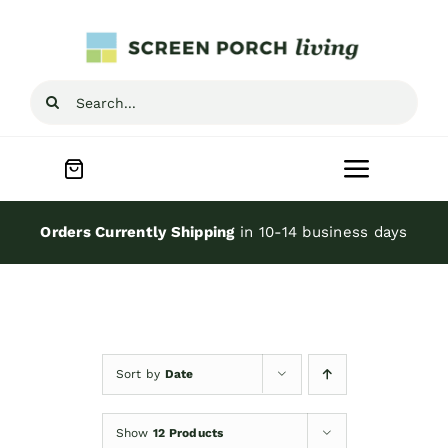
Skip
to
content
Search
for:
Toggle
Navigat
Home
Orders Currently Shipping
in 10-14 business days
Inspiration
Screen Porch Kits
Sort by
Date
Screen Doors
Show
12 Products