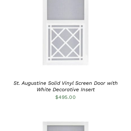
THIS
SELECT OPTIONS
/
PRODUCT
DETAILS
HAS
MULTIPLE
VARIANTS.
THE
OPTIONS
MAY
BE
CHOSEN
ON
THE
PRODUCT
St. Augustine Solid Vinyl Screen Door with
PAGE
White Decorative Insert
$
495.00