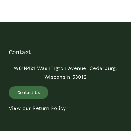
Contact
W61N491 Washington Avenue, Cedarburg,
Wisconsin 53012
Contact Us
View our Return Policy