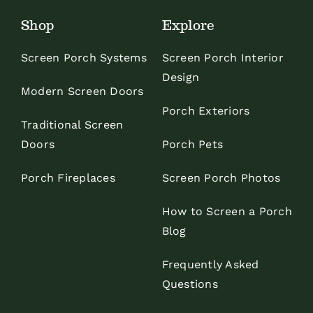
Shop
Explore
Screen Porch Systems
Screen Porch Interior
Design
Modern Screen Doors
Porch Exteriors
Traditional Screen
Doors
Porch Pets
Porch Fireplaces
Screen Porch Photos
How to Screen a Porch
Blog
Frequently Asked
Questions