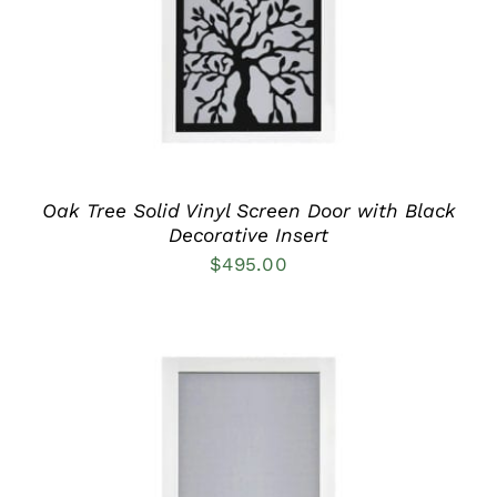
MULTIPLE
VARIANTS.
THE
OPTIONS
MAY
BE
CHOSEN
ON
THE
PRODUCT
Oak Tree Solid Vinyl Screen Door with Black
PAGE
Decorative Insert
$
495.00