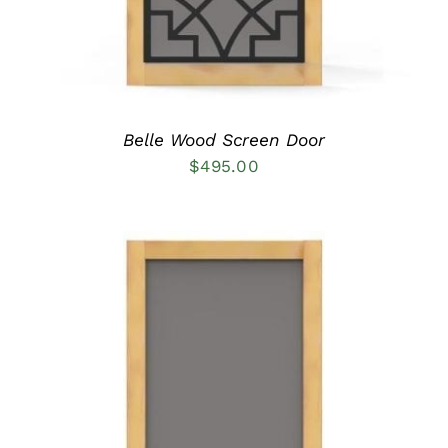
MAY
BE
CHOSEN
ON
THE
PRODUCT
PAGE
Belle Wood Screen Door
$
495.00