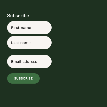
Subscribe
Name
First
Last
Email
(Required)
SUBSCRIBE