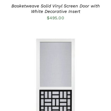
THE
PRODUCT
Basketweave Solid Vinyl Screen Door with
PAGE
White Decorative Insert
$
495.00
THIS
SELECT OPTIONS
/
PRODUCT
DETAILS
HAS
MULTIPLE
VARIANTS.
THE
OPTIONS