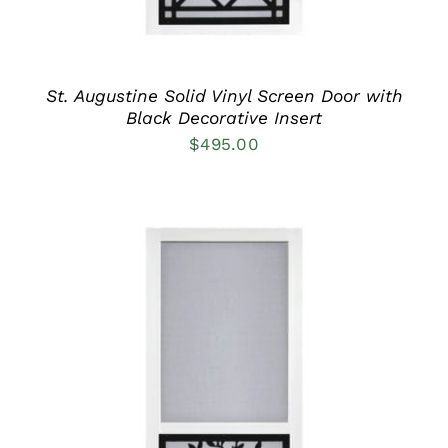
BE
CHOSEN
ON
THE
PRODUCT
St. Augustine Solid Vinyl Screen Door with
PAGE
Black Decorative Insert
$
495.00
THIS
SELECT OPTIONS
/
PRODUCT
DETAILS
HAS