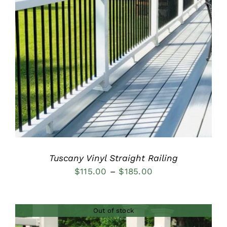
DETAILS
Tuscany Vinyl Straight Railing
Price
$
115.00
–
$
185.00
range:
$115.00
Out of stock
through