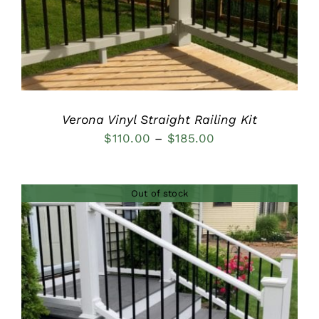
Verona Vinyl Straight Railing Kit
Price
$
110.00
–
$
185.00
range:
$110.00
Out of stock
through
$185.00