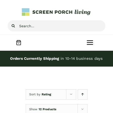
Skip
to
content
Search
for:
Toggle
Navigat
Home
Orders Currently Shipping
in 10-14 business days
Inspiration
Screen Porch Kits
Sort by
Rating
Screen Doors
Show
12 Products