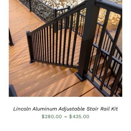
DETAILS
Lincoln Aluminum Adjustable Stair Rail Kit
Price
$
280.00
–
$
435.00
range: