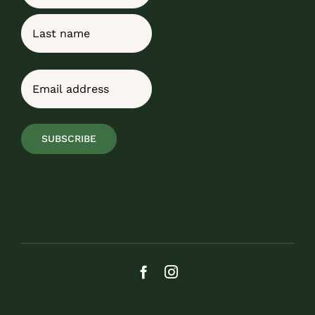
First
Last
Email
(Required)
SUBSCRIBE