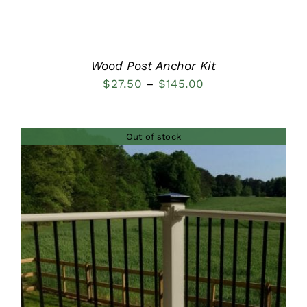
Wood Post Anchor Kit
Price
$
27.50
–
$
145.00
range:
$27.50
Out of stock
through
$145.00
DETAILS