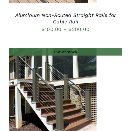
Aluminum Non-Routed Straight Rails for
Cable Rail
Price
$
100.00
–
$
200.00
range:
$100.00
Out of stock
through
$200.00
DETAILS