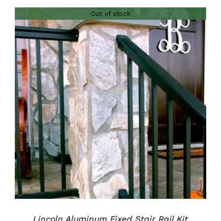
$280.00
Out of stock
through
$435.00
DETAILS
Lincoln Aluminum Fixed Stair Rail Kit