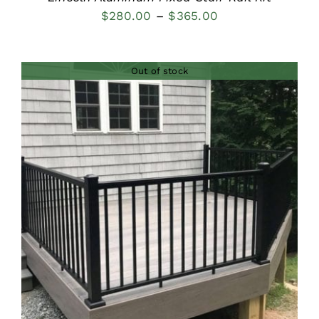
Price
$
280.00
–
$
365.00
range:
$280.00
Out of stock
through
$365.00
DETAILS