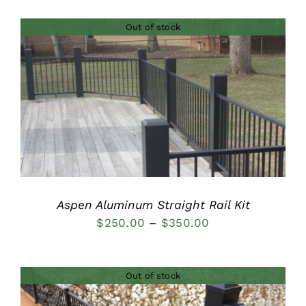
$120.00
Out of stock
through
$155.00
DETAILS
Aspen Aluminum Straight Rail Kit
Price
$
250.00
–
$
350.00
range:
$250.00
Out of stock
through
$350.00