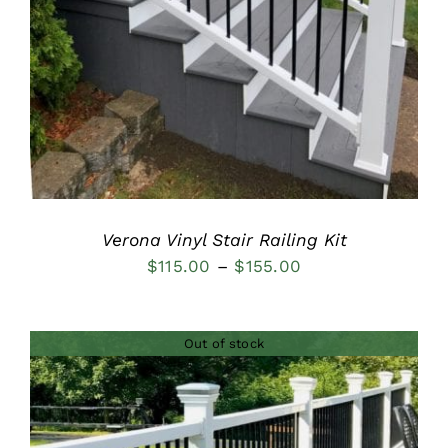
DETAILS
Verona Vinyl Stair Railing Kit
Price
$
115.00
–
$
155.00
range:
$115.00
Out of stock
through
$155.00