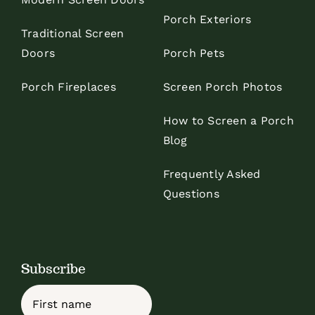
Porch Exteriors
Traditional Screen
Doors
Porch Pets
Porch Fireplaces
Screen Porch Photos
How to Screen a Porch
Blog
Frequently Asked
Questions
Subscribe
Name