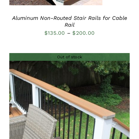
Aluminum Non-Routed Stair Rails for Cable
Rail
Price
$
135.00
–
$
200.00
range:
$135.00
Out of stock
through
$200.00
DETAILS