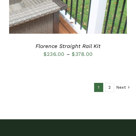
Florence Straight Rail Kit
Price
$
236.00
–
$
378.00
range:
$236.00
through
1
2
Next
$378.00