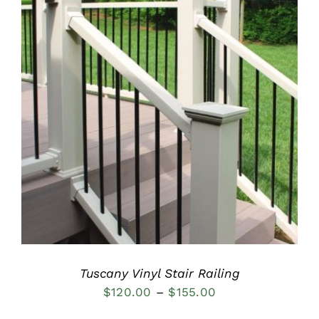
$185.00
DETAILS
Tuscany Vinyl Stair Railing
Price
$
120.00
–
$
155.00
range: