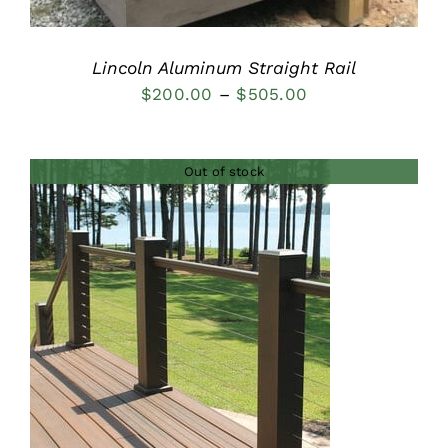
Lincoln Aluminum Straight Rail
Price
$
200.00
–
$
505.00
range:
$200.00
Out of stock
through
$505.00
DETAILS