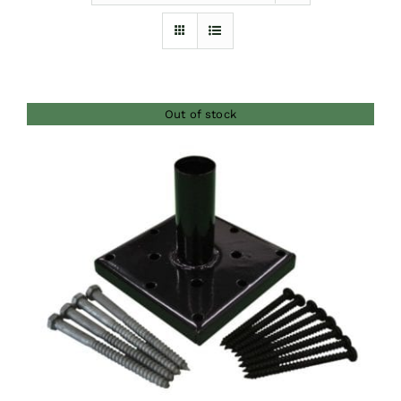
Furnishings
FAQs
Out of stock
Blog
DETAILS