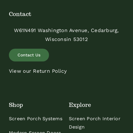
Contact
W61N491 Washington Avenue, Cedarburg,
Wisconsin 53012
Contact Us
View our Return Policy
Shop
Explore
Screen Porch Systems
Screen Porch Interior
Design
Modern Screen Doors