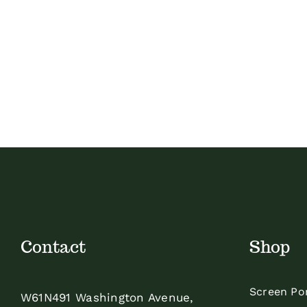
Contact
Shop
Screen Po
W61N491 Washington Avenue,