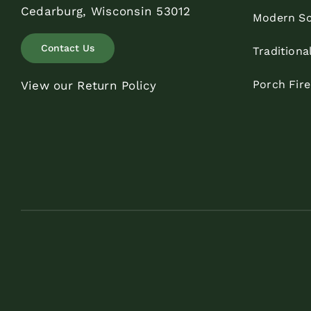
Cedarburg, Wisconsin 53012
Modern Sc
Contact Us
Traditiona
Porch Fir
View our Return Policy