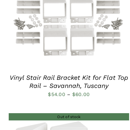
QUICK VIEW
Vinyl Stair Rail Bracket Kit for Flat Top
Rail – Savannah, Tuscany
Price
$
54.00
–
$
60.00
range:
$54.00
Out of stock
through
$60.00