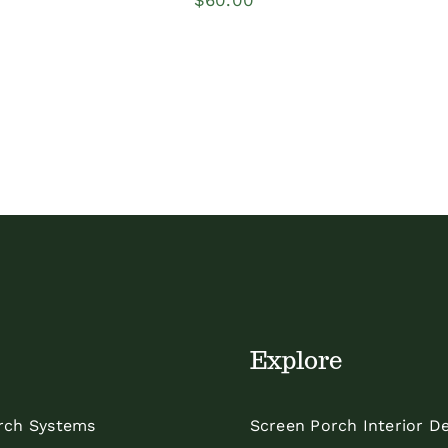
Explore
rch Systems
Screen Porch Interior D