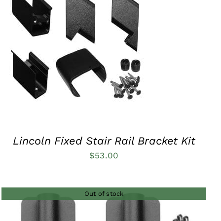
QUICK VIEW
Lincoln Fixed Stair Rail Bracket Kit
$
53.00
Out of stock