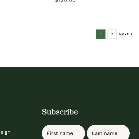
1
2
Next
Subscribe
Name
esign