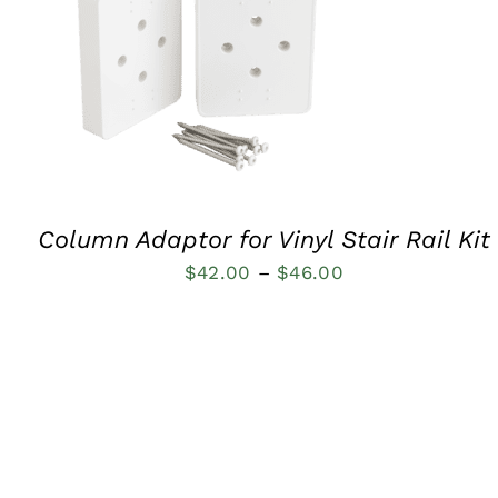
QUICK VIEW
Column Adaptor for Vinyl Stair Rail Kit
Price
$
42.00
–
$
46.00
range:
$42.00
through
$46.00