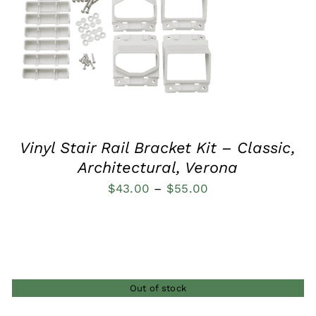
QUICK VIEW
Vinyl Stair Rail Bracket Kit – Classic,
Architectural, Verona
Price
$
43.00
–
$
55.00
range:
$43.00
through
$55.00
Out of stock