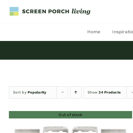
Skip
to
content
Home
Inspirati
Sort by
Popularity
Show
24 Products
Out of stock