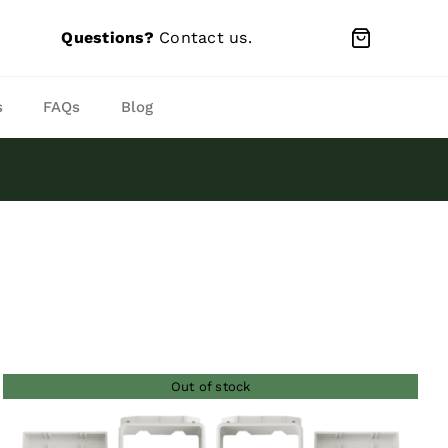
Questions?
Contact us
.
s
FAQs
Blog
Out of stock