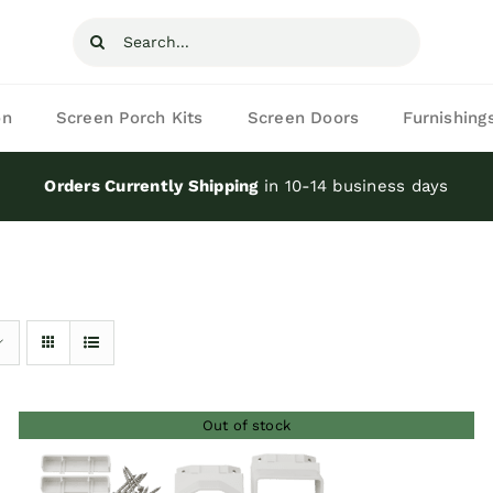
Search
for:
on
Screen Porch Kits
Screen Doors
Furnishing
Orders Currently Shipping
in 10-14 business days
Out of stock