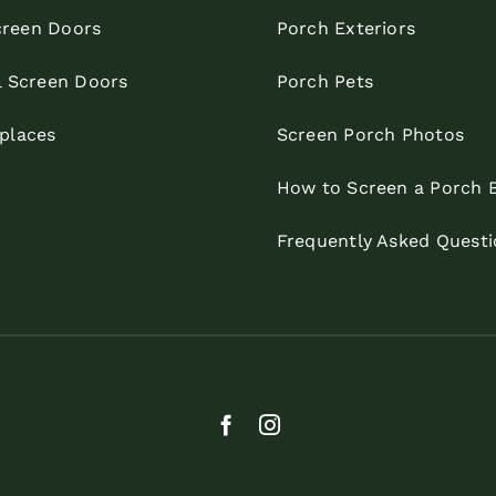
reen Doors
Porch Exteriors
l Screen Doors
Porch Pets
eplaces
Screen Porch Photos
How to Screen a Porch 
Frequently Asked Questi