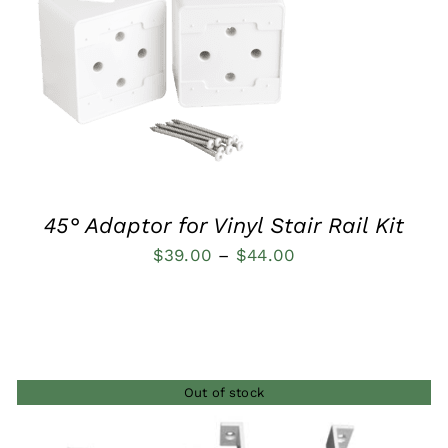
QUICK VIEW
45° Adaptor for Vinyl Stair Rail Kit
Price
$
39.00
–
$
44.00
range:
$39.00
through
$44.00
Out of stock