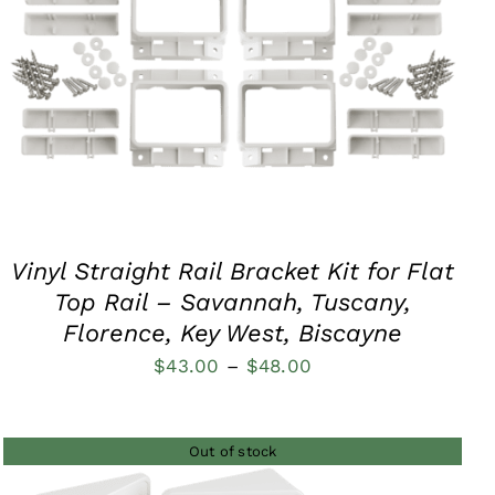
QUICK VIEW
Vinyl Straight Rail Bracket Kit for Flat
Top Rail – Savannah, Tuscany,
Florence, Key West, Biscayne
Price
$
43.00
–
$
48.00
range:
$43.00
Out of stock
through