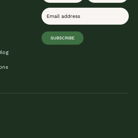
First
Last
Email
(Required)
SUBSCRIBE
Blog
ons