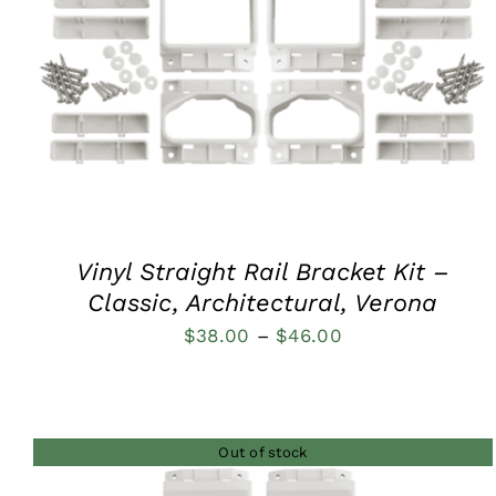
QUICK VIEW
Vinyl Straight Rail Bracket Kit –
Classic, Architectural, Verona
Price
$
38.00
–
$
46.00
range:
$38.00
through
Out of stock
$46.00