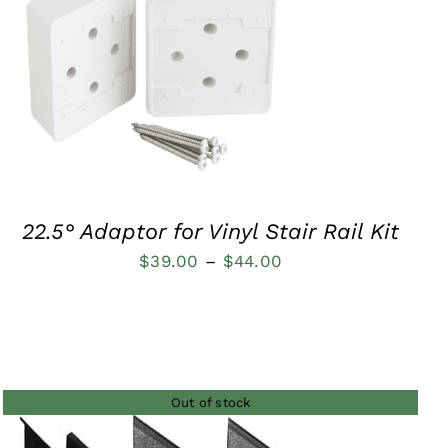
$48.00
QUICK VIEW
22.5° Adaptor for Vinyl Stair Rail Kit
Price
$
39.00
–
$
44.00
range:
$39.00
through
$44.00
Out of stock