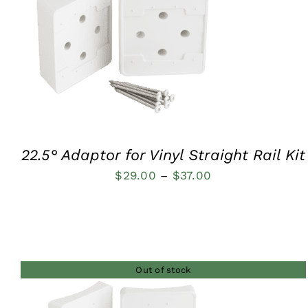
QUICK VIEW
22.5° Adaptor for Vinyl Straight Rail Kit
Price
$
29.00
–
$
37.00
range:
$29.00
through
$37.00
Out of stock