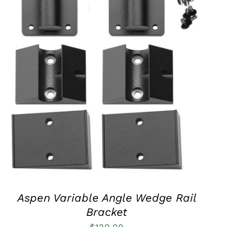
QUICK VIEW
Aspen Variable Angle Wedge Rail
Bracket
$
120.00