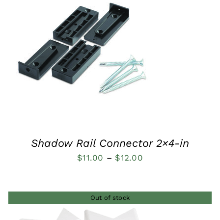
QUICK VIEW
Shadow Rail Connector 2×4-in
Price
$
11.00
–
$
12.00
range:
$11.00
Out of stock
through
$12.00