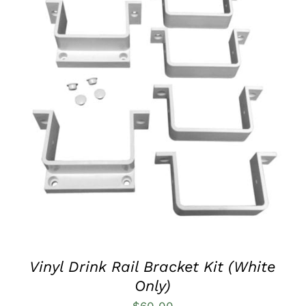
QUICK VIEW
Vinyl Drink Rail Bracket Kit (White
Only)
$
60.00