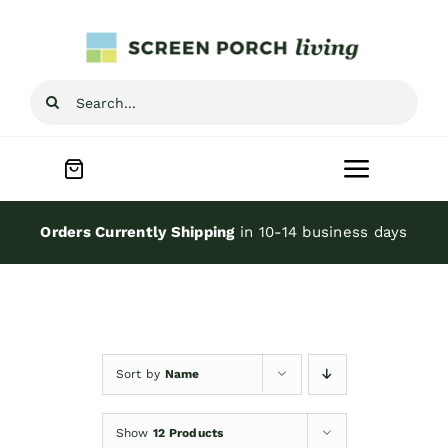
Skip
to
content
Search
for:
Toggle
Navigat
Home
Orders Currently Shipping
in 10-14 business days
Inspiration
Screen Porch Kits
Sort by
Name
Screen Doors
Show
12 Products