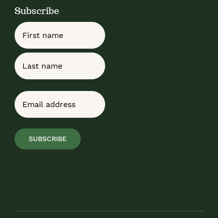
Subscribe
Name
First
Last
Email
(Required)
SUBSCRIBE