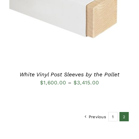
DETAILS
White Vinyl Post Sleeves by the Pallet
Price
$
1,600.00
–
$
3,415.00
range:
$1,600.00
through
Previous
1
2
$3,415.00