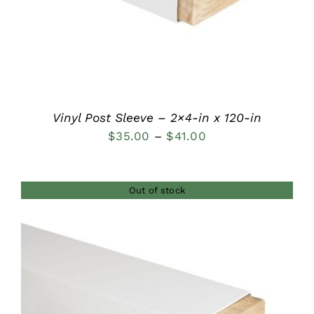
Vinyl Post Sleeve – 2×4-in x 120-in
Price
$
35.00
–
$
41.00
range:
$35.00
Out of stock
through
$41.00