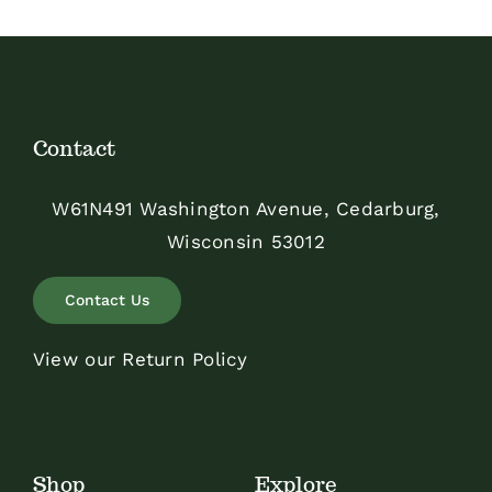
Contact
W61N491 Washington Avenue, Cedarburg,
Wisconsin 53012
Contact Us
View our Return Policy
Shop
Explore