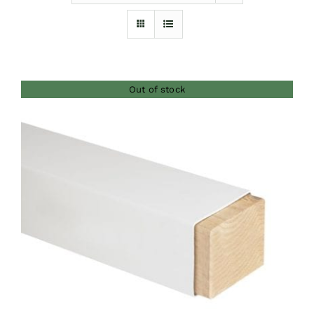
Furnishings
FAQs
Out of stock
Blog
DETAILS