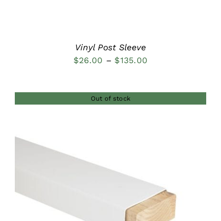
Vinyl Post Sleeve
Price
$
26.00
–
$
135.00
range:
$26.00
Out of stock
through
$135.00
DETAILS