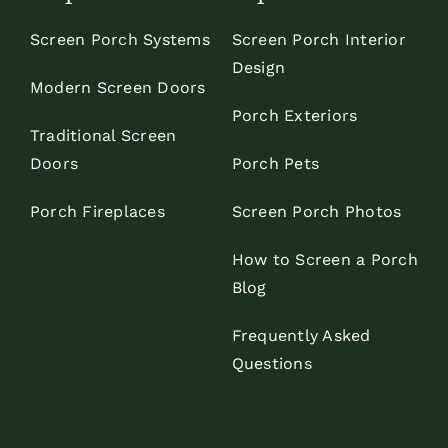
Screen Porch Systems
Screen Porch Interior
Design
Modern Screen Doors
Porch Exteriors
Traditional Screen
Doors
Porch Pets
Porch Fireplaces
Screen Porch Photos
How to Screen a Porch
Blog
Frequently Asked
Questions