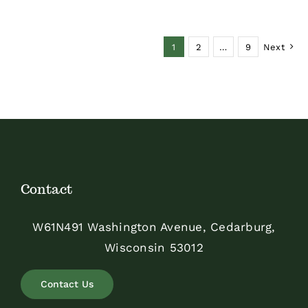
$48.00
1
2
…
9
Next
Contact
W61N491 Washington Avenue, Cedarburg,
Wisconsin 53012
Contact Us