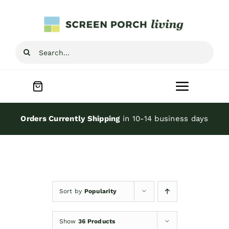
Skip
to
content
Search
for:
Toggle
Navigat
Home
Orders Currently Shipping
in 10-14 business days
Inspiration
Screen Porch Kits
Sort by
Popularity
Screen Doors
Show
36 Products