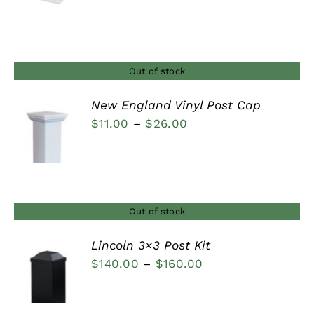
range:
$9.50
through
$22.00
Out of stock
New England Vinyl Post Cap
Price
$
11.00
–
$
26.00
DETAILS
range:
$11.00
through
$26.00
Out of stock
Lincoln 3×3 Post Kit
Price
$
140.00
–
$
160.00
DETAILS
range:
$140.00