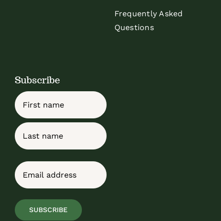
Frequently Asked
Questions
Subscribe
Name
First
Last
Email
(Required)
SUBSCRIBE