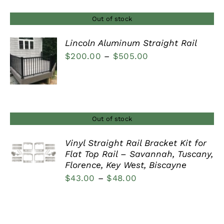
Out of stock
Lincoln Aluminum Straight Rail
Price
$
200.00
–
$
505.00
DETAILS
range:
$200.00
through
$505.00
Out of stock
Vinyl Straight Rail Bracket Kit for
Flat Top Rail – Savannah, Tuscany,
DETAILS
Florence, Key West, Biscayne
Price
$
43.00
–
$
48.00
range:
$43.00
through