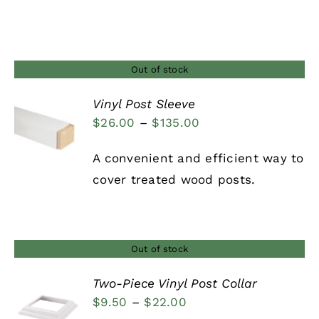
range:
$38.00
through
$46.00
Out of stock
Vinyl Post Sleeve
Price
$
26.00
–
$
135.00
DETAILS
range:
A convenient and efficient way to
$26.00
cover treated wood posts.
through
$135.00
Out of stock
Two-Piece Vinyl Post Collar
Price
$
9.50
–
$
22.00
DETAILS