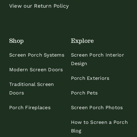
View our Return Policy
Shop
Explore
Screen Porch Systems
Screen Porch Interior
Design
Modern Screen Doors
Porch Exteriors
Traditional Screen
Doors
Porch Pets
Porch Fireplaces
Screen Porch Photos
How to Screen a Porch
Blog