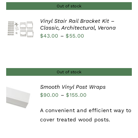
Out of stock
Vinyl Stair Rail Bracket Kit –
Classic, Architectural, Verona
DETAILS
Price
$
43.00
–
$
55.00
range:
$43.00
through
$55.00
Out of stock
Smooth Vinyl Post Wraps
Price
$
90.00
–
$
155.00
DETAILS
range:
A convenient and efficient way to
$90.00
cover treated wood posts.
through
$155.00