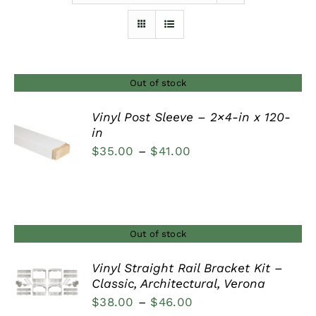
Furnishings
FAQs
Out of stock
Vinyl Post Sleeve – 2×4-in x 120-
Blog
in
DETAILS
Price
$
35.00
–
$
41.00
range:
$35.00
through
$41.00
Out of stock
Vinyl Straight Rail Bracket Kit –
Classic, Architectural, Verona
DETAILS
Price
$
38.00
–
$
46.00