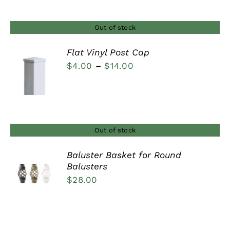
through
$160.00
Out of stock
Flat Vinyl Post Cap
Price
$
4.00
–
$
14.00
DETAILS
range:
$4.00
through
$14.00
Out of stock
Baluster Basket for Round
Balusters
DETAILS
$
28.00