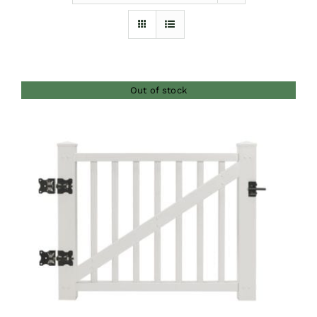
Furnishings
FAQs
Out of stock
Blog
DETAILS