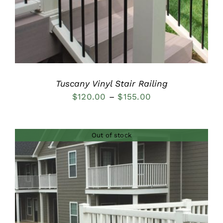
Tuscany Vinyl Stair Railing
Price
$
120.00
–
$
155.00
range:
$120.00
Out of stock
through
$155.00