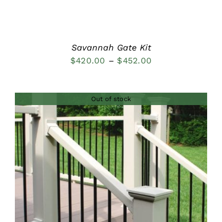
Savannah Gate Kit
Price
$
420.00
–
$
452.00
range:
$420.00
Out of stock
through
$452.00
DETAILS