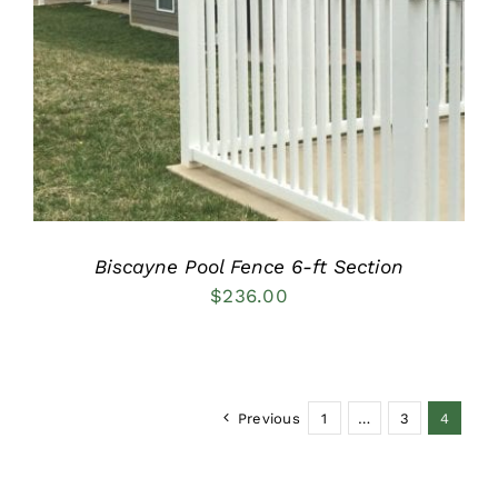
DETAILS
Biscayne Pool Fence 6-ft Section
$
236.00
Previous
1
…
3
4