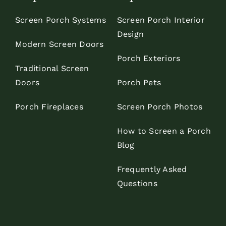
Screen Porch Systems
Screen Porch Interior
Design
Modern Screen Doors
Porch Exteriors
Traditional Screen
Doors
Porch Pets
Porch Fireplaces
Screen Porch Photos
How to Screen a Porch
Blog
Frequently Asked
Questions