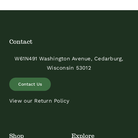
Contact
W61N491 Washington Avenue, Cedarburg,
Wisconsin 53012
Contact Us
View our Return Policy
Shop
Explore