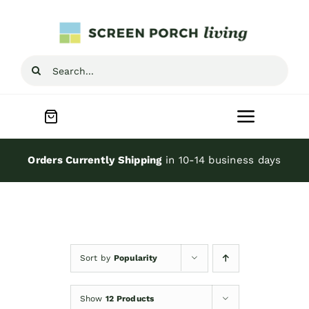
Skip
to
content
Search
for:
Toggle
Navigat
Home
Orders Currently Shipping
in 10-14 business days
Inspiration
Screen Porch Kits
Sort by
Popularity
Screen Doors
Show
12 Products