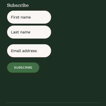
Subscribe
Name
First
Last
Email
(Required)
SUBSCRIBE