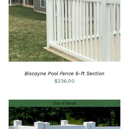
DETAILS
Biscayne Pool Fence 6-ft Section
$
236.00
Out of stock