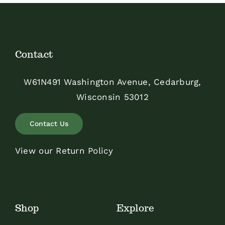
Contact
W61N491 Washington Avenue, Cedarburg,
Wisconsin 53012
Contact Us
View our Return Policy
Shop
Explore