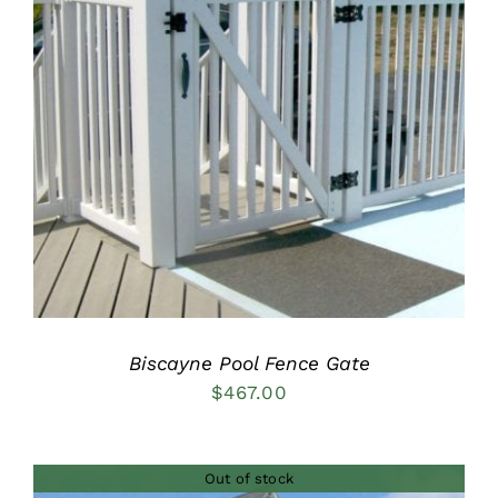
DETAILS
Biscayne Pool Fence Gate
$
467.00
Out of stock