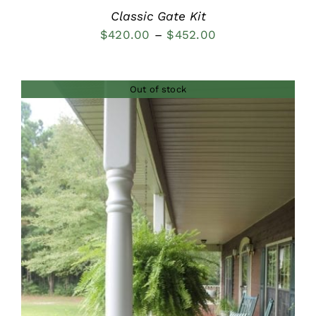
Classic Gate Kit
Price
$
420.00
–
$
452.00
range:
$420.00
Out of stock
through
$452.00
DETAILS