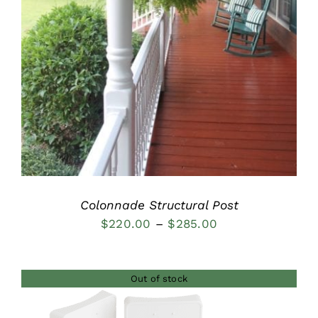
Colonnade Structural Post
Price
$
220.00
–
$
285.00
range:
$220.00
Out of stock
through
$285.00