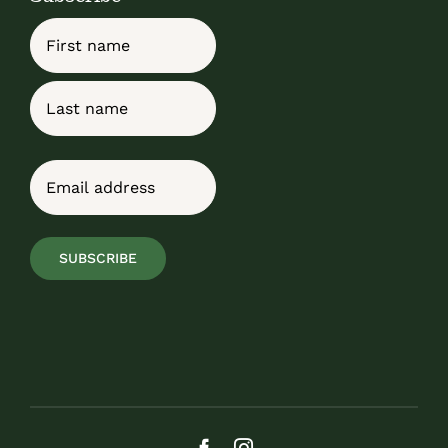
Name
First
Last
Email
(Required)
SUBSCRIBE