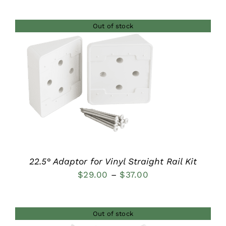
range:
$39.00
Out of stock
through
$44.00
DETAILS
22.5° Adaptor for Vinyl Straight Rail Kit
Price
$
29.00
–
$
37.00
range:
$29.00
Out of stock
through