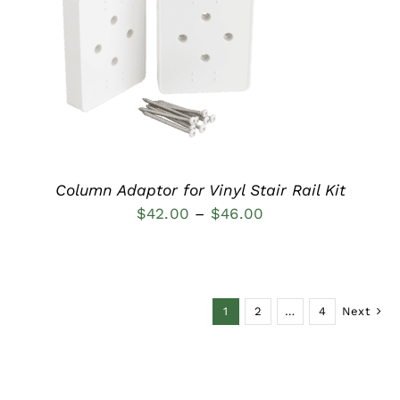
DETAILS
Column Adaptor for Vinyl Stair Rail Kit
Price
$
42.00
–
$
46.00
range:
$42.00
through
1
2
…
4
Next
$46.00