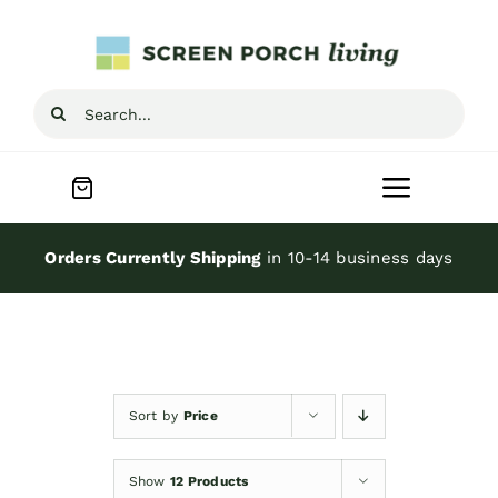
Skip
to
content
Search
for:
Toggle
Navigat
Home
Orders Currently Shipping
in 10-14 business days
Inspiration
Screen Porch Kits
Sort by
Price
Screen Doors
Show
12 Products