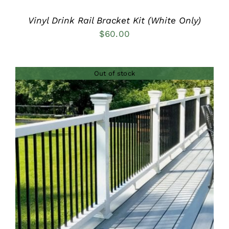
Vinyl Drink Rail Bracket Kit (White Only)
$
60.00
Out of stock
DETAILS