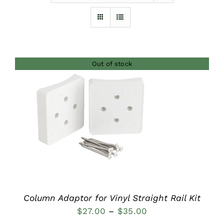
Furnishings
FAQs
Out of stock
Blog
DETAILS
Column Adaptor for Vinyl Straight Rail Kit
Price
$
27.00
–
$
35.00