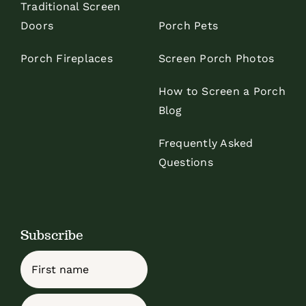
Traditional Screen
Doors
Porch Pets
Porch Fireplaces
Screen Porch Photos
How to Screen a Porch
Blog
Frequently Asked
Questions
Subscribe
Name
First