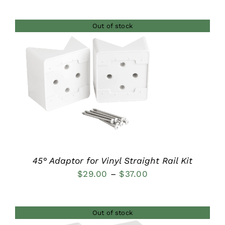
range:
$27.00
Out of stock
through
$35.00
DETAILS
45° Adaptor for Vinyl Straight Rail Kit
Price
$
29.00
–
$
37.00
range:
$29.00
Out of stock
through