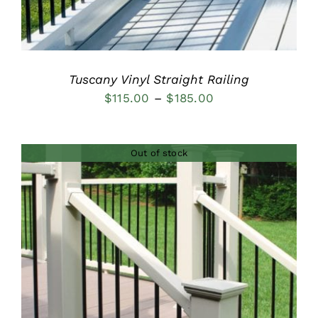
Tuscany Vinyl Straight Railing
Price
$
115.00
–
$
185.00
range:
$115.00
Out of stock
through
$185.00
DETAILS