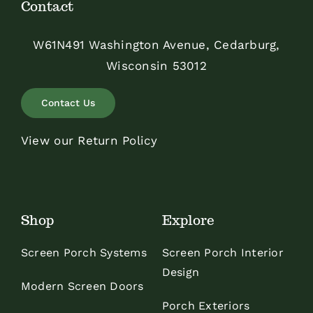
Contact
W61N491 Washington Avenue, Cedarburg,
Wisconsin 53012
Contact Us
View our Return Policy
Shop
Explore
Screen Porch Systems
Screen Porch Interior
Design
Modern Screen Doors
Porch Exteriors