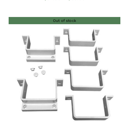
range:
$54.00
Out of stock
through
$60.00
DETAILS