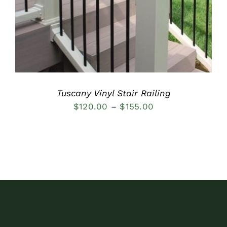
Tuscany Vinyl Stair Railing
Price
$
120.00
–
$
155.00
range:
$120.00
through
$155.00