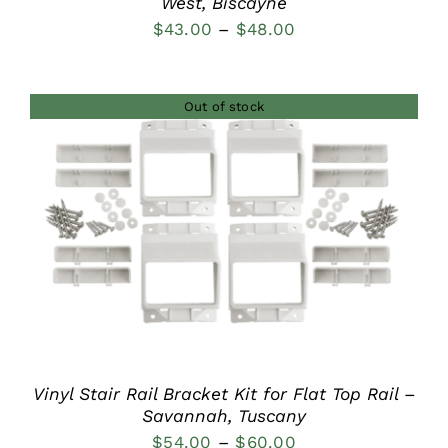
West, Biscayne
Price
$
43.00
–
$
48.00
range:
$43.00
Out of stock
through
$48.00
DETAILS
Vinyl Stair Rail Bracket Kit for Flat Top Rail –
Savannah, Tuscany
Price
$
54.00
–
$
60.00