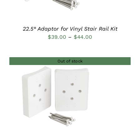
22.5° Adaptor for Vinyl Stair Rail Kit
Price
$
39.00
–
$
44.00
range:
$39.00
Out of stock
through
$44.00
DETAILS