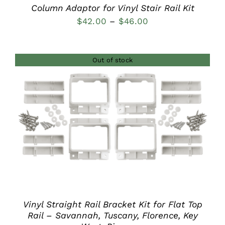
Column Adaptor for Vinyl Stair Rail Kit
Price
$
42.00
–
$
46.00
range:
$42.00
Out of stock
through
$46.00
DETAILS
Vinyl Straight Rail Bracket Kit for Flat Top
Rail – Savannah, Tuscany, Florence, Key