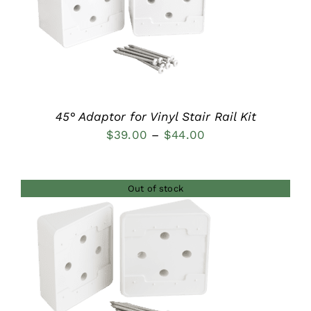
DETAILS
45° Adaptor for Vinyl Stair Rail Kit
Price
$
39.00
–
$
44.00
range:
$39.00
Out of stock
through
$44.00
DETAILS