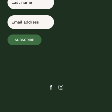
Last
Email
(Required)
SUBSCRIBE