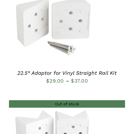
$37.00
DETAILS
22.5° Adaptor for Vinyl Straight Rail Kit
Price
$
29.00
–
$
37.00
range:
$29.00
Out of stock
through
$37.00