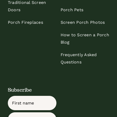
Traditional Screen
Doors
Porch Pets
Porch Fireplaces
Screen Porch Photos
How to Screen a Porch
Blog
Frequently Asked
Questions
Subscribe
Name
First