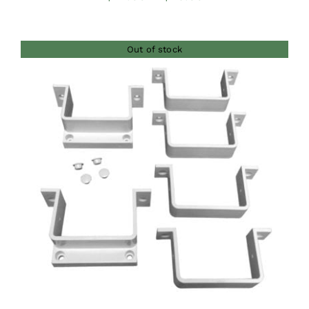
range:
$42.00
Out of stock
through
$46.00
DETAILS