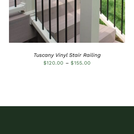
Tuscany Vinyl Stair Railing
Price
$
120.00
–
$
155.00
range:
$120.00
through
$155.00