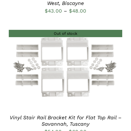
West, Biscayne
Price
$
43.00
–
$
48.00
range:
$43.00
Out of stock
through
$48.00
DETAILS
Vinyl Stair Rail Bracket Kit for Flat Top Rail –
Savannah, Tuscany