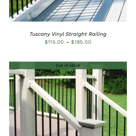
Tuscany Vinyl Straight Railing
Price
$
115.00
–
$
185.00
range:
$115.00
Out of stock
through
$185.00
DETAILS