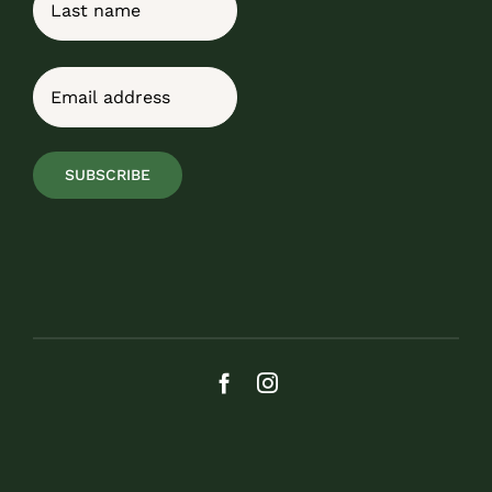
Last
Email
(Required)
SUBSCRIBE