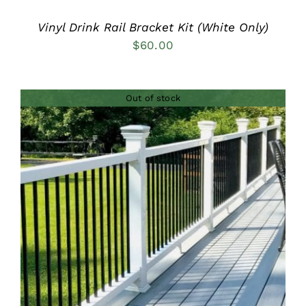
Vinyl Drink Rail Bracket Kit (White Only)
$
60.00
Out of stock
DETAILS