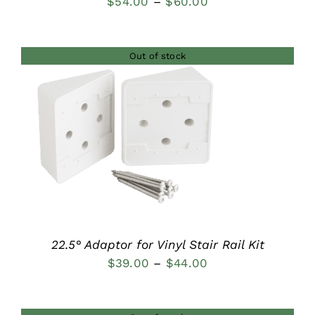
Price
$
54.00
–
$
60.00
range:
$54.00
Out of stock
through
$60.00
DETAILS
22.5° Adaptor for Vinyl Stair Rail Kit
Price
$
39.00
–
$
44.00
range:
$39.00