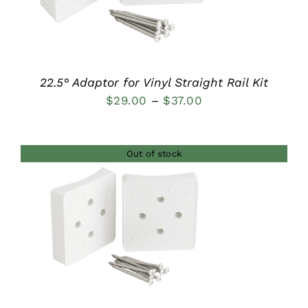
22.5° Adaptor for Vinyl Straight Rail Kit
Price
$
29.00
–
$
37.00
range:
$29.00
Out of stock
through
$37.00
DETAILS