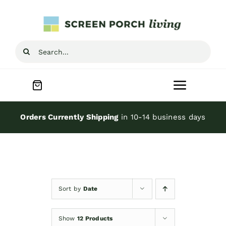
Skip
to
content
Search
for:
Toggle
Navigat
Home
Orders Currently Shipping
in 10-14 business days
Inspiration
Screen Porch Kits
Sort by
Date
Screen Doors
Show
12 Products