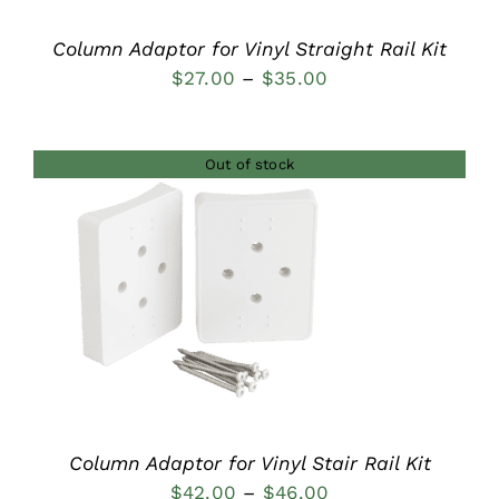
Column Adaptor for Vinyl Straight Rail Kit
Price
$
27.00
–
$
35.00
range:
$27.00
Out of stock
through
$35.00
DETAILS
Column Adaptor for Vinyl Stair Rail Kit
Price
$
42.00
–
$
46.00