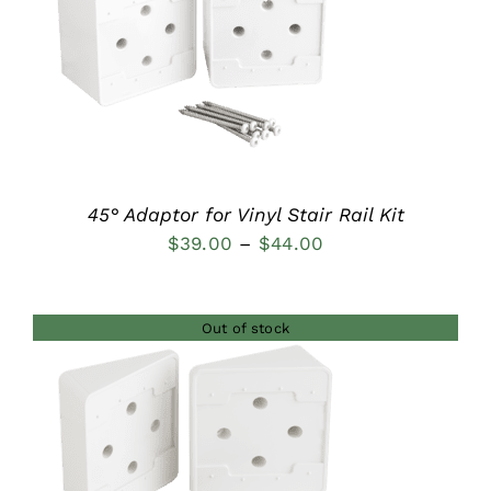
DETAILS
45° Adaptor for Vinyl Stair Rail Kit
Price
$
39.00
–
$
44.00
range:
$39.00
Out of stock
through
$44.00
DETAILS