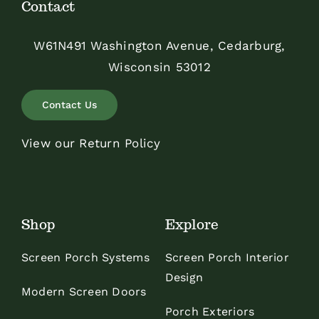
Contact
W61N491 Washington Avenue, Cedarburg,
Wisconsin 53012
Contact Us
View our Return Policy
Shop
Explore
Screen Porch Systems
Screen Porch Interior
Design
Modern Screen Doors
Porch Exteriors