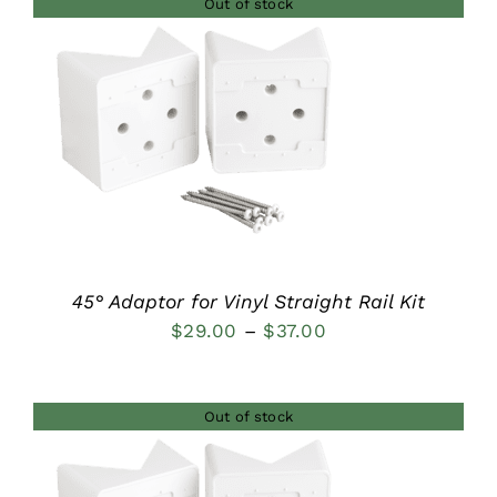
Out of stock
through
$44.00
DETAILS
45° Adaptor for Vinyl Straight Rail Kit
Price
$
29.00
–
$
37.00
range:
$29.00
Out of stock
through
$37.00