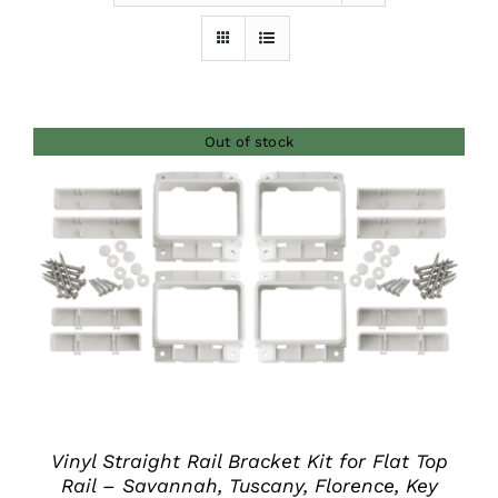
Furnishings
FAQs
Out of stock
Blog
DETAILS
Vinyl Straight Rail Bracket Kit for Flat Top
Rail – Savannah, Tuscany, Florence, Key