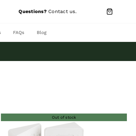
Questions?
Contact us
.
s
FAQs
Blog
Out of stock