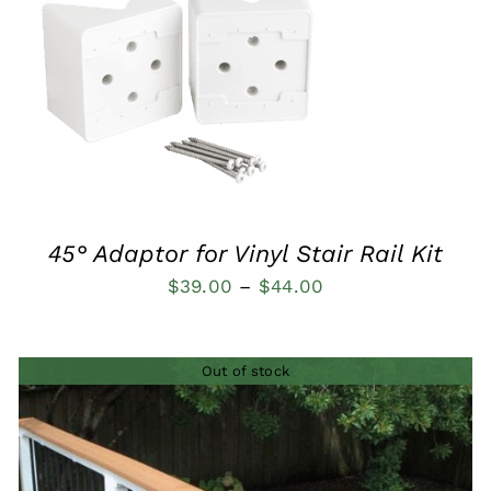
QUICK VIEW
45° Adaptor for Vinyl Stair Rail Kit
Price
$
39.00
–
$
44.00
range:
$39.00
Out of stock
through
$44.00