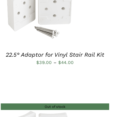
QUICK VIEW
22.5° Adaptor for Vinyl Stair Rail Kit
Price
$
39.00
–
$
44.00
range:
$39.00
through
$44.00
Out of stock