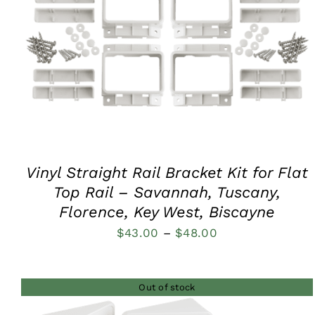
QUICK VIEW
Vinyl Straight Rail Bracket Kit for Flat
Top Rail – Savannah, Tuscany,
Florence, Key West, Biscayne
Price
$
43.00
–
$
48.00
range:
$43.00
Out of stock
through