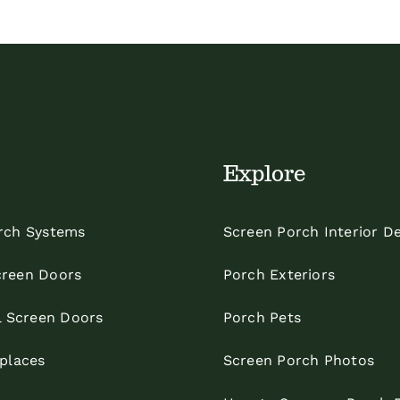
Explore
rch Systems
Screen Porch Interior D
reen Doors
Porch Exteriors
l Screen Doors
Porch Pets
eplaces
Screen Porch Photos