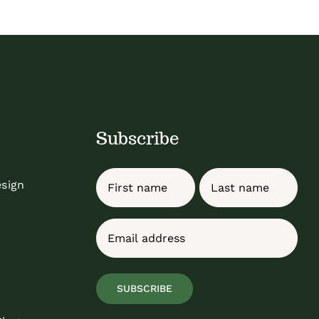
Subscribe
Name
esign
First
Last
Email
(Required)
SUBSCRIBE