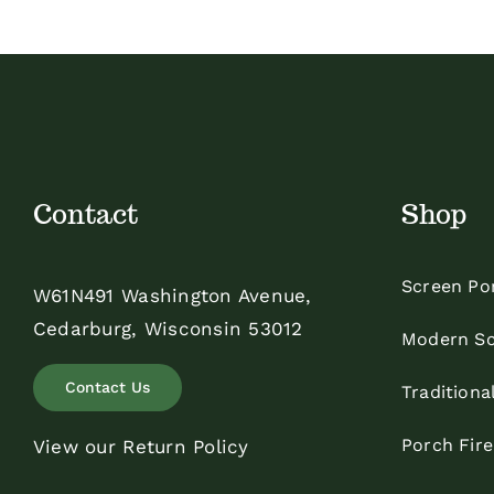
$35.00
Contact
Shop
Screen Po
W61N491 Washington Avenue,
Cedarburg, Wisconsin 53012
Modern Sc
Contact Us
Traditiona
Porch Fir
View our Return Policy