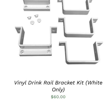
QUICK VIEW
Vinyl Drink Rail Bracket Kit (White
Only)
$
60.00