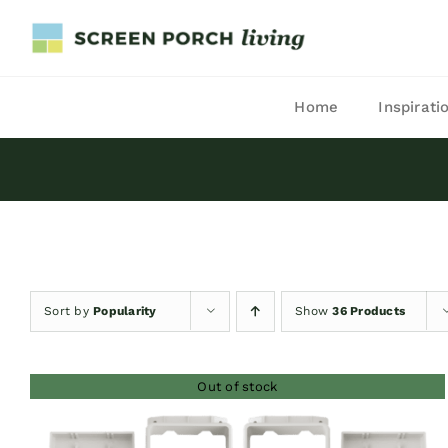
Skip
to
content
Home
Inspirati
Sort by
Popularity
Show
36 Products
Out of stock