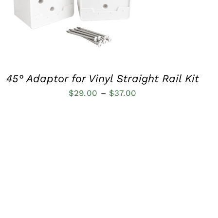
QUICK VIEW
45° Adaptor for Vinyl Straight Rail Kit
Price
$
29.00
–
$
37.00
range:
$29.00
through
$37.00