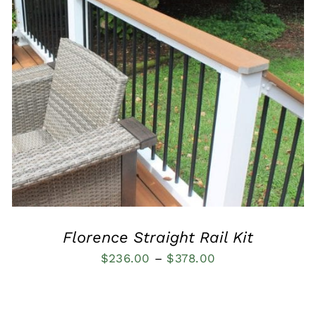
QUICK VIEW
Florence Straight Rail Kit
Price
$
236.00
–
$
378.00
range:
$236.00