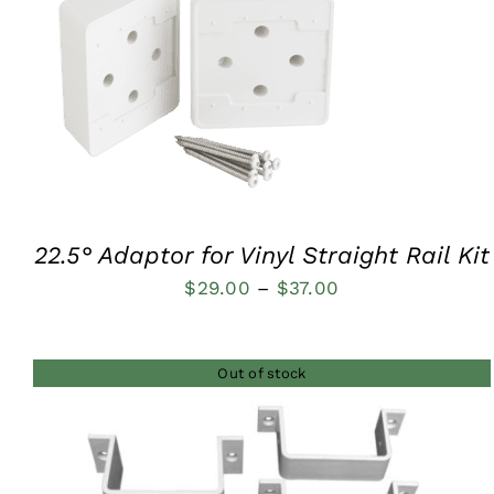
$48.00
QUICK VIEW
22.5° Adaptor for Vinyl Straight Rail Kit
Price
$
29.00
–
$
37.00
range:
$29.00
Out of stock
through
$37.00