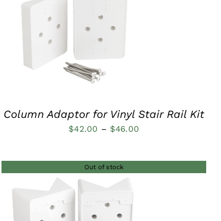
QUICK VIEW
Column Adaptor for Vinyl Stair Rail Kit
Price
$
42.00
–
$
46.00
range:
$42.00
Out of stock
through
$46.00