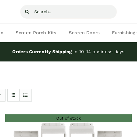
Search
for:
on
Screen Porch Kits
Screen Doors
Furnishing
Orders Currently Shipping
in 10-14 business days
Out of stock