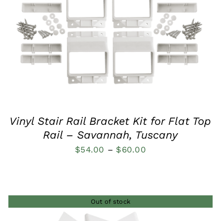
QUICK VIEW
Vinyl Stair Rail Bracket Kit for Flat Top
Rail – Savannah, Tuscany
Price
$
54.00
–
$
60.00
range:
$54.00
through
Out of stock
$60.00