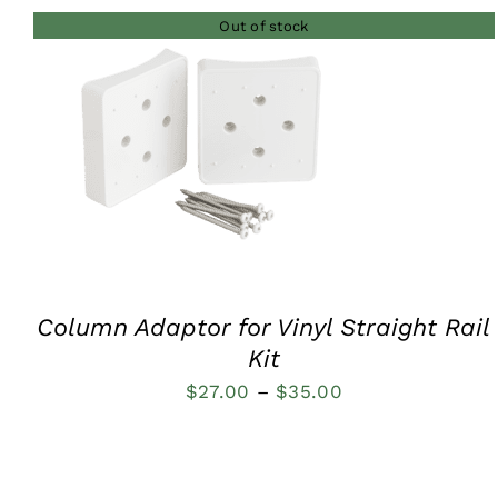
Out of stock
QUICK VIEW
Column Adaptor for Vinyl Straight Rail
Kit
Price
$
27.00
–
$
35.00
range:
$27.00
through