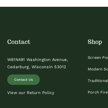
$48.00
Contact
Shop
Screen Po
W61N491 Washington Avenue,
Cedarburg, Wisconsin 53012
Modern Sc
Contact Us
Traditiona
Porch Fir
View our Return Policy