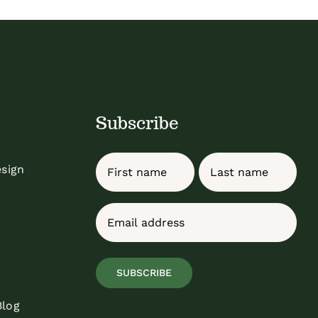
Subscribe
Name
esign
First
Last
Email
(Required)
SUBSCRIBE
Blog