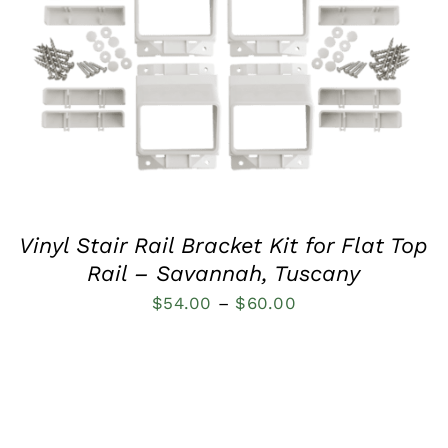
QUICK VIEW
Vinyl Stair Rail Bracket Kit for Flat Top
Rail – Savannah, Tuscany
Price
$
54.00
–
$
60.00
range:
$54.00
through
$60.00