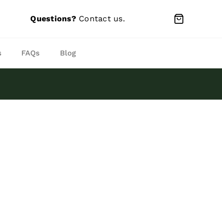
Questions?
Contact us
.
s
FAQs
Blog