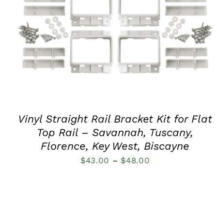
QUICK VIEW
Vinyl Straight Rail Bracket Kit for Flat
Top Rail – Savannah, Tuscany,
Florence, Key West, Biscayne
Price
$
43.00
–
$
48.00
range:
$43.00
through