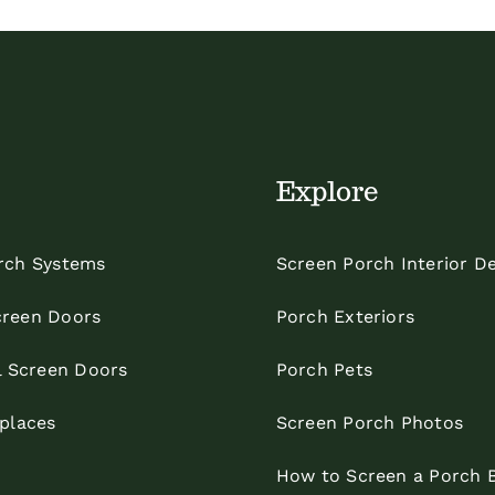
Explore
rch Systems
Screen Porch Interior D
reen Doors
Porch Exteriors
l Screen Doors
Porch Pets
eplaces
Screen Porch Photos
How to Screen a Porch 