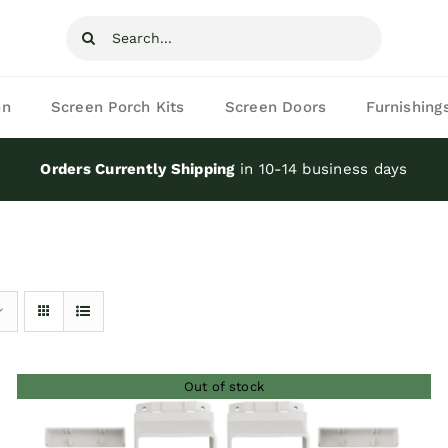
Search
for:
on
Screen Porch Kits
Screen Doors
Furnishing
Orders Currently Shipping
in 10-14 business days
Out of stock