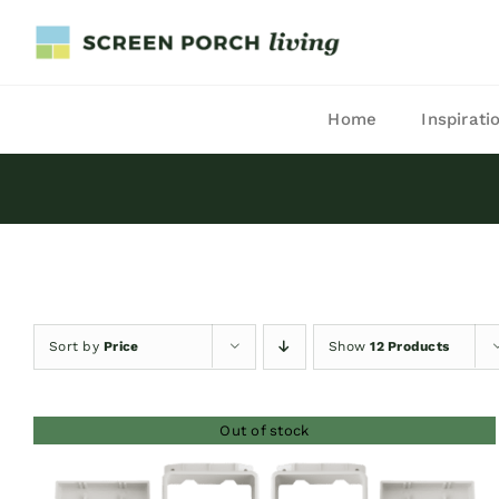
Skip
to
content
Home
Inspirati
Sort by
Price
Show
12 Products
Out of stock