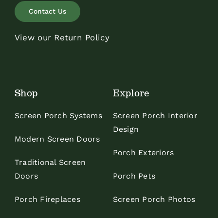
Contact Us
View our Return Policy
Shop
Explore
Screen Porch Systems
Screen Porch Interior
Design
Modern Screen Doors
Porch Exteriors
Traditional Screen
Doors
Porch Pets
Porch Fireplaces
Screen Porch Photos