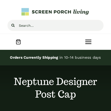
Skip
to
content
Search
for:
Toggle
Navigat
Home
Orders Currently Shipping
in 10-14 business days
Inspiration
Neptune Designer
Screen Porch Kits
Post Cap
Screen Doors