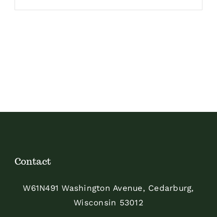
Contact
W61N491 Washington Avenue, Cedarburg,
Wisconsin 53012