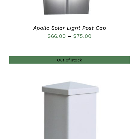
Apollo Solar Light Post Cap
Price
$
66.00
–
$
75.00
range:
$66.00
Out of stock
through
$75.00
DETAILS