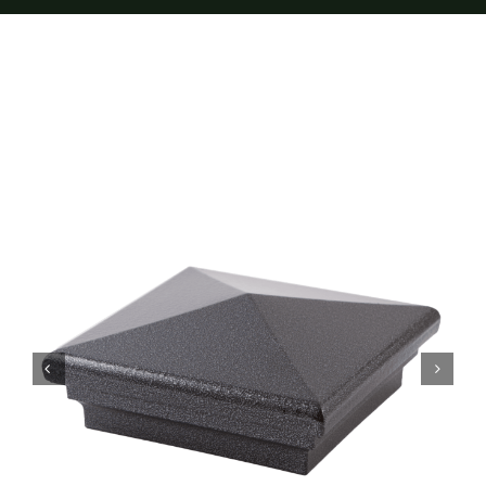
Furnishings
FAQs
Blog