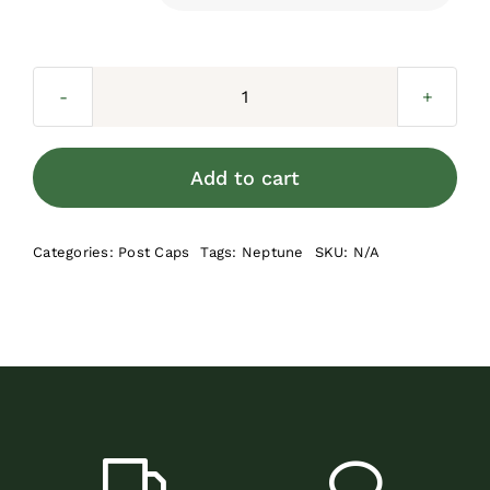
Neptune
Designer
Post
Add to cart
Cap
quantity
Categories:
Post Caps
Tags:
Neptune
SKU:
N/A