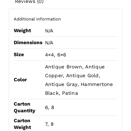
Reviews (0)
Additional information
Weight
N/A
Dimensions
N/A
Size
4×4, 6×6
Antique Brown, Antique
Copper, Antique Gold,
Color
Antique Gray, Hammertone
Black, Patina
Carton
6, 8
Quantity
Carton
7, 8
Weight