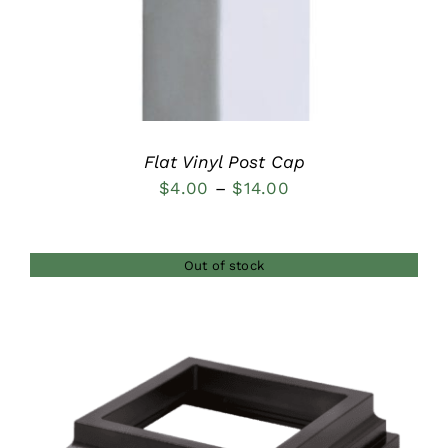
Flat Vinyl Post Cap
Price
$
4.00
–
$
14.00
range:
$4.00
Out of stock
through
$14.00