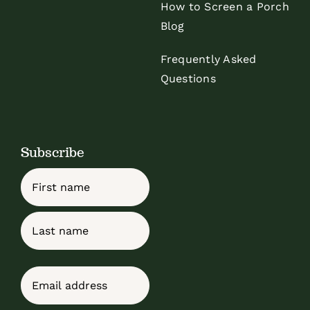
How to Screen a Porch
Blog
Frequently Asked
Questions
Subscribe
Name
First
Last
Email
(Required)