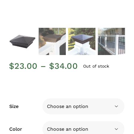
Price
$
23.00
–
$
34.00
Out of stock
range:
$23.00
through
$34.00
Size

Color
