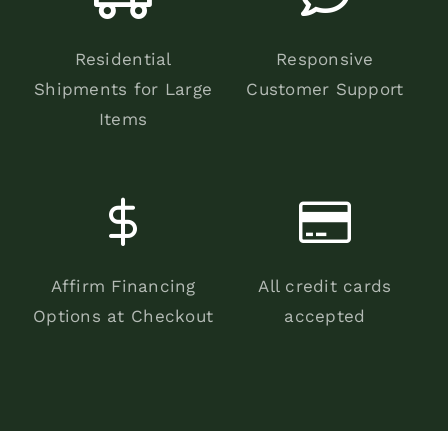
Residential
Responsive
Shipments for Large
Customer Support
Items
Affirm Financing
All credit cards
Options at Checkout
accepted