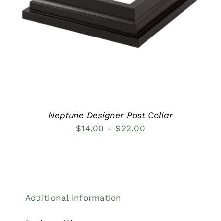
DETAILS
Neptune Designer Post Collar
Price
$
14.00
–
$
22.00
range:
$14.00
through
$22.00
Additional information