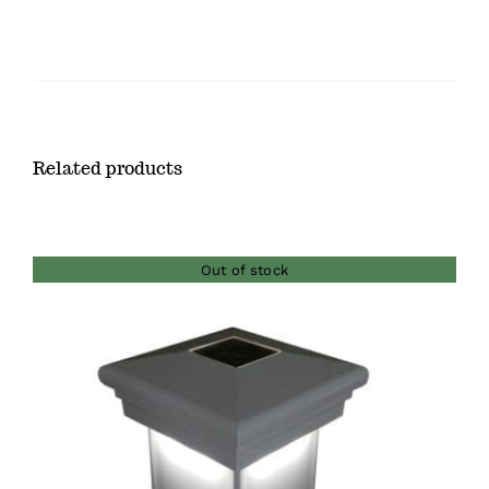
Related products
Out of stock
DETAILS