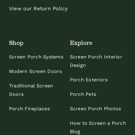
View our Return Policy
Shop
Explore
Screen Porch Systems
Screen Porch Interior
Design
Modern Screen Doors
Porch Exteriors
Traditional Screen
Doors
Porch Pets
Porch Fireplaces
Screen Porch Photos
How to Screen a Porch
Blog