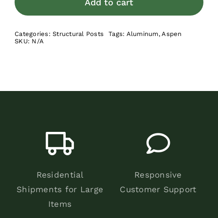
Add to cart
-
Bulk
Categories:
Structural Posts
Tags:
Aluminum
,
Aspen
Pallet
SKU:
N/A
quantity
Residential
Responsive
Shipments for Large
Customer Support
Items