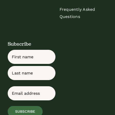
Frequently Asked
Questions
Subscribe
Name
First
Last
Email
(Required)
SUBSCRIBE