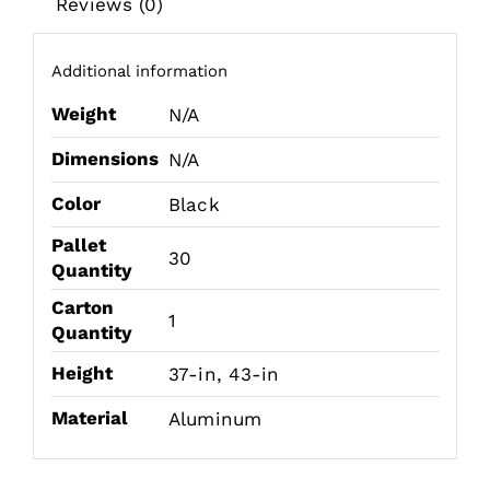
Reviews (0)
Additional information
Weight
N/A
Dimensions
N/A
Color
Black
Pallet
30
Quantity
Carton
1
Quantity
Height
37-in, 43-in
Material
Aluminum