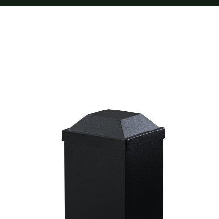
Furnishings
FAQs
Blog