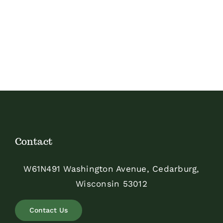
Contact
W61N491 Washington Avenue, Cedarburg,
Wisconsin 53012
Contact Us