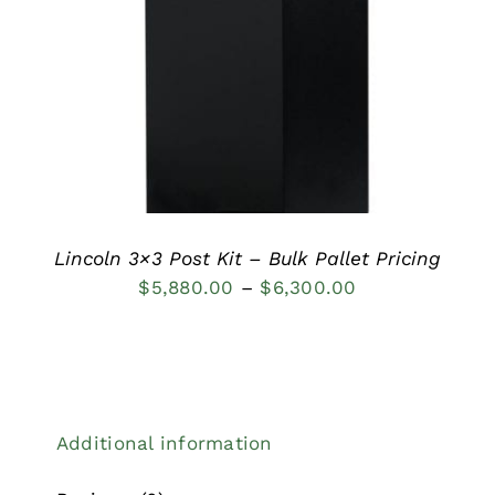
DETAILS
Lincoln 3×3 Post Kit – Bulk Pallet Pricing
Price
$
5,880.00
–
$
6,300.00
range:
$5,880.00
through
$6,300.00
Additional information