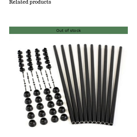
Related products
Out of stock
DETAILS