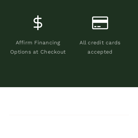
Affirm Financing
All credit cards
Options at Checkout
accepted