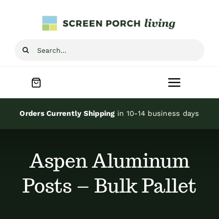
Skip
to
content
Search
for:
Toggle
Navigat
Home
Orders Currently Shipping
in 10-14 business days
Inspiration
Aspen Aluminum
Screen Porch Kits
Posts – Bulk Pallet
Screen Doors