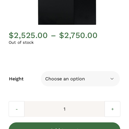
Price
$
2,525.00
–
$
2,750.00
range:
Out of stock
$2,525.
throug
$2,750.
Height

Aspen
Aluminum
Posts