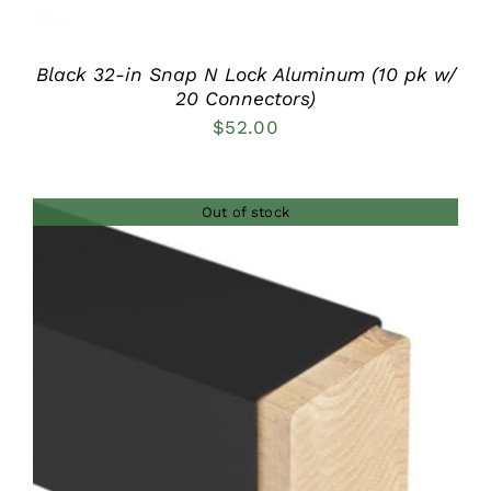
Black 32-in Snap N Lock Aluminum (10 pk w/
20 Connectors)
$
52.00
Out of stock
DETAILS