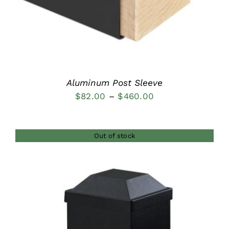
Aluminum Post Sleeve
Price
$
82.00
–
$
460.00
range:
$82.00
Out of stock
through
$460.00