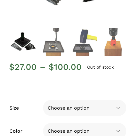
Price
$
27.00
–
$
100.00
Out of stock
range:
$27.00
through
$100.00
Size

Color
