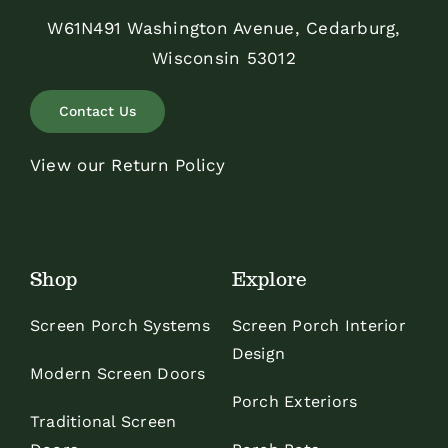
W61N491 Washington Avenue, Cedarburg,
Wisconsin 53012
Contact Us
View our Return Policy
Shop
Explore
Screen Porch Systems
Screen Porch Interior
Design
Modern Screen Doors
Porch Exteriors
Traditional Screen