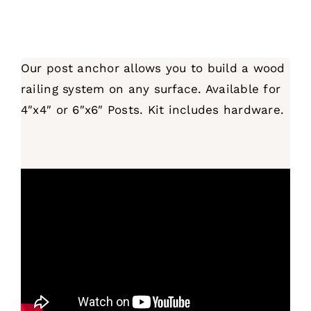
Our post anchor allows you to build a wood
railing system on any surface. Available for
4″x4″ or 6″x6″ Posts. Kit includes hardware.