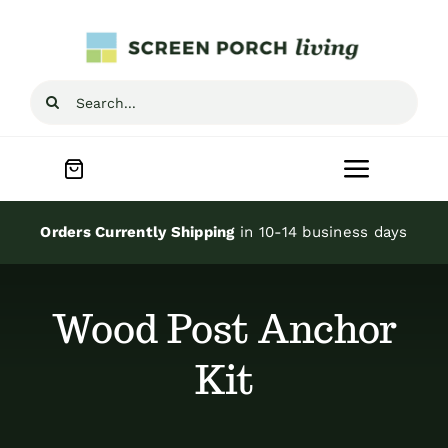
Skip
to
content
Search
for:
Toggle
Navigat
Home
Orders Currently Shipping
in 10-14 business days
Inspiration
Wood Post Anchor
Screen Porch Kits
Kit
Screen Doors