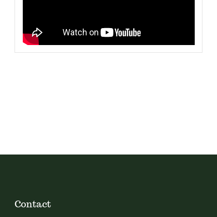
Contact