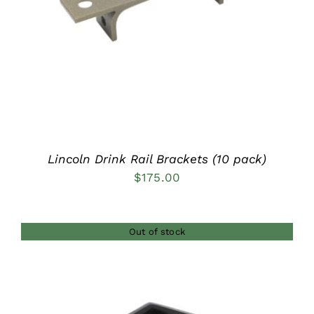
Lincoln Drink Rail Brackets (10 pack)
$
175.00
Out of stock