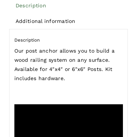
Description
Additional information
Description
Our post anchor allows you to build a
wood railing system on any surface.
Available for 4″x4″ or 6″x6″ Posts. Kit
includes hardware.