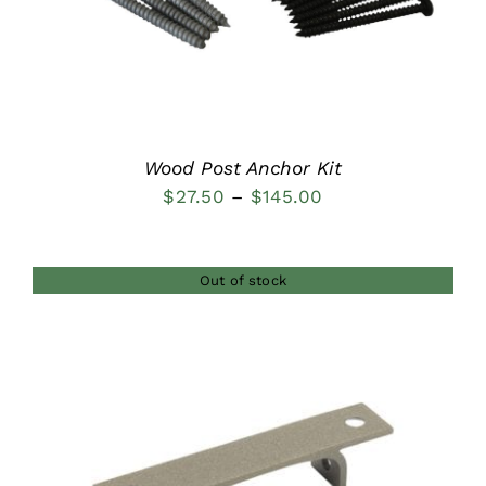
Wood Post Anchor Kit
Price
$
27.50
–
$
145.00
range:
$27.50
Out of stock
through
$145.00
DETAILS