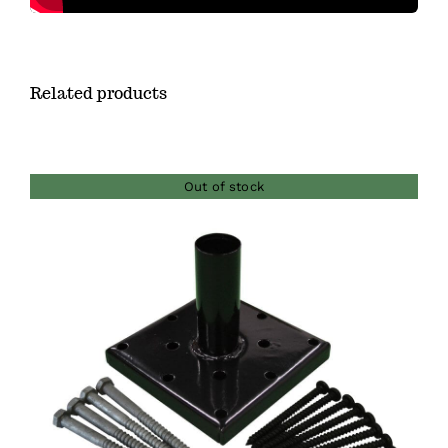
Related products
Out of stock
DETAILS