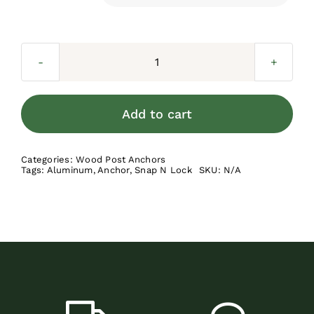
Wood
Post
Anchor
Add to cart
Kit
quantity
Categories:
Wood Post Anchors
Tags:
Aluminum
,
Anchor
,
Snap N Lock
SKU:
N/A