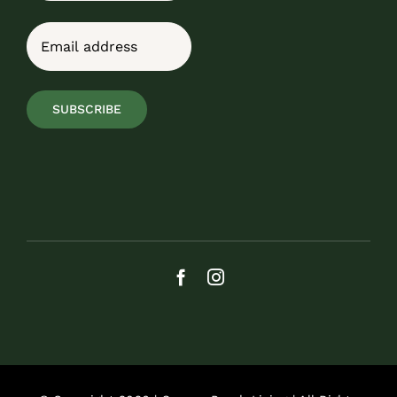
Last
Email
(Required)
SUBSCRIBE