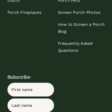
Doors
Porch Pets
Porch Fireplaces
Screen Porch Photos
How to Screen a Porch
Blog
Frequently Asked
Questions
Subscribe
Name
First