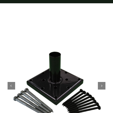
Furnishings
FAQs
Blog