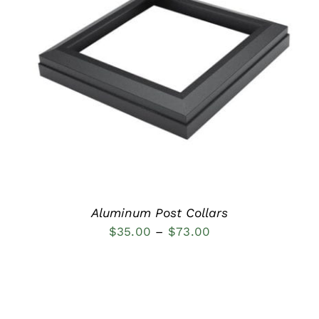
DETAILS
Aluminum Post Collars
Price
$
35.00
–
$
73.00
range:
$35.00
through
$73.00