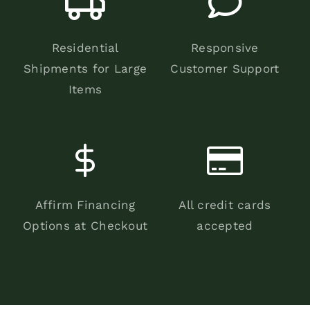
Residential
Responsive
Shipments for Large
Customer Support
Items
Affirm Financing
All credit cards
Options at Checkout
accepted