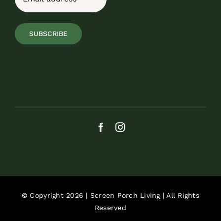
SUBSCRIBE
© Copyright 2026 | Screen Porch Living | All Rights
Reserved