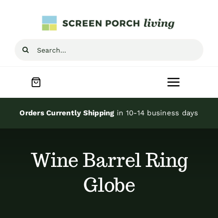
Skip
to
content
Search
for:
Toggle
Navigat
Home
Orders Currently Shipping
in 10-14 business days
Inspiration
Wine Barrel Ring
Screen Porch Kits
Globe
Screen Doors