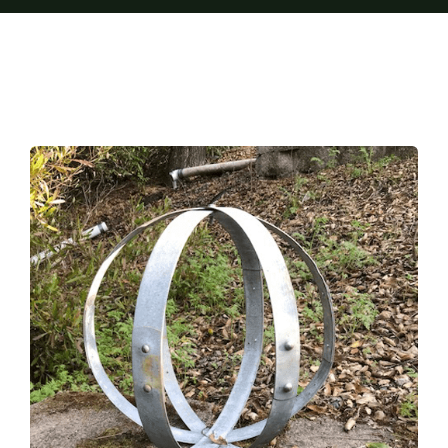
Furnishings
FAQs
Blog