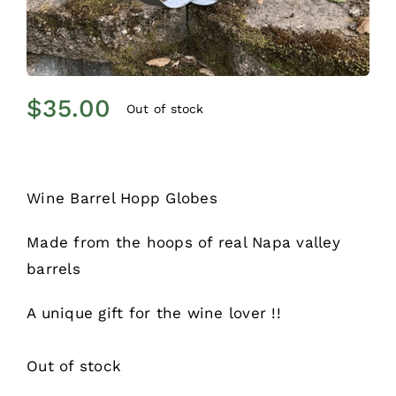
$
35.00
Out of stock
Wine Barrel Hopp Globes
Made from the hoops of real Napa valley
barrels
A unique gift for the wine lover !!
Out of stock