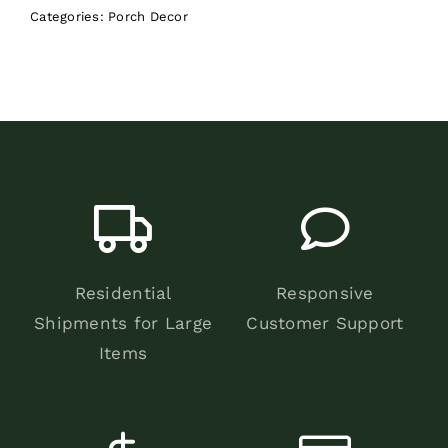
Categories:
Porch Decor
Residential
Responsive
Shipments for Large
Customer Support
Items