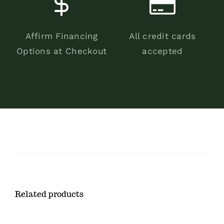
Affirm Financing
All credit cards
Options at Checkout
accepted
Related products