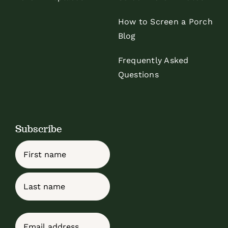
How to Screen a Porch
Blog
Frequently Asked
Questions
Subscribe
Name
First
Last
Email
(Required)