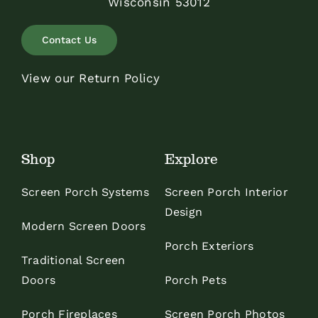
Wisconsin 53012
Contact Us
View our Return Policy
Shop
Explore
Screen Porch Systems
Screen Porch Interior
Design
Modern Screen Doors
Porch Exteriors
Traditional Screen
Doors
Porch Pets
Porch Fireplaces
Screen Porch Photos