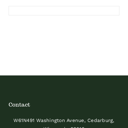
Contact
W61N491 Washington Avenue, Cedarburg,