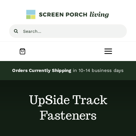
Skip
to
content
Search
for:
Toggle
Navigat
Home
Orders Currently Shipping
in 10-14 business days
Inspiration
UpSide Track
Screen Porch Kits
Fasteners
Screen Doors