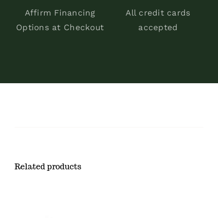
Affirm Financing
All credit cards
Options at Checkout
accepted
Related products