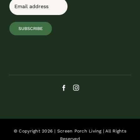
Email
(Required)
SUBSCRIBE
© Copyright 2026 | Screen Porch Living | All Rights
Reserved