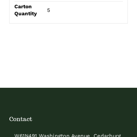
Carton
5
Quantity
Contact
W61N491 Washington Avenue, Cedarburg,