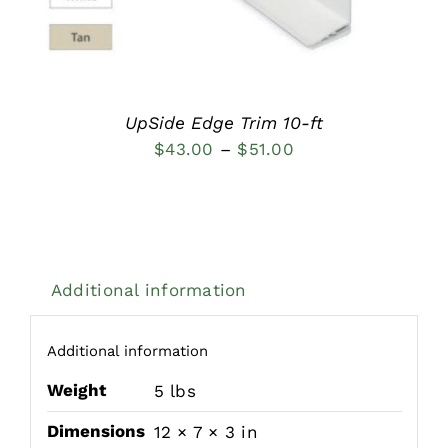
MULTIPLE
VARIANTS.
THE
OPTIONS
MAY
BE
UpSide Edge Trim 10-ft
CHOSEN
Price
$
43.00
–
$
51.00
ON
THE
range:
PRODUCT
$43.00
PAGE
through
$51.00
Additional information
Additional information
Weight
5 lbs
Dimensions
12 × 7 × 3 in