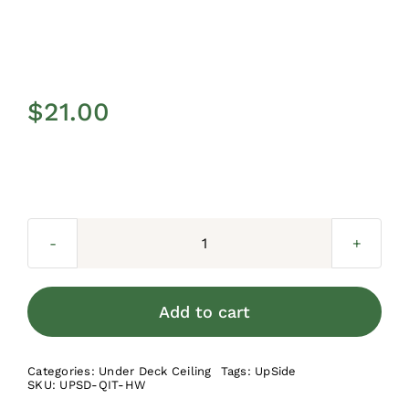
$
21.00
UpSide
Track
Fasteners
Add to cart
quantity
Categories:
Under Deck Ceiling
Tags:
UpSide
SKU:
UPSD-QIT-HW