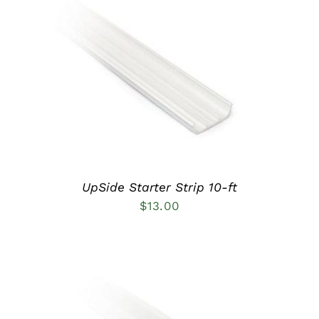
ADD TO CART
/
DETAILS
UpSide Starter Strip 10-ft
$
13.00