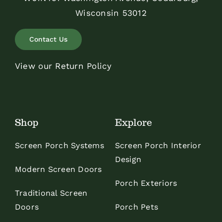
Wisconsin 53012
Contact Us
View our Return Policy
Shop
Explore
Screen Porch Systems
Screen Porch Interior
Design
Modern Screen Doors
Porch Exteriors
Traditional Screen
Doors
Porch Pets