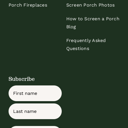
Porch Fireplaces
Screen Porch Photos
How to Screen a Porch
Blog
Frequently Asked
Questions
Subscribe
Name
First
Last