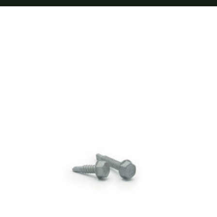
Furnishings
FAQs
Blog