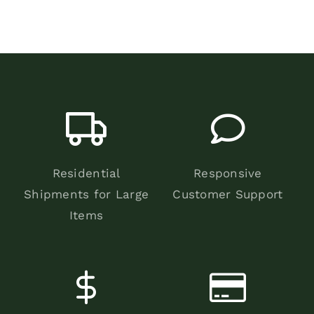
Residential
Responsive
Shipments for Large
Customer Support
Items