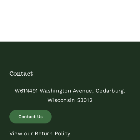
Contact
W61N491 Washington Avenue, Cedarburg,
Wisconsin 53012
Contact Us
View our Return Policy