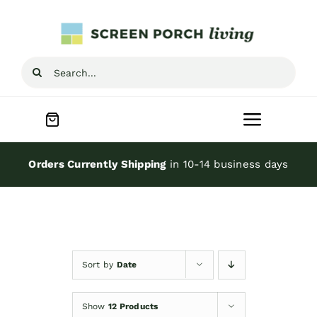
Skip
to
content
Search
for:
Toggle
Navigat
Home
Orders Currently Shipping
in 10-14 business days
Inspiration
Screen Porch Kits
Sort by
Date
Screen Doors
Show
12 Products