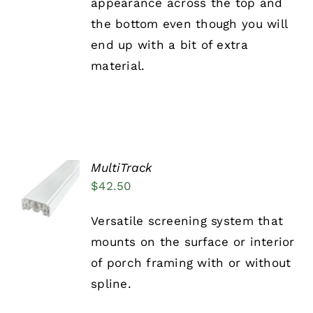
appearance across the top and
the bottom even though you will
end up with a bit of extra
material.
MultiTrack
ADD TO
$
42.50
CART
/
DETAILS
Versatile screening system that
mounts on the surface or interior
of porch framing with or without
spline.