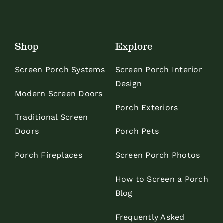
Shop
Explore
Screen Porch Systems
Screen Porch Interior
Design
Modern Screen Doors
Porch Exteriors
Traditional Screen
Doors
Porch Pets
Porch Fireplaces
Screen Porch Photos
How to Screen a Porch
Blog
Frequently Asked