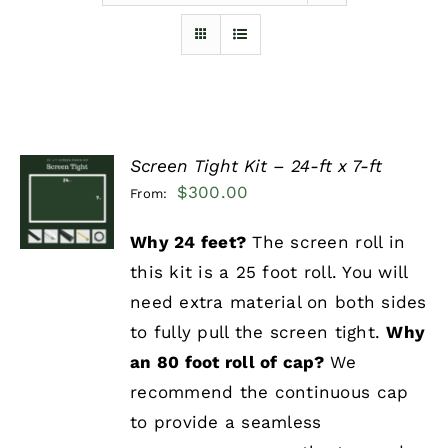
Furnishings
FAQs
Screen Tight Kit – 24-ft x 7-ft
Blog
SELECT
$
300.00
From:
OPTIONS
/
DETAILS
Why 24 feet?
The screen roll in
this kit is a 25 foot roll. You will
need extra material on both sides
to fully pull the screen tight.
Why
an 80 foot roll of cap?
We
recommend the continuous cap
to provide a seamless