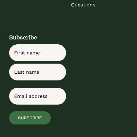
Questions
Subscribe
Name
First
Last
Email
(Required)
SUBSCRIBE