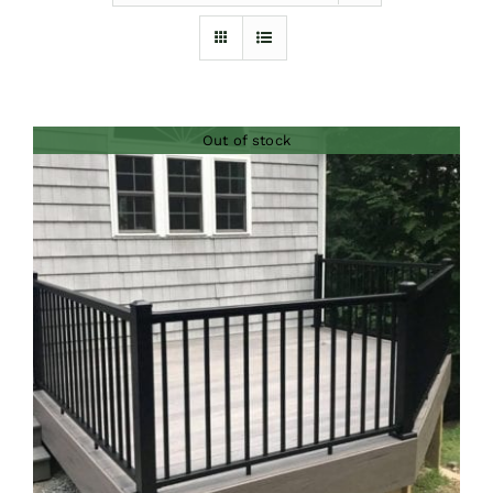
Furnishings
FAQs
Out of stock
Blog
DETAILS