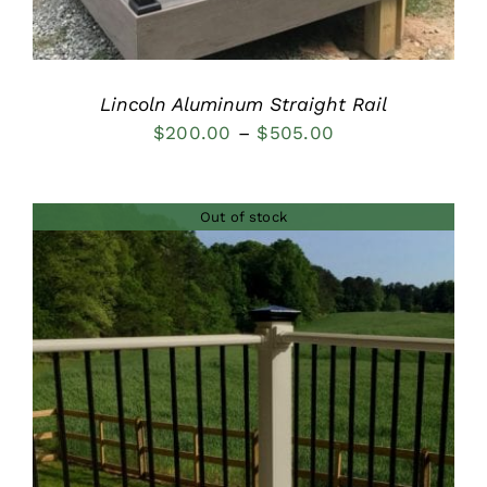
Lincoln Aluminum Straight Rail
Price
$
200.00
–
$
505.00
range:
$200.00
Out of stock
through
$505.00
DETAILS