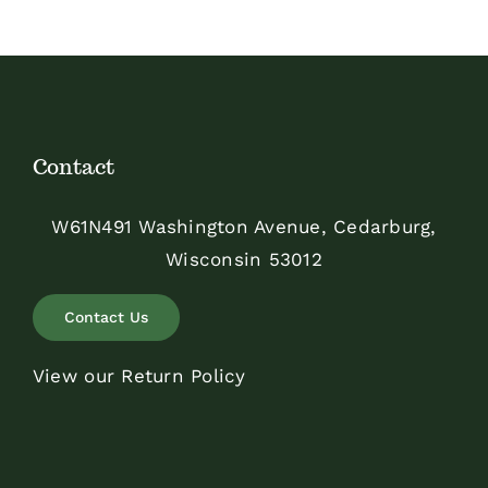
$350.00
Contact
W61N491 Washington Avenue, Cedarburg,
Wisconsin 53012
Contact Us
View our Return Policy