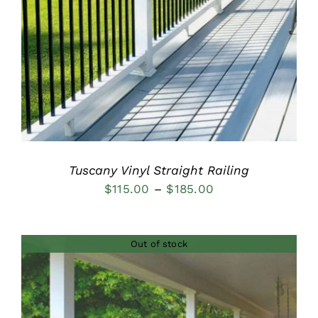
DETAILS
Tuscany Vinyl Straight Railing
Price
$
115.00
–
$
185.00
range:
$115.00
Out of stock
through
$185.00