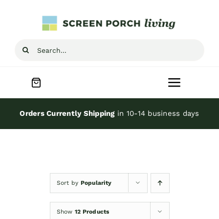
Skip
to
content
Search
for:
Toggle
Navigat
Home
Orders Currently Shipping
in 10-14 business days
Inspiration
Screen Porch Kits
Sort by
Popularity
Screen Doors
Show
12 Products