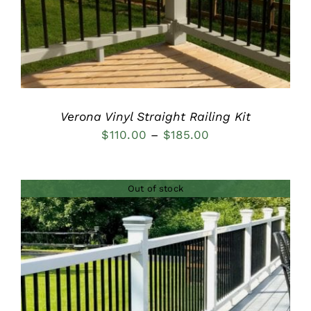
Verona Vinyl Straight Railing Kit
Price
$
110.00
–
$
185.00
range:
$110.00
Out of stock
through
$185.00