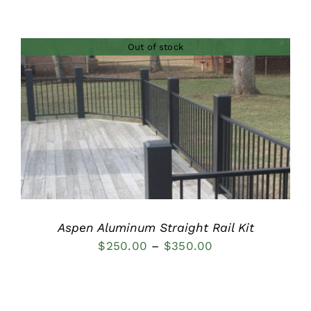
range:
$100.00
Out of stock
through
$200.00
DETAILS
Aspen Aluminum Straight Rail Kit
Price
$
250.00
–
$
350.00
range:
$250.00
through