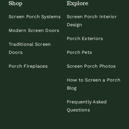
Shop
Explore
Screen Porch Systems
Screen Porch Interior
Design
Modern Screen Doors
Porch Exteriors
Traditional Screen
Doors
Porch Pets
Porch Fireplaces
Screen Porch Photos
How to Screen a Porch
Blog
Frequently Asked
Questions