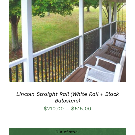
DETAILS
Lincoln Straight Rail (White Rail + Black
Balusters)
Price
$
210.00
–
$
515.00
range:
$210.00
Out of stock