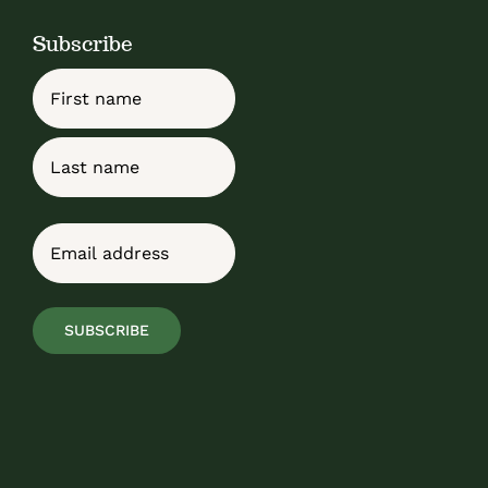
Subscribe
Name
First
Last
Email
(Required)
SUBSCRIBE