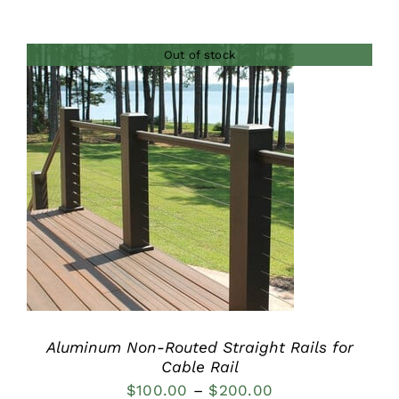
range:
$236.00
Out of stock
through
$378.00
DETAILS
Aluminum Non-Routed Straight Rails for
Cable Rail
Price
$
100.00
–
$
200.00