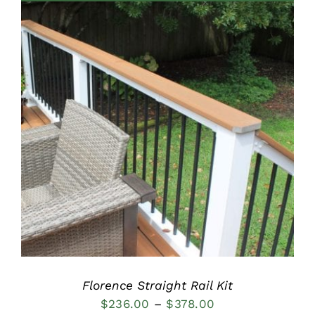
through
$515.00
DETAILS
Florence Straight Rail Kit
Price
$
236.00
–
$
378.00