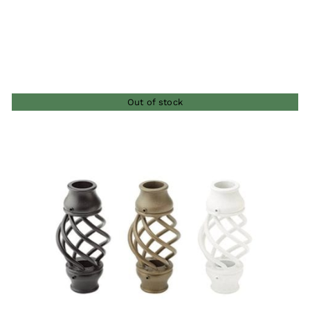
$11.00
through
$26.00
Out of stock
QUICK VIEW