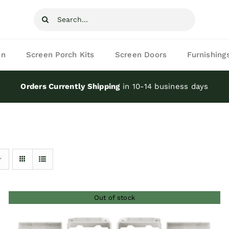
Search
for:
on
Screen Porch Kits
Screen Doors
Furnishing
Orders Currently Shipping
in 10-14 business days
Out of stock