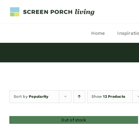
Skip
to
content
Home
Inspirati
Sort by
Popularity
Show
12 Products
Out of stock