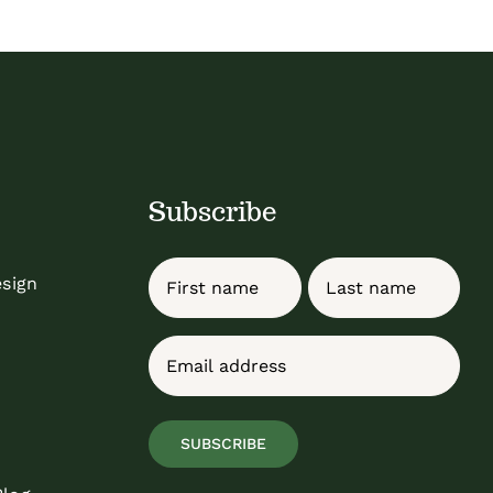
Subscribe
Name
esign
First
Last
Email
(Required)
SUBSCRIBE