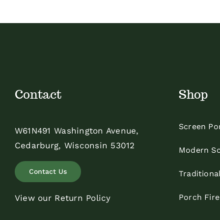
Contact
Shop
Screen Po
W61N491 Washington Avenue,
Cedarburg, Wisconsin 53012
Modern Sc
Contact Us
Traditiona
Porch Fir
View our Return Policy