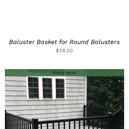
Baluster Basket for Round Balusters
$
28.00
Out of stock