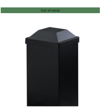
$26.00
Out of stock
through
$135.00
QUICK VIEW