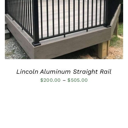
QUICK VIEW
Lincoln Aluminum Straight Rail
Price
$
200.00
–
$
505.00
range:
$200.00
through
$505.00