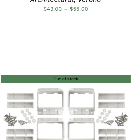
Price
$
43.00
–
$
55.00
range:
$43.00
through
$55.00
Out of stock
QUICK VIEW