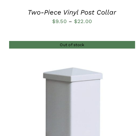
Two-Piece Vinyl Post Collar
Price
$
9.50
–
$
22.00
range:
$9.50
Out of stock
through
$22.00
QUICK VIEW