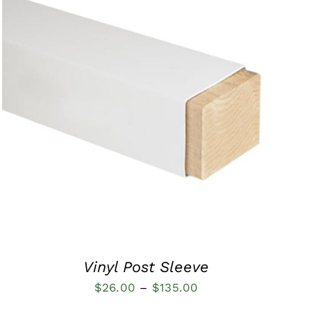
QUICK VIEW
Vinyl Post Sleeve
Price
$
26.00
–
$
135.00
range: