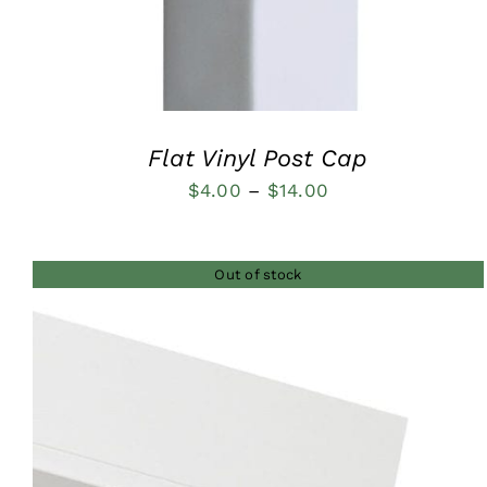
Flat Vinyl Post Cap
Price
$
4.00
–
$
14.00
range:
$4.00
Out of stock
through
$14.00