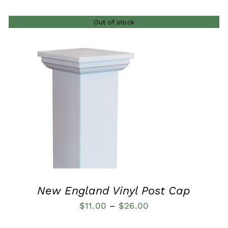
Out of stock
QUICK VIEW
New England Vinyl Post Cap
Price
$
11.00
–
$
26.00
range: