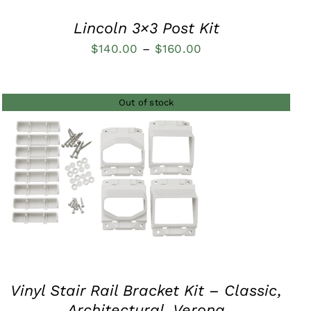
Lincoln 3×3 Post Kit
Price
$
140.00
–
$
160.00
range:
$140.00
Out of stock
through
$160.00
QUICK VIEW
Vinyl Stair Rail Bracket Kit – Classic,
Architectural, Verona