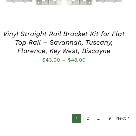
Vinyl Straight Rail Bracket Kit for Flat
Top Rail – Savannah, Tuscany,
Florence, Key West, Biscayne
Price
$
43.00
–
$
48.00
range:
$43.00
through
$48.00
1
2
…
9
Next