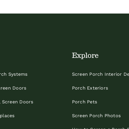
Explore
rch Systems
Screen Porch Interior D
reen Doors
Porch Exteriors
l Screen Doors
Porch Pets
eplaces
Screen Porch Photos