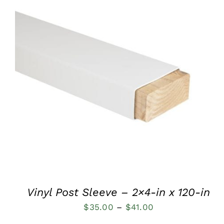
QUICK VIEW
Vinyl Post Sleeve – 2×4-in x 120-in
Price
$
35.00
–
$
41.00
range: