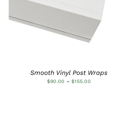
QUICK VIEW
Smooth Vinyl Post Wraps
Price
$
90.00
–
$
155.00
range:
$90.00
through
$155.00