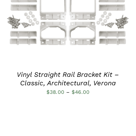
QUICK VIEW
Vinyl Straight Rail Bracket Kit –
Classic, Architectural, Verona
Price
$
38.00
–
$
46.00
range:
$38.00
through
$46.00