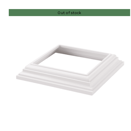
$35.00
Out of stock
through
$41.00
QUICK VIEW