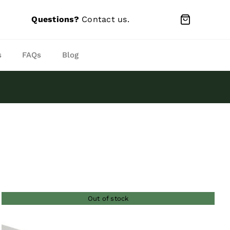
Questions?
Contact us
.
s
FAQs
Blog
Out of stock