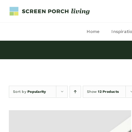
Skip
to
content
Home
Inspirati
Sort by
Popularity
Show
12 Products