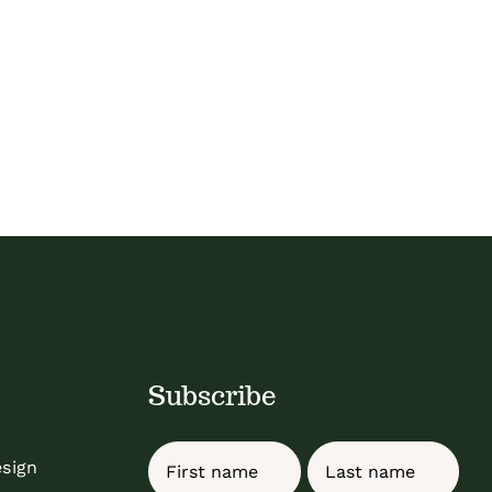
Subscribe
Name
esign