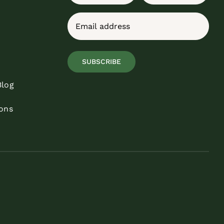
First
Last
Email
(Required)
SUBSCRIBE
Blog
ons