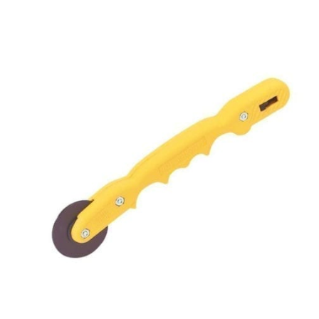
ADD TO CART
/
QUICK VIEW