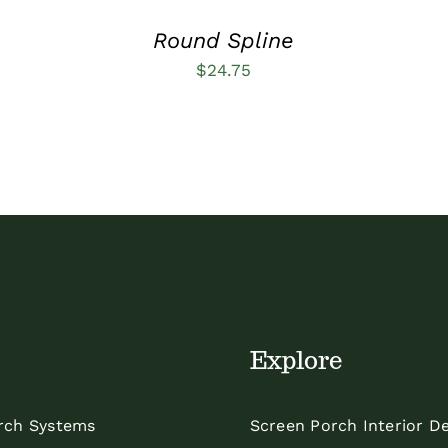
Round Spline
$
24.75
Explore
rch Systems
Screen Porch Interior D