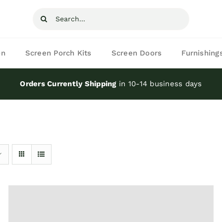
Search
for:
on
Screen Porch Kits
Screen Doors
Furnishing
Orders Currently Shipping
in 10-14 business days