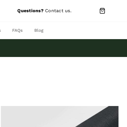
Questions?
Contact us
.
s
FAQs
Blog