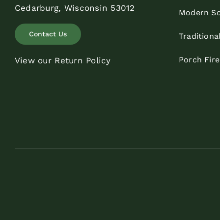
Cedarburg, Wisconsin 53012
Modern Sc
Contact Us
Traditiona
Porch Fir
View our Return Policy