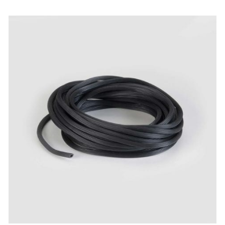
ADD TO CART
/
QUICK VIEW