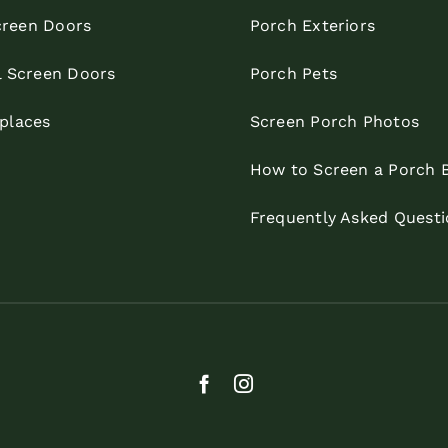
reen Doors
Porch Exteriors
l Screen Doors
Porch Pets
eplaces
Screen Porch Photos
How to Screen a Porch 
Frequently Asked Questi