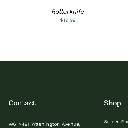
Rollerknife
$
19.99
Contact
Shop
Screen Po
W61N491 Washington Avenue,