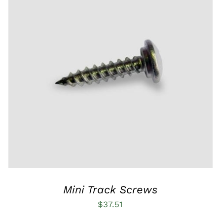
ADD TO CART
/
QUICK VIEW
Mini Track Screws
$
37.51