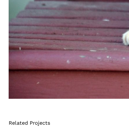
Related Projects