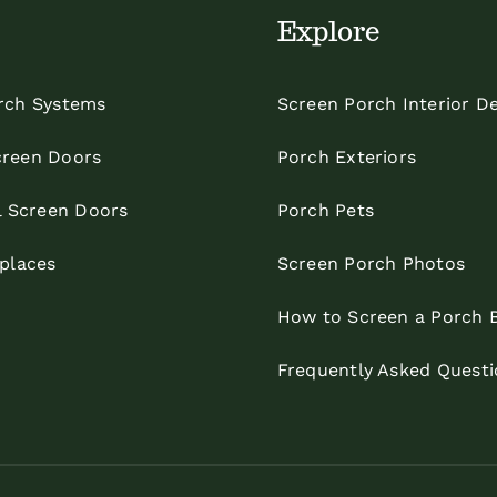
Explore
rch Systems
Screen Porch Interior D
reen Doors
Porch Exteriors
l Screen Doors
Porch Pets
eplaces
Screen Porch Photos
How to Screen a Porch 
Frequently Asked Questi