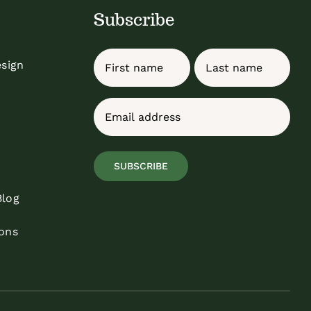
Subscribe
Name
esign
First
Last
Email
(Required)
SUBSCRIBE
Blog
ons