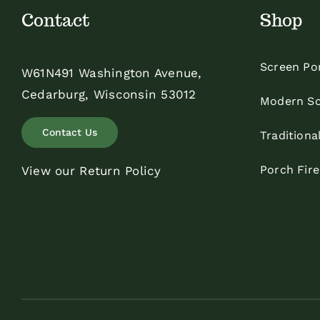
Contact
Shop
Screen Po
W61N491 Washington Avenue,
Cedarburg, Wisconsin 53012
Modern Sc
Contact Us
Traditiona
Porch Fir
View our Return Policy