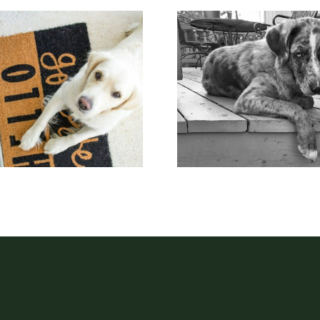
orch Pup on
Porch Doggy He
Doormat
LOOKS sa