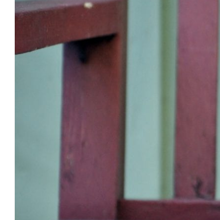
Image