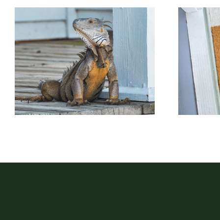
P
Porch Lizard