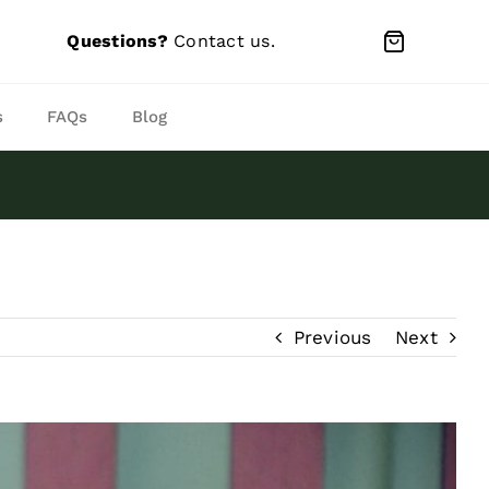
Questions?
Contact us
.
s
FAQs
Blog
Previous
Next