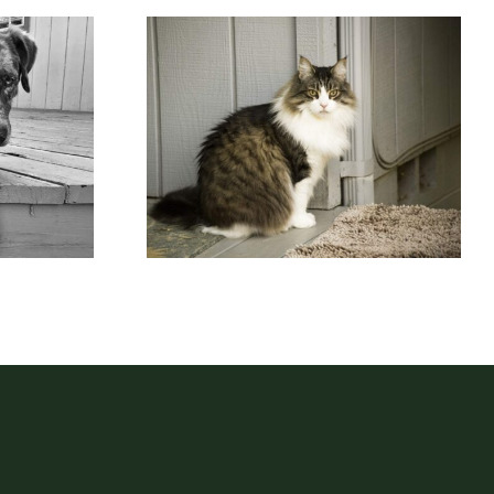
 Just
Maine Coon Cat on
d
Porch