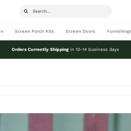
Search
for:
on
Screen Porch Kits
Screen Doors
Furnishing
Orders Currently Shipping
in 10-14 business days