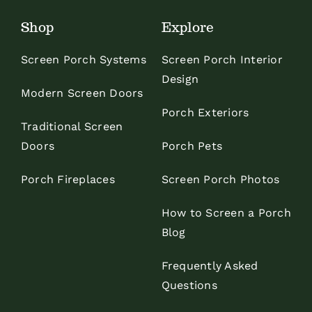
Shop
Explore
Screen Porch Systems
Screen Porch Interior
Design
Modern Screen Doors
Porch Exteriors
Traditional Screen
Doors
Porch Pets
Porch Fireplaces
Screen Porch Photos
How to Screen a Porch
Blog
Frequently Asked
Questions