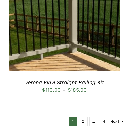
DETAILS
Verona Vinyl Straight Railing Kit
Price
$
110.00
–
$
185.00
range:
$110.00
through
1
2
…
4
Next
$185.00