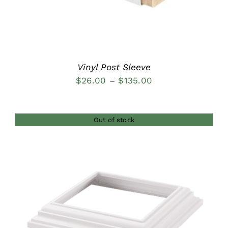
Vinyl Post Sleeve
Price
$
26.00
–
$
135.00
range:
$26.00
Out of stock
through
$135.00
DETAILS