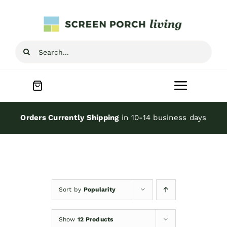
Skip
to
content
Search
for:
Toggle
Navigat
Home
Orders Currently Shipping
in 10-14 business days
Inspiration
Screen Porch Kits
Sort by
Popularity
Screen Doors
Show
12 Products