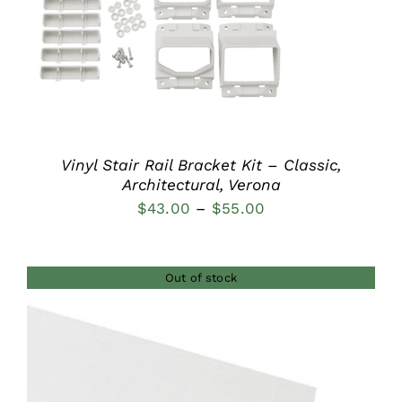
DETAILS
Vinyl Stair Rail Bracket Kit – Classic,
Architectural, Verona
Price
$
43.00
–
$
55.00
range:
$43.00
Out of stock
through
$55.00