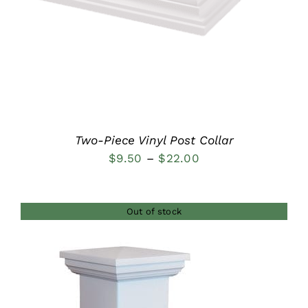
Two-Piece Vinyl Post Collar
Price
$
9.50
–
$
22.00
range:
$9.50
Out of stock
through
$22.00