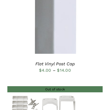
DETAILS
Flat Vinyl Post Cap
Price
$
4.00
–
$
14.00
range:
$4.00
Out of stock
through
$14.00