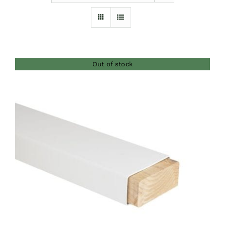
Furnishings
FAQs
Out of stock
Blog
DETAILS