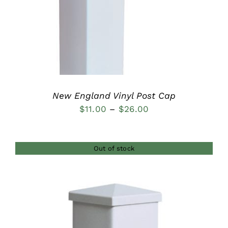
DETAILS
New England Vinyl Post Cap
Price
$
11.00
–
$
26.00
range:
$11.00
Out of stock
through
$26.00