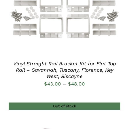
DETAILS
Vinyl Straight Rail Bracket Kit for Flat Top
Rail – Savannah, Tuscany, Florence, Key
West, Biscayne
Price
$
43.00
–
$
48.00
range:
$43.00
Out of stock
through
$48.00