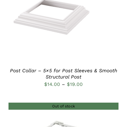
DETAILS
Post Collar – 5×5 for Post Sleeves & Smooth
Structural Post
Price
$
14.00
–
$
19.00
range:
$14.00
Out of stock
through
$19.00