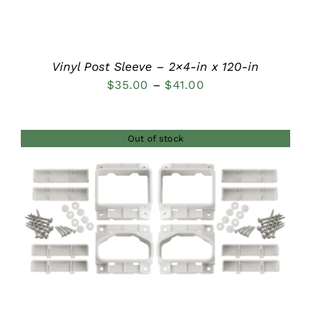
Vinyl Post Sleeve – 2×4-in x 120-in
Price
$
35.00
–
$
41.00
range:
$35.00
Out of stock
through
$41.00
DETAILS