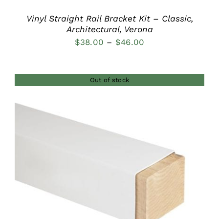
Vinyl Straight Rail Bracket Kit – Classic,
Architectural, Verona
Price
$
38.00
–
$
46.00
range:
$38.00
Out of stock
through
$46.00
DETAILS