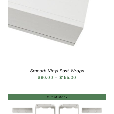
DETAILS
Smooth Vinyl Post Wraps
Price
$
90.00
–
$
155.00
range:
$90.00
Out of stock
through
$155.00