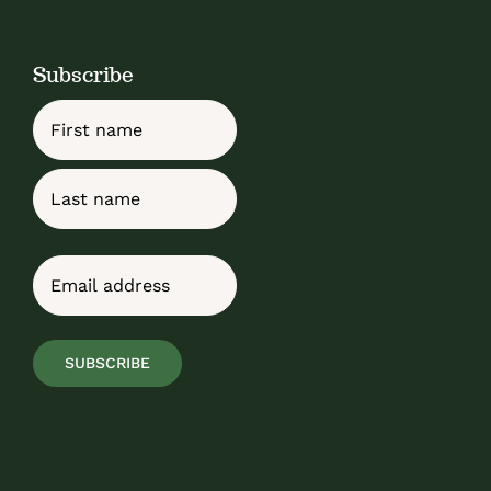
Subscribe
Name
First
Last
Email
(Required)
SUBSCRIBE