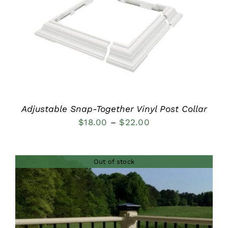
DETAILS
Adjustable Snap-Together Vinyl Post Collar
Price
$
18.00
–
$
22.00
range:
$18.00
Out of stock
through
$22.00