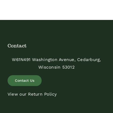
Contact
W61N491 Washington Avenue, Cedarburg,
Wisconsin 53012
Contact Us
View our Return Policy