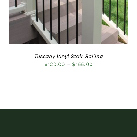
Tuscany Vinyl Stair Railing
Price
$
120.00
–
$
155.00
range:
$120.00
through
$155.00