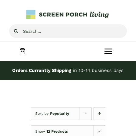
Skip
to
content
Search
for:
Toggle
Navigat
Home
Orders Currently Shipping
in 10-14 business days
Inspiration
Screen Porch Kits
Sort by
Popularity
Screen Doors
Show
12 Products