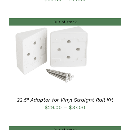
range:
$39.00
Out of stock
through
$44.00
DETAILS
22.5° Adaptor for Vinyl Straight Rail Kit
Price
$
29.00
–
$
37.00
range:
$29.00
Out of stock