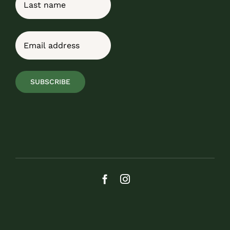
Last
Email
(Required)
SUBSCRIBE