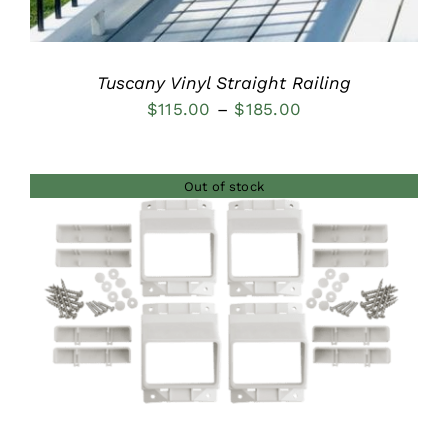
Tuscany Vinyl Straight Railing
Price
$
115.00
–
$
185.00
range:
$115.00
Out of stock
through
$185.00
DETAILS