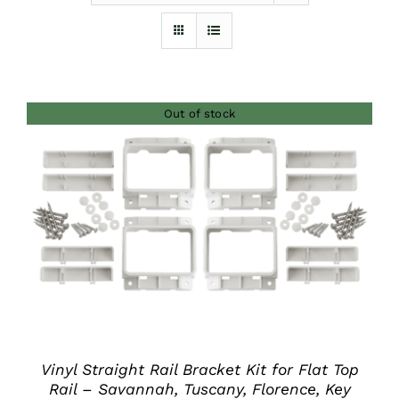
Furnishings
FAQs
Out of stock
Blog
DETAILS
Vinyl Straight Rail Bracket Kit for Flat Top
Rail – Savannah, Tuscany, Florence, Key