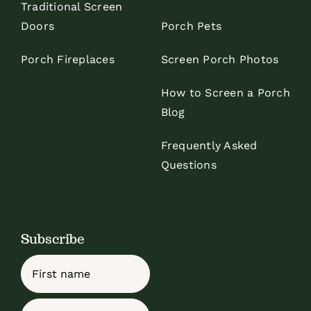
Traditional Screen
Doors
Porch Pets
Porch Fireplaces
Screen Porch Photos
How to Screen a Porch
Blog
Frequently Asked
Questions
Subscribe
Name
First