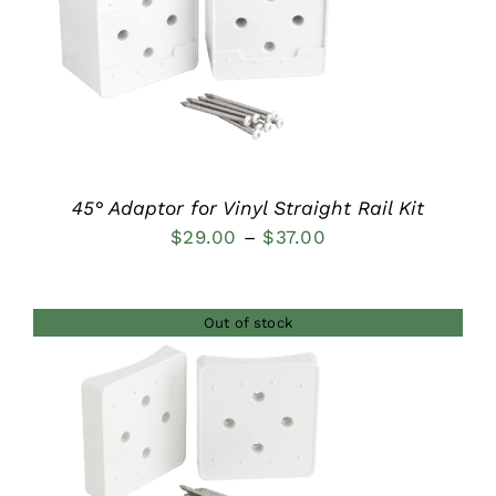
DETAILS
45° Adaptor for Vinyl Straight Rail Kit
Price
$
29.00
–
$
37.00
range:
$29.00
Out of stock
through
$37.00
DETAILS