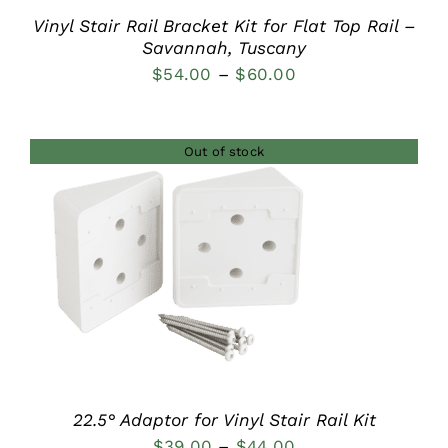
Vinyl Stair Rail Bracket Kit for Flat Top Rail –
Savannah, Tuscany
Price
$
54.00
–
$
60.00
range:
$54.00
Out of stock
through
$60.00
DETAILS
22.5° Adaptor for Vinyl Stair Rail Kit
Price
$
39.00
–
$
44.00