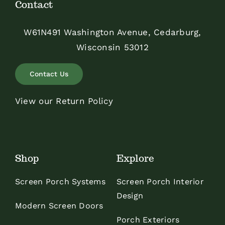
Contact
W61N491 Washington Avenue, Cedarburg,
Wisconsin 53012
Contact Us
View our Return Policy
Shop
Explore
Screen Porch Systems
Screen Porch Interior
Design
Modern Screen Doors
Porch Exteriors