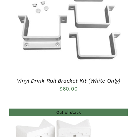
DETAILS
Vinyl Drink Rail Bracket Kit (White Only)
$
60.00
Out of stock