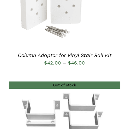
DETAILS
Column Adaptor for Vinyl Stair Rail Kit
Price
$
42.00
–
$
46.00
range:
$42.00
Out of stock
through
$46.00