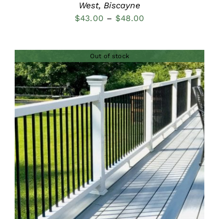
West, Biscayne
Price
$
43.00
–
$
48.00
range:
$43.00
Out of stock
through
$48.00
DETAILS