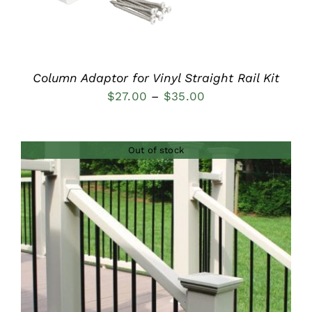
Column Adaptor for Vinyl Straight Rail Kit
Price
$
27.00
–
$
35.00
range:
$27.00
Out of stock
through
$35.00
DETAILS