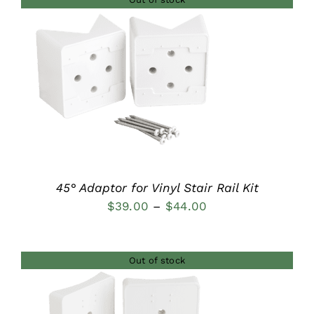
through
$37.00
DETAILS
45° Adaptor for Vinyl Stair Rail Kit
Price
$
39.00
–
$
44.00
range:
$39.00
Out of stock
through
$44.00